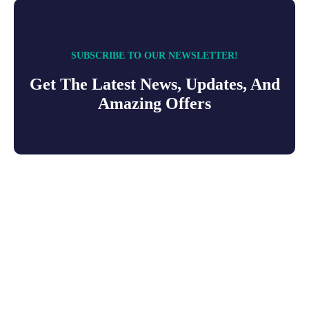
SUBSCRIBE TO OUR NEWSLETTER!
Get The Latest News, Updates, And
Amazing Offers