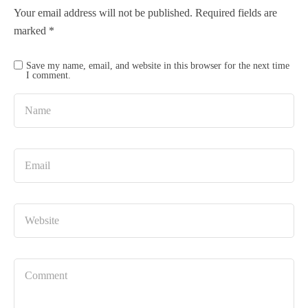
Your email address will not be published.
Required fields are
marked
*
Save my name, email, and website in this browser for the next time
I comment.