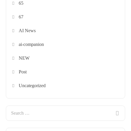
65
67
AI News
ai-companion
NEW
Post
Uncategorized