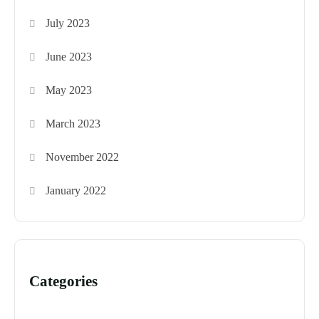
July 2023
June 2023
May 2023
March 2023
November 2022
January 2022
Categories