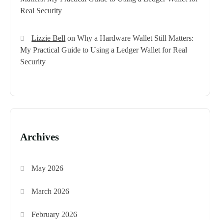
Real Security
Lizzie Bell
on
Why a Hardware Wallet Still Matters:
My Practical Guide to Using a Ledger Wallet for Real
Security
Archives
May 2026
March 2026
February 2026