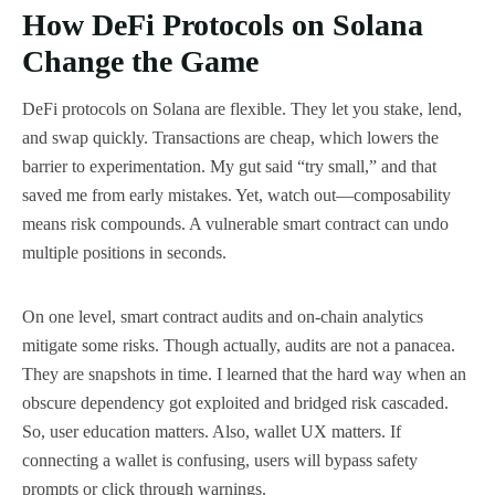
How DeFi Protocols on Solana
Change the Game
DeFi protocols on Solana are flexible. They let you stake, lend,
and swap quickly. Transactions are cheap, which lowers the
barrier to experimentation. My gut said “try small,” and that
saved me from early mistakes. Yet, watch out—composability
means risk compounds. A vulnerable smart contract can undo
multiple positions in seconds.
On one level, smart contract audits and on-chain analytics
mitigate some risks. Though actually, audits are not a panacea.
They are snapshots in time. I learned that the hard way when an
obscure dependency got exploited and bridged risk cascaded.
So, user education matters. Also, wallet UX matters. If
connecting a wallet is confusing, users will bypass safety
prompts or click through warnings.