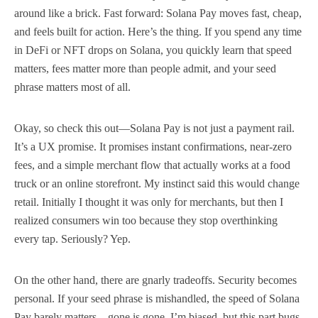
around like a brick. Fast forward: Solana Pay moves fast, cheap,
and feels built for action. Here’s the thing. If you spend any time
in DeFi or NFT drops on Solana, you quickly learn that speed
matters, fees matter more than people admit, and your seed
phrase matters most of all.
Okay, so check this out—Solana Pay is not just a payment rail.
It’s a UX promise. It promises instant confirmations, near-zero
fees, and a simple merchant flow that actually works at a food
truck or an online storefront. My instinct said this would change
retail. Initially I thought it was only for merchants, but then I
realized consumers win too because they stop overthinking
every tap. Seriously? Yep.
On the other hand, there are gnarly tradeoffs. Security becomes
personal. If your seed phrase is mishandled, the speed of Solana
Pay barely matters—gone is gone. I’m biased, but this part bugs