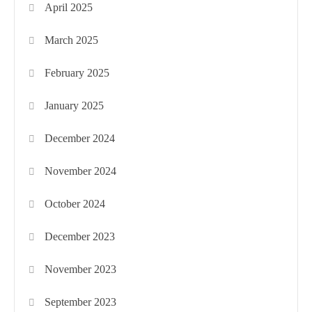
April 2025
March 2025
February 2025
January 2025
December 2024
November 2024
October 2024
December 2023
November 2023
September 2023