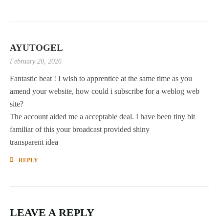
AYUTOGEL
February 20, 2026
Fantastic beat ! I wish to apprentice at the same time as you
amend your website, how could i subscribe for a weblog web
site?
The account aided me a acceptable deal. I have been tiny bit
familiar of this your broadcast provided shiny
transparent idea
REPLY
LEAVE A REPLY