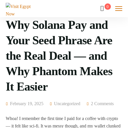
0
Why Solana Pay and
Your Seed Phrase Are
the Real Deal — and
Why Phantom Makes
It Easier
February 19, 2025
Uncategorized
2 Comments
Whoa! I remember the first time I paid for a coffee with crypto
— it felt like sci-fi. It was messy though, and my wallet clunked