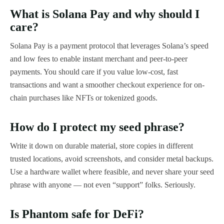
What is Solana Pay and why should I
care?
Solana Pay is a payment protocol that leverages Solana’s speed
and low fees to enable instant merchant and peer-to-peer
payments. You should care if you value low-cost, fast
transactions and want a smoother checkout experience for on-
chain purchases like NFTs or tokenized goods.
How do I protect my seed phrase?
Write it down on durable material, store copies in different
trusted locations, avoid screenshots, and consider metal backups.
Use a hardware wallet where feasible, and never share your seed
phrase with anyone — not even “support” folks. Seriously.
Is Phantom safe for DeFi?