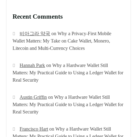
Recent Comments
비아그라 약국
on
Why a Privacy-First Mobile
Wallet Matters: My Take on Cake Wallet, Monero,
Litecoin and Multi-Currency Choices
Hannah Park
on
Why a Hardware Wallet Still
Matters: My Practical Guide to Using a Ledger Wallet for
Real Security
Austin Griffin
on
Why a Hardware Wallet Still
Matters: My Practical Guide to Using a Ledger Wallet for
Real Security
Francisco Hart
on
Why a Hardware Wallet Still
Matters: My Practical Guide to Using a Ledger Wallet for