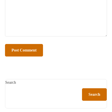
Search
Search