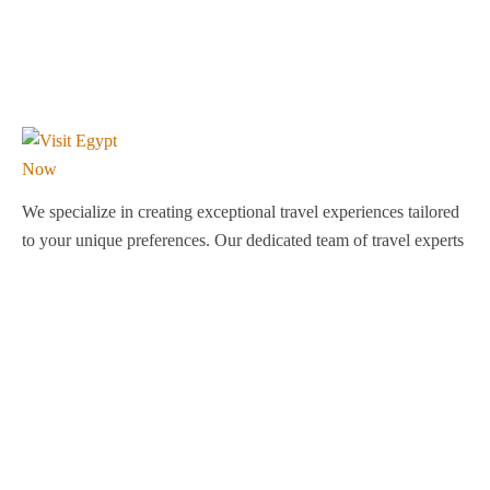
We specialize in creating exceptional travel experiences tailored
to your unique preferences. Our dedicated team of travel experts
is passionate about making your journey through Egypt
unforgettable. From customized itineraries to personalized
services, we ensure every detail is perfect for you.
Explore Egypt with us!