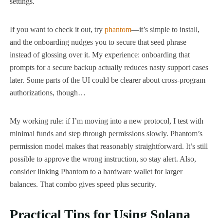
settings.
If you want to check it out, try
phantom
—it’s simple to install,
and the onboarding nudges you to secure that seed phrase
instead of glossing over it. My experience: onboarding that
prompts for a secure backup actually reduces nasty support cases
later. Some parts of the UI could be clearer about cross-program
authorizations, though…
My working rule: if I’m moving into a new protocol, I test with
minimal funds and step through permissions slowly. Phantom’s
permission model makes that reasonably straightforward. It’s still
possible to approve the wrong instruction, so stay alert. Also,
consider linking Phantom to a hardware wallet for larger
balances. That combo gives speed plus security.
Practical Tips for Using Solana