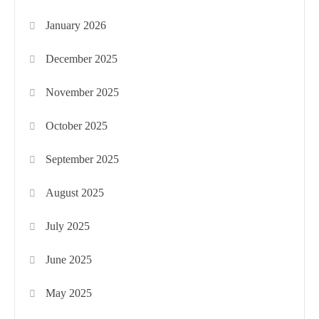
January 2026
December 2025
November 2025
October 2025
September 2025
August 2025
July 2025
June 2025
May 2025