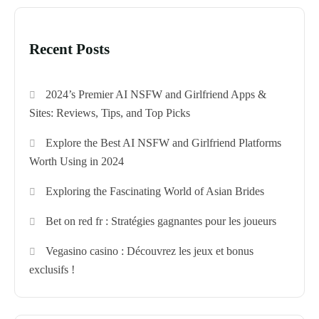
Recent Posts
2024’s Premier AI NSFW and Girlfriend Apps &
Sites: Reviews, Tips, and Top Picks
Explore the Best AI NSFW and Girlfriend Platforms
Worth Using in 2024
Exploring the Fascinating World of Asian Brides
Bet on red fr : Stratégies gagnantes pour les joueurs
Vegasino casino : Découvrez les jeux et bonus
exclusifs !