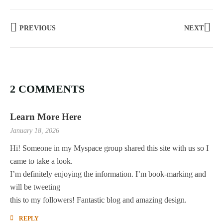
PREVIOUS
NEXT
2 COMMENTS
Learn More Here
January 18, 2026
Hi! Someone in my Myspace group shared this site with us so I
came to take a look.
I’m definitely enjoying the information. I’m book-marking and
will be tweeting
this to my followers! Fantastic blog and amazing design.
REPLY