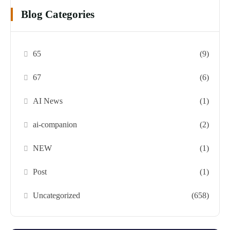
Blog Categories
65
(9)
67
(6)
AI News
(1)
ai-companion
(2)
NEW
(1)
Post
(1)
Uncategorized
(658)