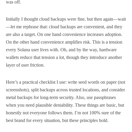
was off.
Initially I thought cloud backups were fine, but then again—wait
—let me rephrase that: cloud backups are convenient, and they
are also a target. On one hand convenience increases adoption.
On the other hand convenience amplifies risk. This is a tension
every Solana user lives with. Oh, and by the way, hardware
wallets reduce that tension a lot, though they introduce another
layer of user friction.
Here’s a practical checklist I use: write seed words on paper (not
screenshots), split backups across trusted locations, and consider
metal backups for long-term security. Also, use passphrases
when you need plausible deniability. These things are basic, but
honestly not everyone follows them. I’m not 100% sure of the
best brand for every situation, but these principles hold.