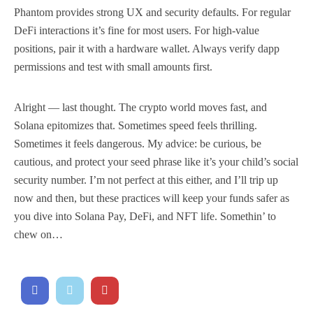
Phantom provides strong UX and security defaults. For regular
DeFi interactions it’s fine for most users. For high-value
positions, pair it with a hardware wallet. Always verify dapp
permissions and test with small amounts first.
Alright — last thought. The crypto world moves fast, and
Solana epitomizes that. Sometimes speed feels thrilling.
Sometimes it feels dangerous. My advice: be curious, be
cautious, and protect your seed phrase like it’s your child’s social
security number. I’m not perfect at this either, and I’ll trip up
now and then, but these practices will keep your funds safer as
you dive into Solana Pay, DeFi, and NFT life. Somethin’ to
chew on…