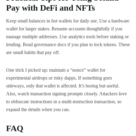
Pay with DeFi and NFTs
Keep small balances in hot wallets for daily use. Use a hardware
wallet for larger stakes. Rename accounts thoughtfully if you
manage multiple addresses. Use analytics tools before staking or
lending. Read governance docs if you plan to lock tokens. These
are small habits that pay off.
One trick I picked up: maintain a “nonce” wallet for
experimental airdrops or risky dapps. If something goes
sideways, only that wallet is affected. It’s boring but useful.
Also, watch transaction signing prompts closely. Attackers love
to obfuscate instructions in a multi-instruction transaction, so
expand the details when you can.
FAQ