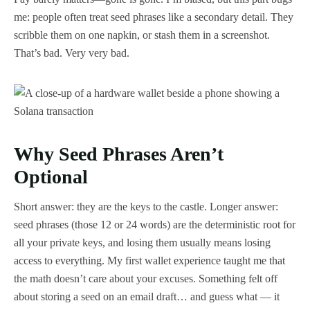
me: people often treat seed phrases like a secondary detail. They
scribble them on one napkin, or stash them in a screenshot.
That’s bad. Very very bad.
Why Seed Phrases Aren’t
Optional
Short answer: they are the keys to the castle. Longer answer:
seed phrases (those 12 or 24 words) are the deterministic root for
all your private keys, and losing them usually means losing
access to everything. My first wallet experience taught me that
the math doesn’t care about your excuses. Something felt off
about storing a seed on an email draft… and guess what — it