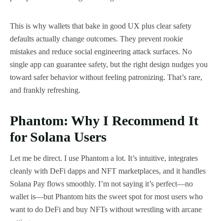
This is why wallets that bake in good UX plus clear safety
defaults actually change outcomes. They prevent rookie
mistakes and reduce social engineering attack surfaces. No
single app can guarantee safety, but the right design nudges you
toward safer behavior without feeling patronizing. That’s rare,
and frankly refreshing.
Phantom: Why I Recommend It
for Solana Users
Let me be direct. I use Phantom a lot. It’s intuitive, integrates
cleanly with DeFi dapps and NFT marketplaces, and it handles
Solana Pay flows smoothly. I’m not saying it’s perfect—no
wallet is—but Phantom hits the sweet spot for most users who
want to do DeFi and buy NFTs without wrestling with arcane