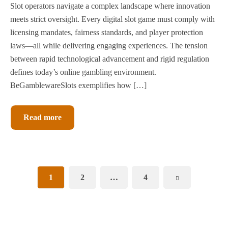
Slot operators navigate a complex landscape where innovation
meets strict oversight. Every digital slot game must comply with
licensing mandates, fairness standards, and player protection
laws—all while delivering engaging experiences. The tension
between rapid technological advancement and rigid regulation
defines today’s online gambling environment.
BeGamblewareSlots exemplifies how […]
Read more
1
2
…
4