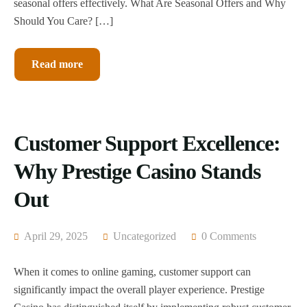
seasonal offers effectively. What Are Seasonal Offers and Why
Should You Care? […]
Read more
Customer Support Excellence:
Why Prestige Casino Stands
Out
April 29, 2025
Uncategorized
0 Comments
When it comes to online gaming, customer support can
significantly impact the overall player experience. Prestige