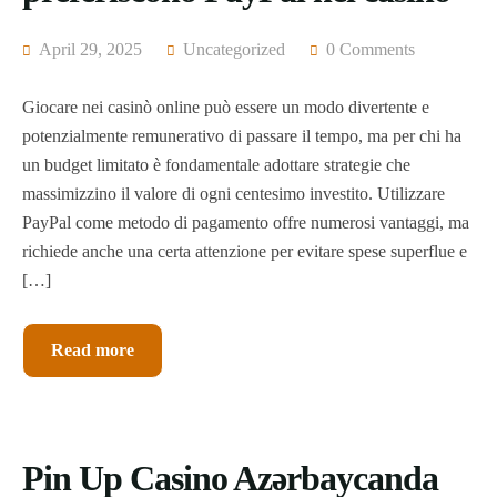
April 29, 2025
Uncategorized
0 Comments
Giocare nei casinò online può essere un modo divertente e
potenzialmente remunerativo di passare il tempo, ma per chi ha
un budget limitato è fondamentale adottare strategie che
massimizzino il valore di ogni centesimo investito. Utilizzare
PayPal come metodo di pagamento offre numerosi vantaggi, ma
richiede anche una certa attenzione per evitare spese superflue e
[…]
Read more
Pin Up Casino Azərbaycanda