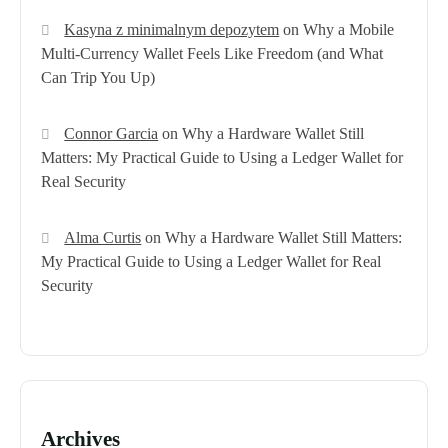
Kasyna z minimalnym depozytem
on
Why a Mobile
Multi‑Currency Wallet Feels Like Freedom (and What
Can Trip You Up)
Connor Garcia
on
Why a Hardware Wallet Still
Matters: My Practical Guide to Using a Ledger Wallet for
Real Security
Alma Curtis
on
Why a Hardware Wallet Still Matters:
My Practical Guide to Using a Ledger Wallet for Real
Security
Archives