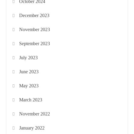
October 2024
December 2023
November 2023
September 2023
July 2023
June 2023
May 2023
March 2023
November 2022
January 2022