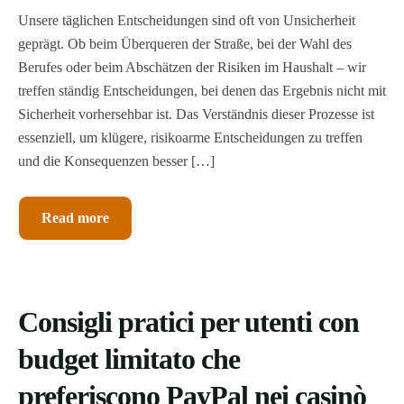
Unsere täglichen Entscheidungen sind oft von Unsicherheit
geprägt. Ob beim Überqueren der Straße, bei der Wahl des
Berufes oder beim Abschätzen der Risiken im Haushalt – wir
treffen ständig Entscheidungen, bei denen das Ergebnis nicht mit
Sicherheit vorhersehbar ist. Das Verständnis dieser Prozesse ist
essenziell, um klügere, risikoarme Entscheidungen zu treffen
und die Konsequenzen besser […]
Read more
Consigli pratici per utenti con
budget limitato che
preferiscono PayPal nei casinò