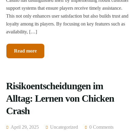
Casino has distinguished itself by implementing robust customer
support systems that ensure players receive timely assistance.
This not only enhances user satisfaction but also builds trust and
loyalty among its players. By focusing on key features such as
availability, […]
Read more
Risikoentscheidungen im
Alltag: Lernen von Chicken
Crash
April 29, 2025
Uncategorized
0 Comments