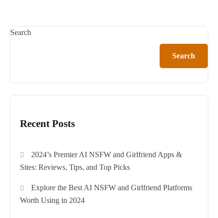
Search
Search
Recent Posts
2024’s Premier AI NSFW and Girlfriend Apps &
Sites: Reviews, Tips, and Top Picks
Explore the Best AI NSFW and Girlfriend Platforms
Worth Using in 2024