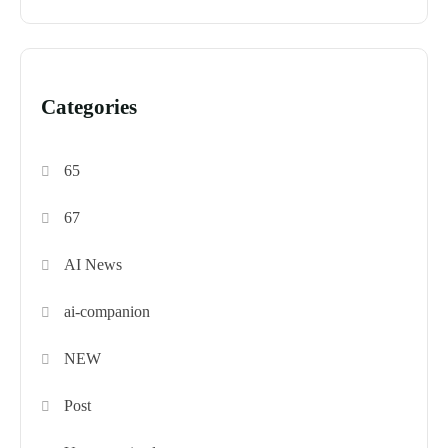
Categories
65
67
AI News
ai-companion
NEW
Post