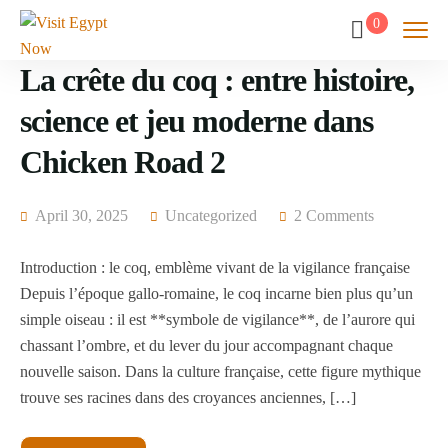
0
La crête du coq : entre histoire,
science et jeu moderne dans
Chicken Road 2
April 30, 2025
Uncategorized
2 Comments
Introduction : le coq, emblème vivant de la vigilance française
Depuis l’époque gallo-romaine, le coq incarne bien plus qu’un
simple oiseau : il est **symbole de vigilance**, de l’aurore qui
chassant l’ombre, et du lever du jour accompagnant chaque
nouvelle saison. Dans la culture française, cette figure mythique
trouve ses racines dans des croyances anciennes, […]