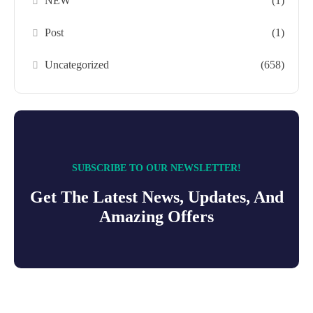
NEW
(1)
Post
(1)
Uncategorized
(658)
SUBSCRIBE TO OUR NEWSLETTER!
Get The Latest News, Updates, And
Amazing Offers