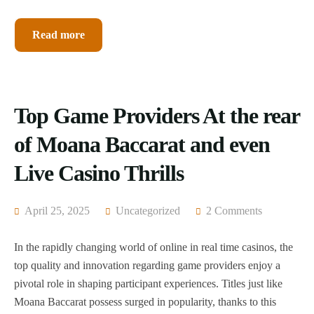
Read more
Top Game Providers At the rear
of Moana Baccarat and even
Live Casino Thrills
April 25, 2025
Uncategorized
2 Comments
In the rapidly changing world of online in real time casinos, the
top quality and innovation regarding game providers enjoy a
pivotal role in shaping participant experiences. Titles just like
Moana Baccarat possess surged in popularity, thanks to this