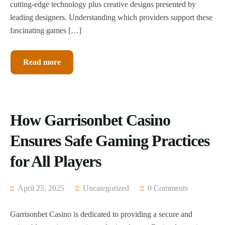
cutting-edge technology plus creative designs presented by
leading designers. Understanding which providers support these
fascinating games […]
Read more
How Garrisonbet Casino
Ensures Safe Gaming Practices
for All Players
April 25, 2025
Uncategorized
0 Comments
Garrisonbet Casino is dedicated to providing a secure and