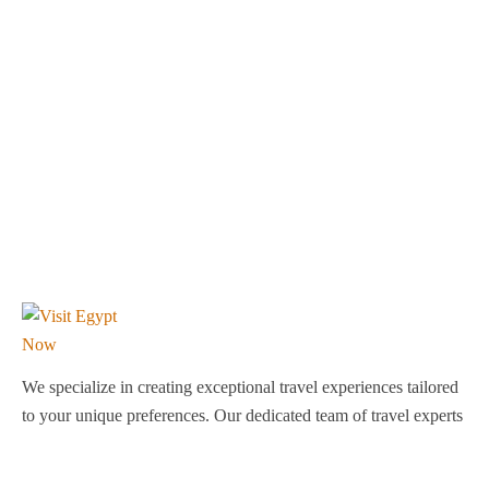
We specialize in creating exceptional travel experiences tailored
to your unique preferences. Our dedicated team of travel experts
is passionate about making your journey through Egypt
unforgettable. From customized itineraries to personalized