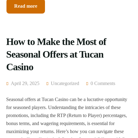
Read more
How to Make the Most of
Seasonal Offers at Tucan
Casino
April 29, 2025
Uncategorized
0 Comments
Seasonal offers at Tucan Casino can be a lucrative opportunity
for seasoned players. Understanding the intricacies of these
promotions, including the RTP (Return to Player) percentages,
bonus terms, and wagering requirements, is essential for
maximizing your returns. Here’s how you can navigate these