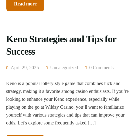
Read more
Keno Strategies and Tips for
Success
April 29, 2025
Uncategorized
0 Comments
Keno is a popular lottery-style game that combines luck and
strategy, making it a favorite among casino enthusiasts. If you’re
looking to enhance your Keno experience, especially while
playing on the go at Wildzy Casino, you’ll want to familiarize
yourself with various strategies and tips that can improve your
odds. Let’s explore some frequently asked […]