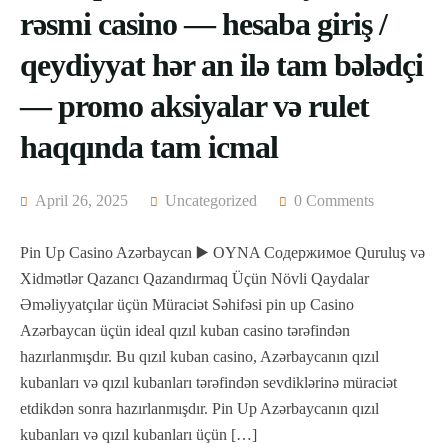
rəsmi casino — hesaba giriş /
qeydiyyat hər an ilə tam bələdçi
— promo aksiyalar və rulet
haqqında tam icmal
April 26, 2025
Uncategorized
0 Comments
Pin Up Casino Azərbaycan ▶️ OYNA Содержимое Quruluş və
Xidmətlər Qazancı Qazandırmaq Üçün Növli Qaydalar
Əməliyyatçılar üçün Müraciət Səhifəsi pin up Casino
Azərbaycan üçün ideal qızıl kuban casino tərəfindən
hazırlanmışdır. Bu qızıl kuban casino, Azərbaycanın qızıl
kubanları və qızıl kubanları tərəfindən sevdiklərinə müraciət
etdikdən sonra hazırlanmışdır. Pin Up Azərbaycanın qızıl
kubanları və qızıl kubanları üçün […]