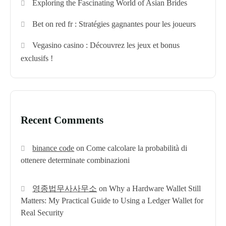
Exploring the Fascinating World of Asian Brides
Bet on red fr : Stratégies gagnantes pour les joueurs
Vegasino casino : Découvrez les jeux et bonus
exclusifs !
Recent Comments
binance code
on
Come calcolare la probabilità di
ottenere determinate combinazioni
영종법무사사무소
on
Why a Hardware Wallet Still
Matters: My Practical Guide to Using a Ledger Wallet for
Real Security