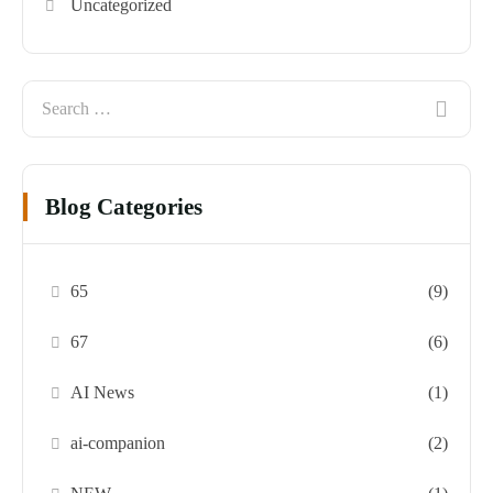
Uncategorized
Blog Categories
65
(9)
67
(6)
AI News
(1)
ai-companion
(2)