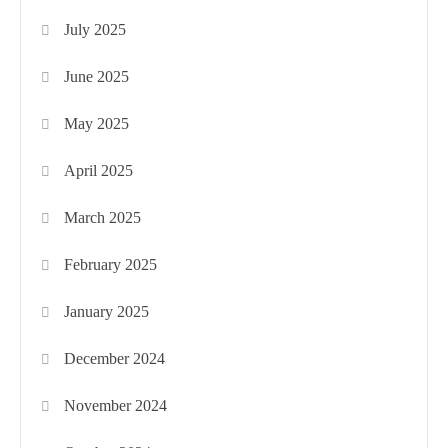
July 2025
June 2025
May 2025
April 2025
March 2025
February 2025
January 2025
December 2024
November 2024