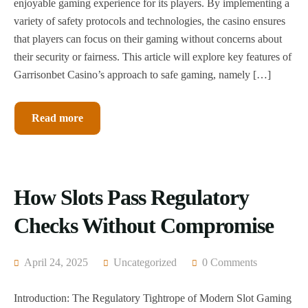
enjoyable gaming experience for its players. By implementing a
variety of safety protocols and technologies, the casino ensures
that players can focus on their gaming without concerns about
their security or fairness. This article will explore key features of
Garrisonbet Casino’s approach to safe gaming, namely […]
Read more
How Slots Pass Regulatory
Checks Without Compromise
April 24, 2025
Uncategorized
0 Comments
Introduction: The Regulatory Tightrope of Modern Slot Gaming