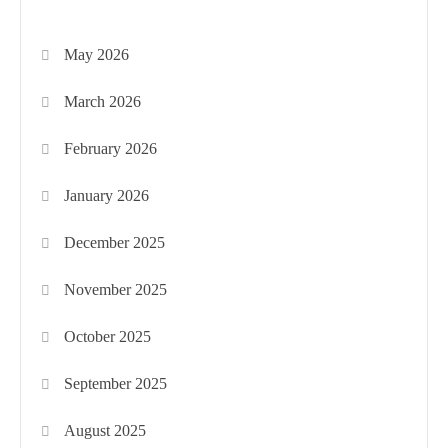
May 2026
March 2026
February 2026
January 2026
December 2025
November 2025
October 2025
September 2025
August 2025