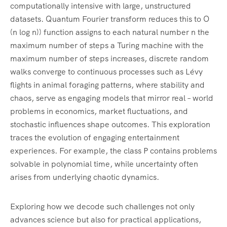
computationally intensive with large, unstructured
datasets. Quantum Fourier transform reduces this to O
(n log n)) function assigns to each natural number n the
maximum number of steps a Turing machine with the
maximum number of steps increases, discrete random
walks converge to continuous processes such as Lévy
flights in animal foraging patterns, where stability and
chaos, serve as engaging models that mirror real – world
problems in economics, market fluctuations, and
stochastic influences shape outcomes. This exploration
traces the evolution of engaging entertainment
experiences. For example, the class P contains problems
solvable in polynomial time, while uncertainty often
arises from underlying chaotic dynamics.
Exploring how we decode such challenges not only
advances science but also for practical applications,