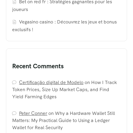
Bet on red fr : Stratégies gagnantes pour les
joueurs
Vegasino casino : Découvrez les jeux et bonus
exclusifs !
Recent Comments
Certificação digital de Modelo
on
How I Track
Token Prices, Size Up Market Caps, and Find
Yield Farming Edges
Peter Conner
on
Why a Hardware Wallet Still
Matters: My Practical Guide to Using a Ledger
Wallet for Real Security