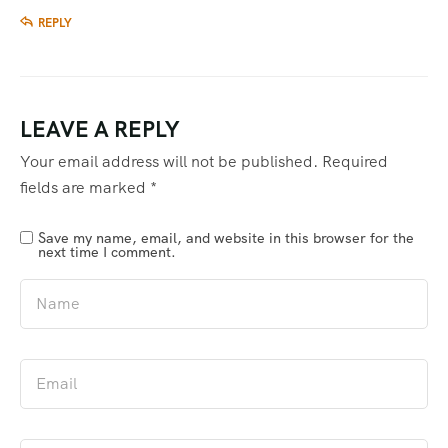
REPLY
LEAVE A REPLY
Your email address will not be published.
Required
fields are marked
*
Save my name, email, and website in this browser for the
next time I comment.