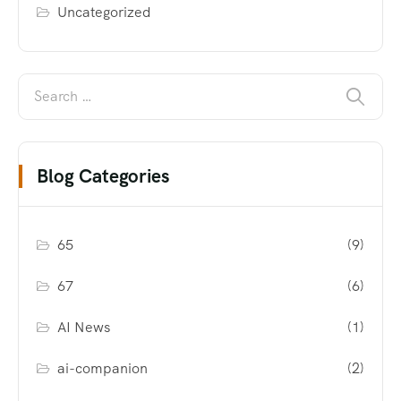
Uncategorized
Blog Categories
65
(9)
67
(6)
AI News
(1)
ai-companion
(2)