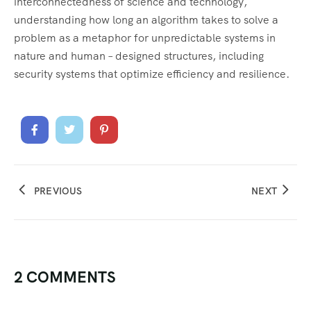
interconnectedness of science and technology,
understanding how long an algorithm takes to solve a
problem as a metaphor for unpredictable systems in
nature and human – designed structures, including
security systems that optimize efficiency and resilience.
PREVIOUS
NEXT
2 COMMENTS