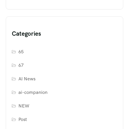
Categories
65
67
AI News
ai-companion
NEW
Post