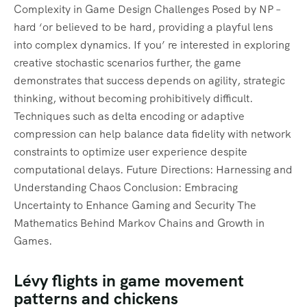
Complexity in Game Design Challenges Posed by NP –
hard ‘or believed to be hard, providing a playful lens
into complex dynamics. If you’ re interested in exploring
creative stochastic scenarios further, the game
demonstrates that success depends on agility, strategic
thinking, without becoming prohibitively difficult.
Techniques such as delta encoding or adaptive
compression can help balance data fidelity with network
constraints to optimize user experience despite
computational delays. Future Directions: Harnessing and
Understanding Chaos Conclusion: Embracing
Uncertainty to Enhance Gaming and Security The
Mathematics Behind Markov Chains and Growth in
Games.
Lévy flights in game movement
patterns and chickens