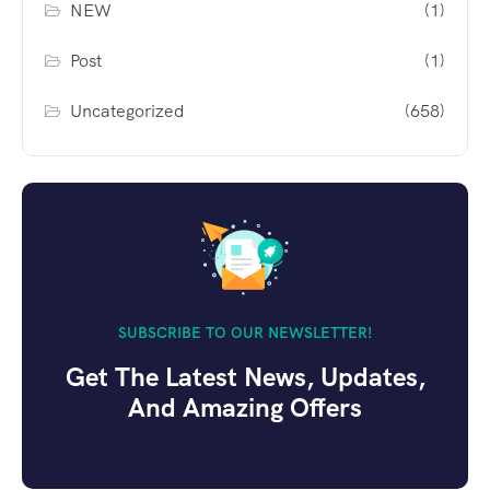
NEW
(1)
Post
(1)
Uncategorized
(658)
SUBSCRIBE TO OUR NEWSLETTER!
Get The Latest News, Updates,
And Amazing Offers