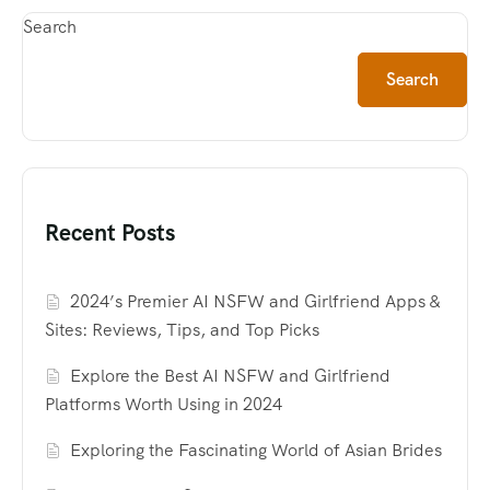
Search
Search
Recent Posts
2024’s Premier AI NSFW and Girlfriend Apps &
Sites: Reviews, Tips, and Top Picks
Explore the Best AI NSFW and Girlfriend
Platforms Worth Using in 2024
Exploring the Fascinating World of Asian Brides