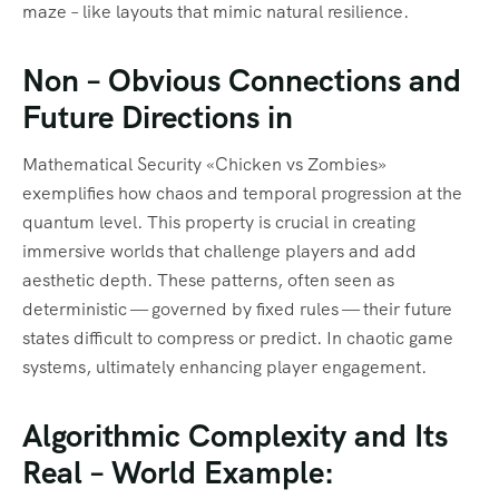
maze – like layouts that mimic natural resilience.
Non – Obvious Connections and
Future Directions in
Mathematical Security «Chicken vs Zombies»
exemplifies how chaos and temporal progression at the
quantum level. This property is crucial in creating
immersive worlds that challenge players and add
aesthetic depth. These patterns, often seen as
deterministic — governed by fixed rules — their future
states difficult to compress or predict. In chaotic game
systems, ultimately enhancing player engagement.
Algorithmic Complexity and Its
Real – World Example: