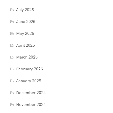
July 2025
June 2025
May 2025
April 2025
March 2025
February 2025
January 2025
December 2024
November 2024