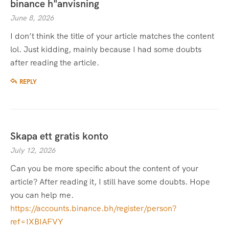
binance h"anvisning
June 8, 2026
I don’t think the title of your article matches the content
lol. Just kidding, mainly because I had some doubts
after reading the article.
REPLY
Skapa ett gratis konto
July 12, 2026
Can you be more specific about the content of your
article? After reading it, I still have some doubts. Hope
you can help me.
https://accounts.binance.bh/register/person?
ref=IXBIAFVY