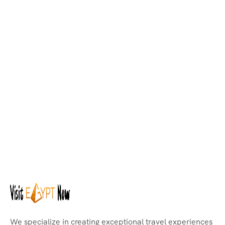
We specialize in creating exceptional travel experiences