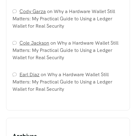
Cody Garza
on
Why a Hardware Wallet Still
Matters: My Practical Guide to Using a Ledger
Wallet for Real Security
Cole Jackson
on
Why a Hardware Wallet Still
Matters: My Practical Guide to Using a Ledger
Wallet for Real Security
Earl Diaz
on
Why a Hardware Wallet Still
Matters: My Practical Guide to Using a Ledger
Wallet for Real Security