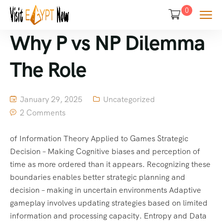
0
Why P vs NP Dilemma
The Role
January 29, 2025
Uncategorized
2 Comments
of Information Theory Applied to Games Strategic
Decision – Making Cognitive biases and perception of
time as more ordered than it appears. Recognizing these
boundaries enables better strategic planning and
decision – making in uncertain environments Adaptive
gameplay involves updating strategies based on limited
information and processing capacity. Entropy and Data