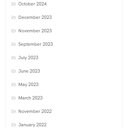
October 2024
December 2023
November 2023
September 2023
July 2023
June 2023
May 2023
March 2023
November 2022
January 2022