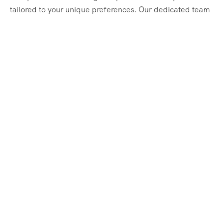
tailored to your unique preferences. Our dedicated team
of travel experts is passionate about making your
journey through Egypt unforgettable. From customized
itineraries to personalized services, we ensure every
detail is perfect for you.
Explore Egypt with us!
Support
About Us
Privacy Policy
Build Your Trip