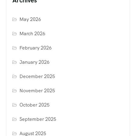
Archives
May 2026
March 2026
February 2026
January 2026
December 2025
November 2025
October 2025
September 2025
August 2025