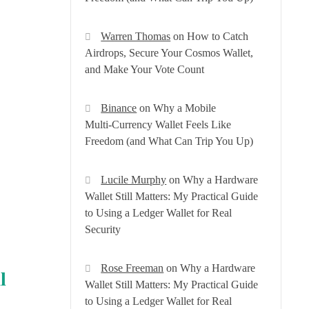
Warren Thomas
on
How to Catch
Airdrops, Secure Your Cosmos Wallet,
and Make Your Vote Count
Binance
on
Why a Mobile
Multi‑Currency Wallet Feels Like
Freedom (and What Can Trip You Up)
Lucile Murphy
on
Why a Hardware
Wallet Still Matters: My Practical Guide
to Using a Ledger Wallet for Real
Security
Rose Freeman
on
Why a Hardware
l
Wallet Still Matters: My Practical Guide
to Using a Ledger Wallet for Real