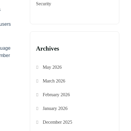
Security
s
 users
Archives
nguage
umber
May 2026
March 2026
February 2026
January 2026
December 2025