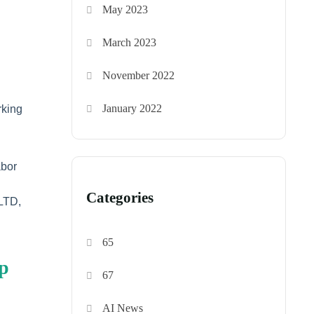
May 2023
March 2023
November 2022
January 2022
rking
abor
Categories
 LTD,
65
ep
67
AI News