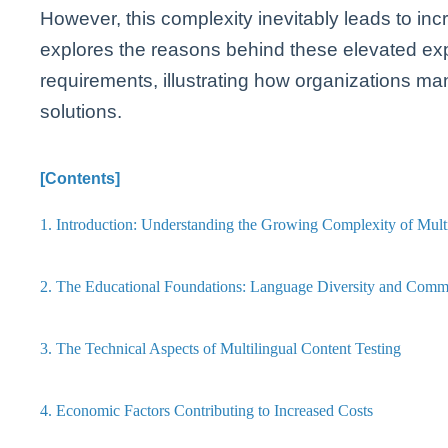
However, this complexity inevitably leads to inc
explores the reasons behind these elevated exp
requirements, illustrating how organizations m
solutions.
[Contents]
1. Introduction: Understanding the Growing Complexity of Multi
2. The Educational Foundations: Language Diversity and Comm
3. The Technical Aspects of Multilingual Content Testing
4. Economic Factors Contributing to Increased Costs