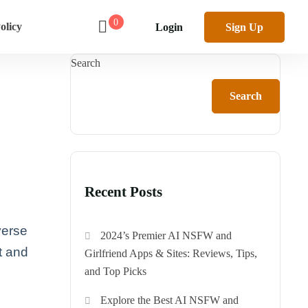
0
olicy
Login
Sign Up
Search
Search
Recent Posts
verse
2024’s Premier AI NSFW and
t and
Girlfriend Apps & Sites: Reviews, Tips,
and Top Picks
Explore the Best AI NSFW and