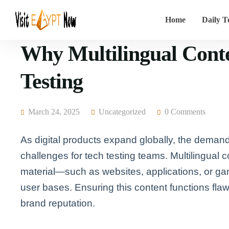
Home
Daily T
Why Multilingual Conte
Testing
March 24, 2025
Uncategorized
0 Comments
As digital products expand globally, the demand
challenges for tech testing teams. Multilingual co
material—such as websites, applications, or ga
user bases. Ensuring this content functions fla
brand reputation.