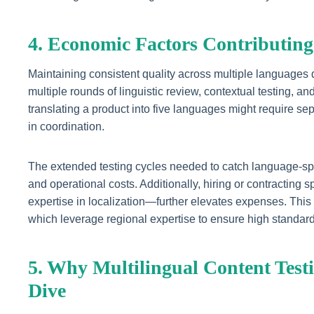
4. Economic Factors Contributing
Maintaining consistent quality across multiple languages
multiple rounds of linguistic review, contextual testing, 
translating a product into five languages might require sepa
in coordination.
The extended testing cycles needed to catch language-spec
and operational costs. Additionally, hiring or contracting
expertise in localization—further elevates expenses. This
which leverage regional expertise to ensure high standard
5. Why Multilingual Content Test
Dive