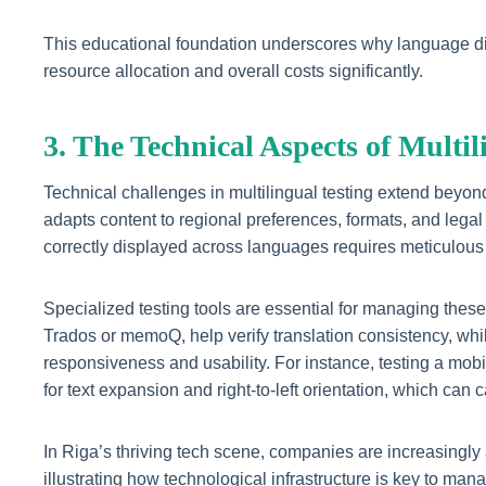
This educational foundation underscores why language dive
resource allocation and overall costs significantly.
3. The Technical Aspects of Multi
Technical challenges in multilingual testing extend beyond
adapts content to regional preferences, formats, and legal
correctly displayed across languages requires meticulous 
Specialized testing tools are essential for managing thes
Trados or memoQ, help verify translation consistency, whil
responsiveness and usability. For instance, testing a mob
for text expansion and right-to-left orientation, which can
In Riga’s thriving tech scene, companies are increasingly 
illustrating how technological infrastructure is key to mana