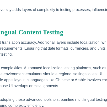
rsity adds layers of complexity to testing processes, influenci
lingual Content Testing
 translation accuracy. Additional layers include localization, wh
 requirements. Ensuring that date formats, currencies, and units
testing.
e complexities. Automated localization testing platforms, such a
e environment emulators simulate regional settings to test UI
ile app’s layout in languages like Chinese or Arabic involves ch
 cause UI overlaps or misalignments.
adopting these advanced tools to streamline multilingual testing
ging complexity efficiently.