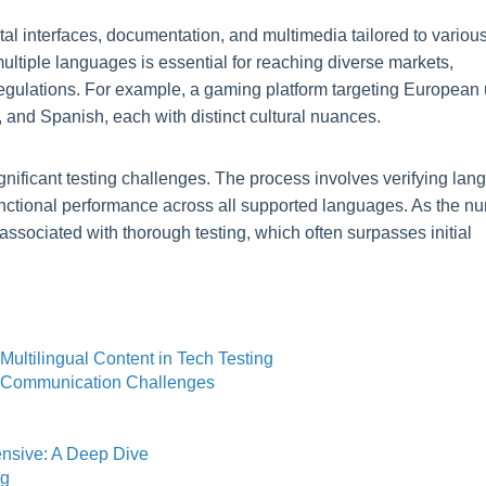
tal interfaces, documentation, and multimedia tailored to variou
ultiple languages is essential for reaching diverse markets,
egulations. For example, a gaming platform targeting European
 and Spanish, each with distinct cultural nuances.
ignificant testing challenges. The process involves verifying la
functional performance across all supported languages. As the n
ssociated with thorough testing, which often surpasses initial
Multilingual Content in Tech Testing
d Communication Challenges
ensive: A Deep Dive
ng