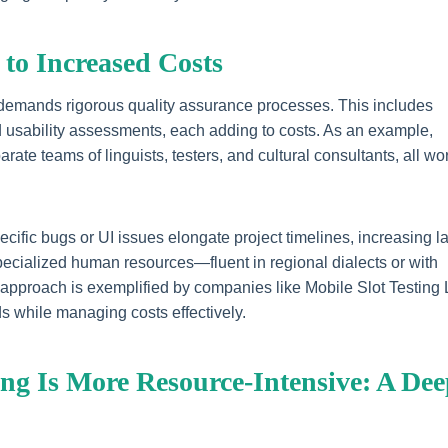
 to Increased Costs
 demands rigorous quality assurance processes. This includes
and usability assessments, each adding to costs. As an example,
rate teams of linguists, testers, and cultural consultants, all wo
ific bugs or UI issues elongate project timelines, increasing l
 specialized human resources—fluent in regional dialects or with
 approach is exemplified by companies like Mobile Slot Testing
s while managing costs effectively.
ing Is More Resource-Intensive: A De