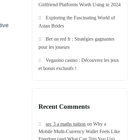
Girlfriend Platforms Worth Using in 2024
Exploring the Fascinating World of
tive
Asian Brides
Bet on red fr : Stratégies gagnantes
pour les joueurs
Vegasino casino : Découvrez les jeux
et bonus exclusifs !
Recent Comments
sec 3 a maths tuition
on
Why a
Mobile Multi‑Currency Wallet Feels Like
Freedom (and What Can Trip You Up)