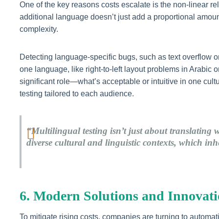
One of the key reasons costs escalate is the non-linear r
additional language doesn’t just add a proportional amount
complexity.
Detecting language-specific bugs, such as text overflow o
one language, like right-to-left layout problems in Arabic 
significant role—what’s acceptable or intuitive in one cul
testing tailored to each audience.
“Multilingual testing isn’t just about translating 
diverse cultural and linguistic contexts, which in
6. Modern Solutions and Innovatio
To mitigate rising costs, companies are turning to automa