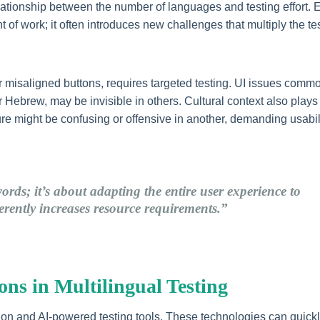
elationship between the number of languages and testing effort. 
 of work; it often introduces new challenges that multiply the te
r misaligned buttons, requires targeted testing. UI issues commo
or Hebrew, may be invisible in others. Cultural context also plays
ture might be confusing or offensive in another, demanding usabil
words; it’s about adapting the entire user experience to
herently increases resource requirements.”
ns in Multilingual Testing
tion and AI-powered testing tools. These technologies can quick