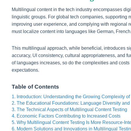
Multilingual content in the tech industry encompasses digi
linguistic groups. For global tech companies, supporting m
improving user experience, and complying with regional r
must localize content into languages like German, French,
This multilingual approach, while beneficial, introduces s
accuracy, UI consistency, cultural appropriateness, and 
of languages increases, so do the complexities and costs a
expectations.
Table of Contents
1. Introduction: Understanding the Growing Complexity of 
2. The Educational Foundations: Language Diversity an
3. The Technical Aspects of Multilingual Content Testing
4. Economic Factors Contributing to Increased Costs
5. Why Multilingual Content Testing Is More Resource-Int
6. Modern Solutions and Innovations in Multilingual Testi