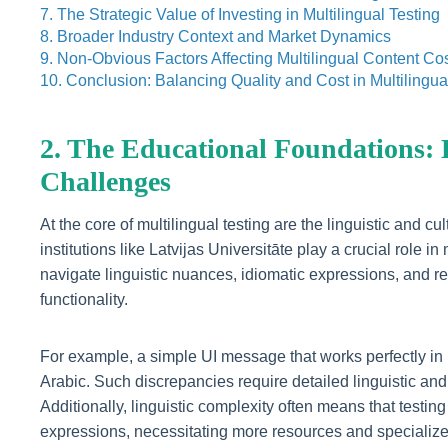
7. The Strategic Value of Investing in Multilingual Testing
8. Broader Industry Context and Market Dynamics
9. Non-Obvious Factors Affecting Multilingual Content Co
10. Conclusion: Balancing Quality and Cost in Multilingua
2. The Educational Foundations:
Challenges
At the core of multilingual testing are the linguistic and c
institutions like Latvijas Universitāte play a crucial rol
navigate linguistic nuances, idiomatic expressions, and re
functionality.
For example, a simple UI message that works perfectly in 
Arabic. Such discrepancies require detailed linguistic and 
Additionally, linguistic complexity often means that testi
expressions, necessitating more resources and specialized