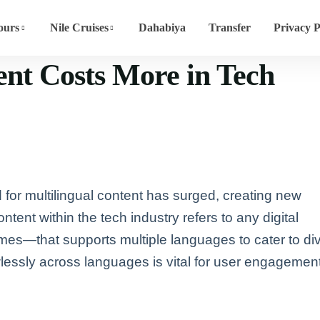
ours
Nile Cruises
Dahabiya
Transfer
Privacy P
nt Costs More in Tech
 for multilingual content has surged, creating new
ntent within the tech industry refers to any digital
mes—that supports multiple languages to cater to di
wlessly across languages is vital for user engagemen