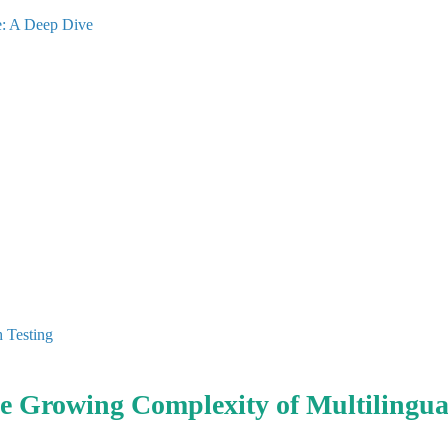
e: A Deep Dive
h Testing
he Growing Complexity of Multilingua