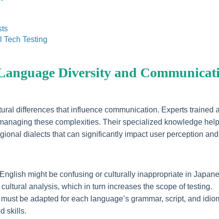
sts
l Tech Testing
 Language Diversity and Communicat
ultural differences that influence communication. Experts trained a
e in managing these complexities. Their specialized knowledge hel
gional dialects that can significantly impact user perception and
English might be confusing or culturally inappropriate in Japan
cultural analysis, which in turn increases the scope of testing.
ng must be adapted for each language’s grammar, script, and idio
 skills.