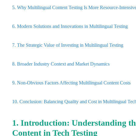
5. Why Multilingual Content Testing Is More Resource-Intensiv
6. Modern Solutions and Innovations in Multilingual Testing
7. The Strategic Value of Investing in Multilingual Testing
8. Broader Industry Context and Market Dynamics
9. Non-Obvious Factors Affecting Multilingual Content Costs
10. Conclusion: Balancing Quality and Cost in Multilingual Tec
1. Introduction: Understanding t
Content in Tech Testing