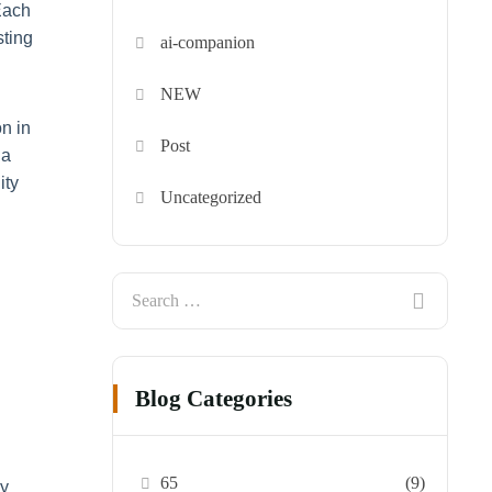
Each
sting
ai-companion
NEW
n in
Post
 a
ity
Uncategorized
Blog Categories
65
(9)
ly