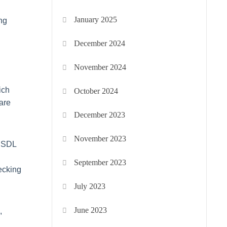
January 2025
ng
December 2024
November 2024
ich
October 2024
 are
December 2023
November 2023
s SDL
September 2023
ecking
July 2023
June 2023
,