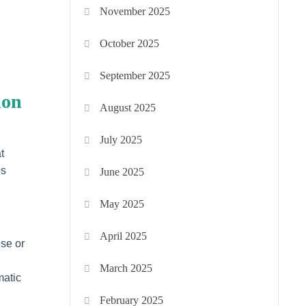
November 2025
October 2025
September 2025
ion
August 2025
July 2025
t
ps
June 2025
May 2025
April 2025
ese or
March 2025
matic
February 2025