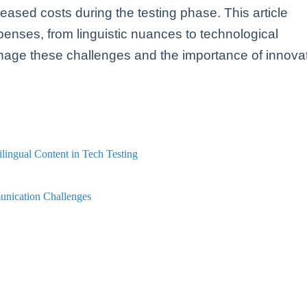
reased costs during the testing phase. This article
enses, from linguistic nuances to technological
anage these challenges and the importance of innova
lingual Content in Tech Testing
unication Challenges