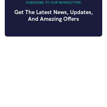
SUBSCRIBE TO OUR NEWSLETTER!
Get The Latest News, Updates,
And Amazing Offers