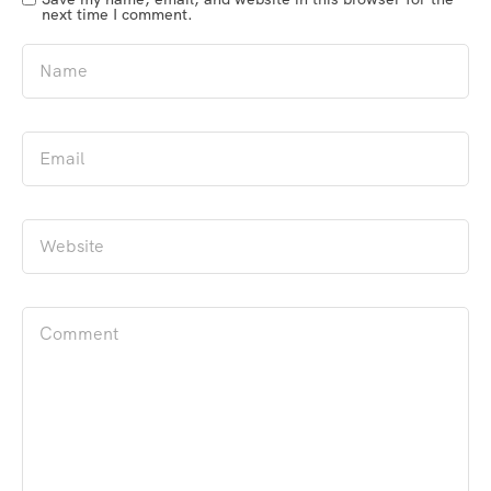
next time I comment.