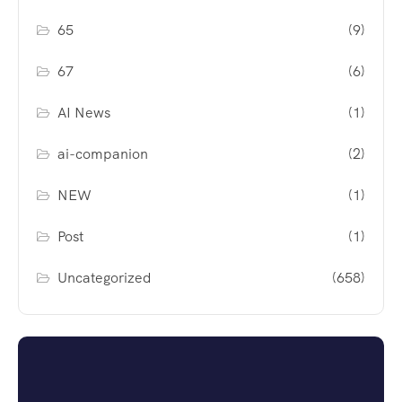
65
(9)
67
(6)
AI News
(1)
ai-companion
(2)
NEW
(1)
Post
(1)
Uncategorized
(658)