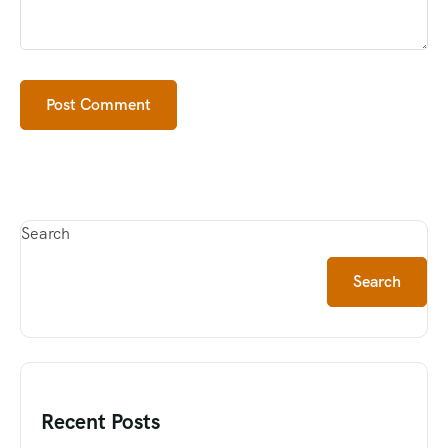
Search
Search
Recent Posts