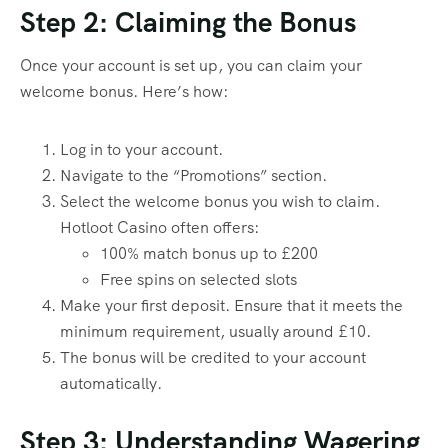
Step 2: Claiming the Bonus
Once your account is set up, you can claim your
welcome bonus. Here’s how:
Log in to your account.
Navigate to the “Promotions” section.
Select the welcome bonus you wish to claim.
Hotloot Casino often offers:
100% match bonus up to £200
Free spins on selected slots
Make your first deposit. Ensure that it meets the
minimum requirement, usually around £10.
The bonus will be credited to your account
automatically.
Step 3: Understanding Wagering