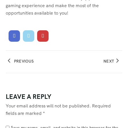
gaming experience and make the most of the
opportunities available to you!
PREVIOUS
NEXT
LEAVE A REPLY
Your email address will not be published.
Required
fields are marked
*
Save my name, email, and website in this browser for the