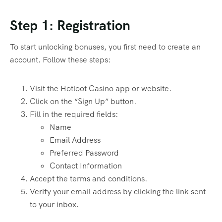
Step 1: Registration
To start unlocking bonuses, you first need to create an
account. Follow these steps:
Visit the Hotloot Casino app or website.
Click on the “Sign Up” button.
Fill in the required fields:
Name
Email Address
Preferred Password
Contact Information
Accept the terms and conditions.
Verify your email address by clicking the link sent
to your inbox.