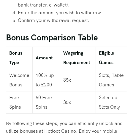
bank transfer, e-wallet).
Enter the amount you wish to withdraw.
Confirm your withdrawal request.
Bonus Comparison Table
Bonus
Wagering
Eligible
Amount
Type
Requirement
Games
Welcome
100% up
Slots, Table
35x
Bonus
to £200
Games
Free
50 Free
Selected
35x
Spins
Spins
Slots Only
By following these steps, you can efficiently unlock and
utilize bonuses at Hotloot Casino. Enjoy your mobile