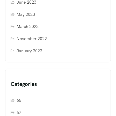
June 2023
May 2023
March 2023
November 2022
January 2022
Categories
65
67