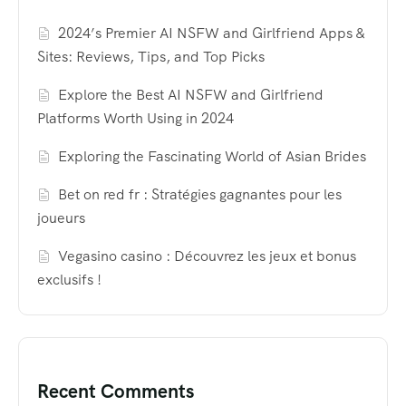
2024’s Premier AI NSFW and Girlfriend Apps &
Sites: Reviews, Tips, and Top Picks
Explore the Best AI NSFW and Girlfriend
Platforms Worth Using in 2024
Exploring the Fascinating World of Asian Brides
Bet on red fr : Stratégies gagnantes pour les
joueurs
Vegasino casino : Découvrez les jeux et bonus
exclusifs !
Recent Comments