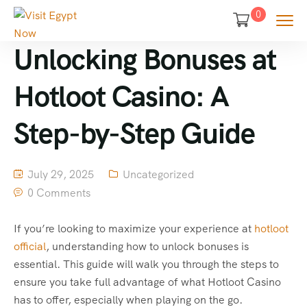
0
Unlocking Bonuses at
Hotloot Casino: A
Step-by-Step Guide
July 29, 2025
Uncategorized
0 Comments
If you’re looking to maximize your experience at
hotloot
official
, understanding how to unlock bonuses is
essential. This guide will walk you through the steps to
ensure you take full advantage of what Hotloot Casino
has to offer, especially when playing on the go.