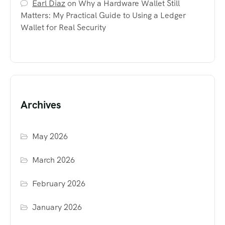
Earl Diaz
on
Why a Hardware Wallet Still
Matters: My Practical Guide to Using a Ledger
Wallet for Real Security
Archives
May 2026
March 2026
February 2026
January 2026