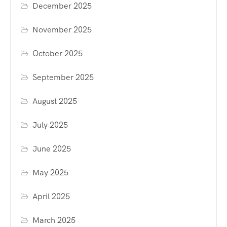
December 2025
November 2025
October 2025
September 2025
August 2025
July 2025
June 2025
May 2025
April 2025
March 2025