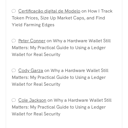
Certificação digital de Modelo
on
How I Track
Token Prices, Size Up Market Caps, and Find
Yield Farming Edges
Peter Conner
on
Why a Hardware Wallet Still
Matters: My Practical Guide to Using a Ledger
Wallet for Real Security
Cody Garza
on
Why a Hardware Wallet Still
Matters: My Practical Guide to Using a Ledger
Wallet for Real Security
Cole Jackson
on
Why a Hardware Wallet Still
Matters: My Practical Guide to Using a Ledger
Wallet for Real Security