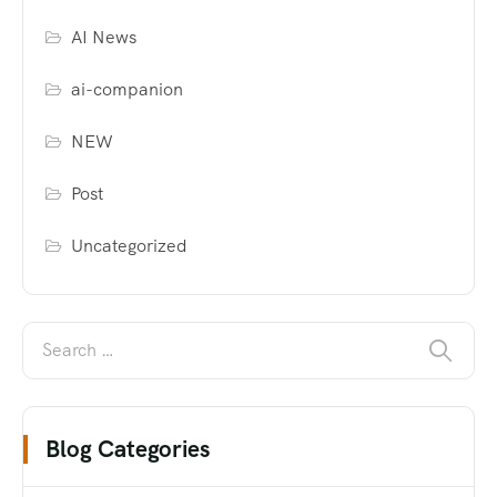
AI News
ai-companion
NEW
Post
Uncategorized
Blog Categories