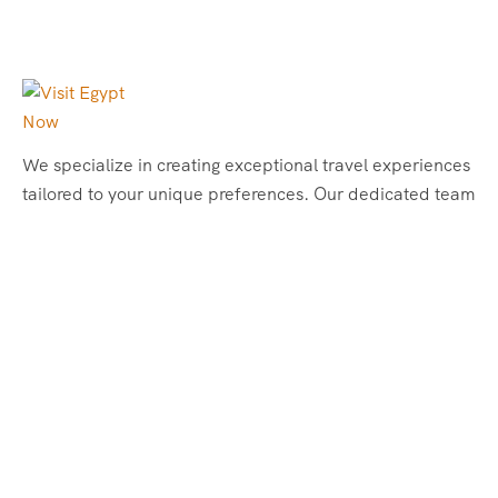
We specialize in creating exceptional travel experiences
tailored to your unique preferences. Our dedicated team
of travel experts is passionate about making your
journey through Egypt unforgettable. From customized
itineraries to personalized services, we ensure every
detail is perfect for you.
Explore Egypt with us!
Support