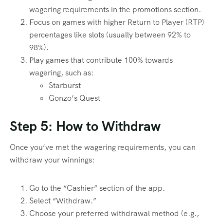
wagering requirements in the promotions section.
Focus on games with higher Return to Player (RTP)
percentages like slots (usually between 92% to
98%).
Play games that contribute 100% towards
wagering, such as:
Starburst
Gonzo’s Quest
Step 5: How to Withdraw
Once you’ve met the wagering requirements, you can
withdraw your winnings:
Go to the “Cashier” section of the app.
Select “Withdraw.”
Choose your preferred withdrawal method (e.g.,