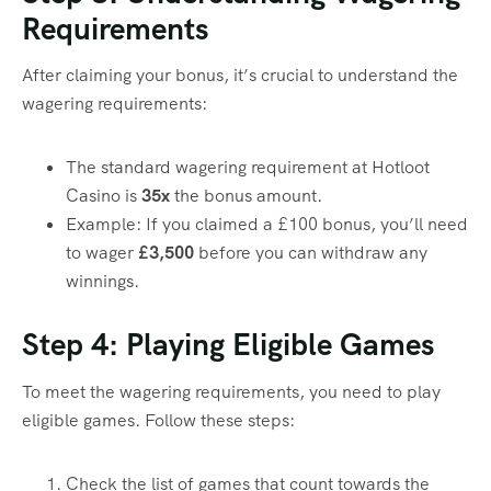
Requirements
After claiming your bonus, it’s crucial to understand the
wagering requirements:
The standard wagering requirement at Hotloot
Casino is
35x
the bonus amount.
Example: If you claimed a £100 bonus, you’ll need
to wager
£3,500
before you can withdraw any
winnings.
Step 4: Playing Eligible Games
To meet the wagering requirements, you need to play
eligible games. Follow these steps:
Check the list of games that count towards the