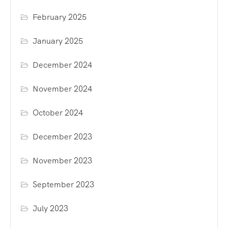
February 2025
January 2025
December 2024
November 2024
October 2024
December 2023
November 2023
September 2023
July 2023