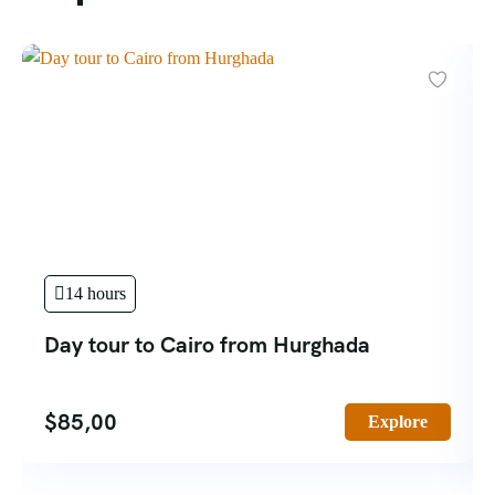
14 hours
Day tour to Cairo from Hurghada
$
85,00
Explore