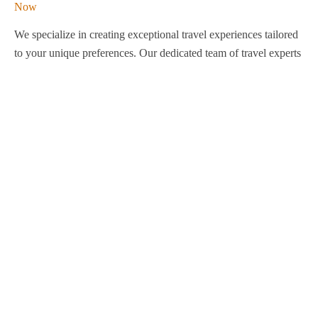
We specialize in creating exceptional travel experiences tailored
to your unique preferences. Our dedicated team of travel experts
is passionate about making your journey through Egypt
unforgettable. From customized itineraries to personalized
services, we ensure every detail is perfect for you.
Explore Egypt with us!
Support
About Us
Privacy Policy