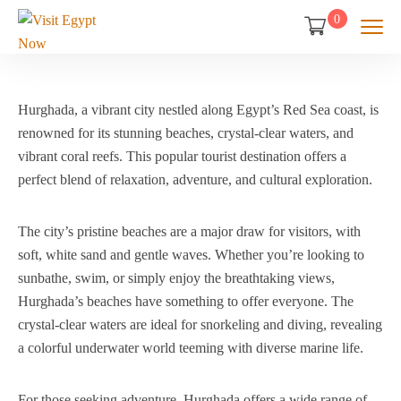
0
Hurghada, a vibrant city nestled along Egypt’s Red Sea coast, is
renowned for its stunning beaches, crystal-clear waters, and
vibrant coral reefs. This popular tourist destination offers a
perfect blend of relaxation, adventure, and cultural exploration.
The city’s pristine beaches are a major draw for visitors, with
soft, white sand and gentle waves. Whether you’re looking to
sunbathe, swim, or simply enjoy the breathtaking views,
Hurghada’s beaches have something to offer everyone. The
crystal-clear waters are ideal for snorkeling and diving, revealing
a colorful underwater world teeming with diverse marine life.
For those seeking adventure, Hurghada offers a wide range of