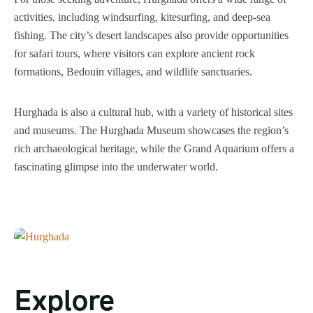
activities, including windsurfing, kitesurfing, and deep-sea
fishing. The city’s desert landscapes also provide opportunities
for safari tours, where visitors can explore ancient rock
formations, Bedouin villages, and wildlife sanctuaries.
Hurghada is also a cultural hub, with a variety of historical sites
and museums. The Hurghada Museum showcases the region’s
rich archaeological heritage, while the Grand Aquarium offers a
fascinating glimpse into the underwater world.
Explore