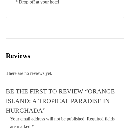
* Drop off at your hotel
Reviews
There are no reviews yet.
BE THE FIRST TO REVIEW “ORANGE
ISLAND: A TROPICAL PARADISE IN
HURGHADA”
Your email address will not be published.
Required fields
are marked
*