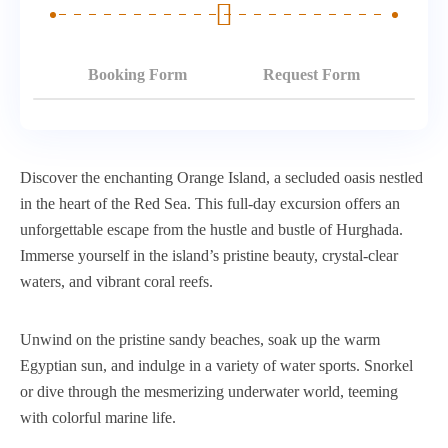
Booking Form
Request Form
Discover the enchanting Orange Island, a secluded oasis nestled
in the heart of the Red Sea. This full-day excursion offers an
unforgettable escape from the hustle and bustle of Hurghada.
Immerse yourself in the island’s pristine beauty, crystal-clear
waters, and vibrant coral reefs.
Unwind on the pristine sandy beaches, soak up the warm
Egyptian sun, and indulge in a variety of water sports. Snorkel
or dive through the mesmerizing underwater world, teeming
with colorful marine life.