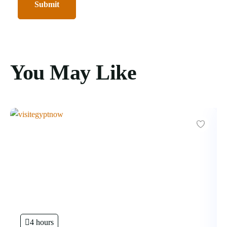
You May Like
4 hours