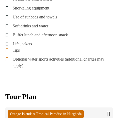
Snorkeling equipment
Use of sunbeds and towels
Soft drinks and water
Buffet lunch and afternoon snack
Life jackets
Tips
Optional water sports activities (additional charges may
apply)
Tour Plan
Orange Island: A Tropical Paradise in Hurghada