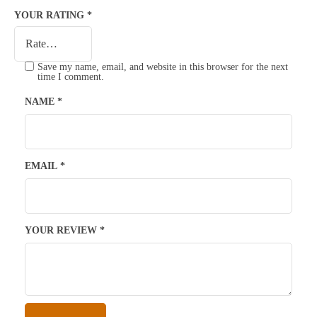
YOUR RATING
*
Save my name, email, and website in this browser for the next
time I comment.
NAME
*
EMAIL
*
YOUR REVIEW
*