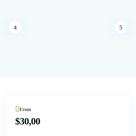
From
$
30,00