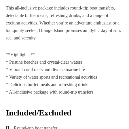
This all-inclusive package includes round-trip boat transfers,
delectable buffet meals, refreshing drinks, and a range of
exciting activities. Whether you’re an adventure enthusiast or a
tranquility seeker, Orange Island promises an idyllic day of sun,
sea, and serenity.
**Highlights:**
* Pristine beaches and crystal-clear waters
* Vibrant coral reefs and diverse marine life
* Variety of water sports and recreational activities
* Delicious buffet meals and refreshing drinks
* All-inclusive package with round-trip transfers
Included/Excluded
Round-trip boat transfer