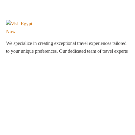
We specialize in creating exceptional travel experiences tailored
to your unique preferences. Our dedicated team of travel experts
is passionate about making your journey through Egypt
unforgettable. From customized itineraries to personalized
services, we ensure every detail is perfect for you.
Explore Egypt with us!
Support
About Us