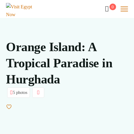
0
Orange Island: A
Tropical Paradise in
Hurghada
5 photos