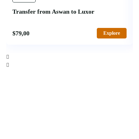
Transfer from Aswan to Luxor
$
79,00
Explore