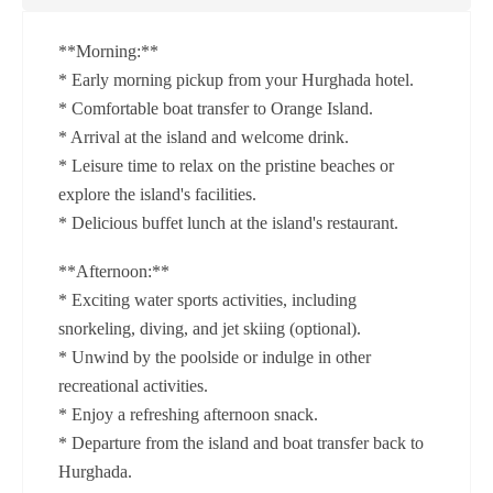
**Morning:**
* Early morning pickup from your Hurghada hotel.
* Comfortable boat transfer to Orange Island.
* Arrival at the island and welcome drink.
* Leisure time to relax on the pristine beaches or
explore the island's facilities.
* Delicious buffet lunch at the island's restaurant.
**Afternoon:**
* Exciting water sports activities, including
snorkeling, diving, and jet skiing (optional).
* Unwind by the poolside or indulge in other
recreational activities.
* Enjoy a refreshing afternoon snack.
* Departure from the island and boat transfer back to
Hurghada.