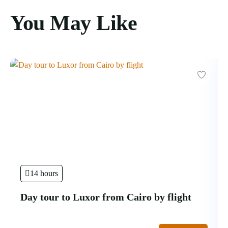
You May Like
14 hours
Day tour to Luxor from Cairo by flight