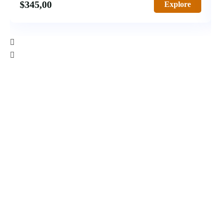
$
345,00
Explore