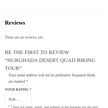
Reviews
There are no reviews yet.
BE THE FIRST TO REVIEW
“HURGHADA DESERT QUAD BIKING
TOUR”
Your email address will not be published.
Required fields
are marked
*
YOUR RATING
*
Save my name, email, and website in this browser for the next