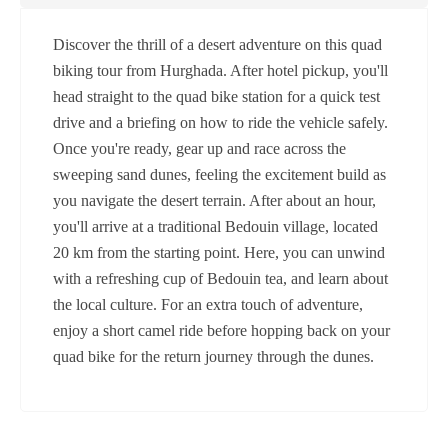
Discover the thrill of a desert adventure on this quad
biking tour from Hurghada. After hotel pickup, you'll
head straight to the quad bike station for a quick test
drive and a briefing on how to ride the vehicle safely.
Once you're ready, gear up and race across the
sweeping sand dunes, feeling the excitement build as
you navigate the desert terrain. After about an hour,
you'll arrive at a traditional Bedouin village, located
20 km from the starting point. Here, you can unwind
with a refreshing cup of Bedouin tea, and learn about
the local culture. For an extra touch of adventure,
enjoy a short camel ride before hopping back on your
quad bike for the return journey through the dunes.