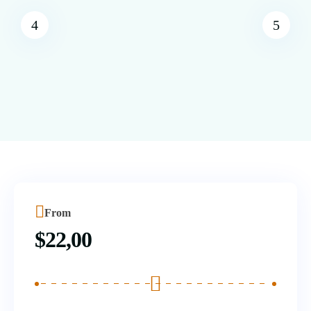
From
$
22,00