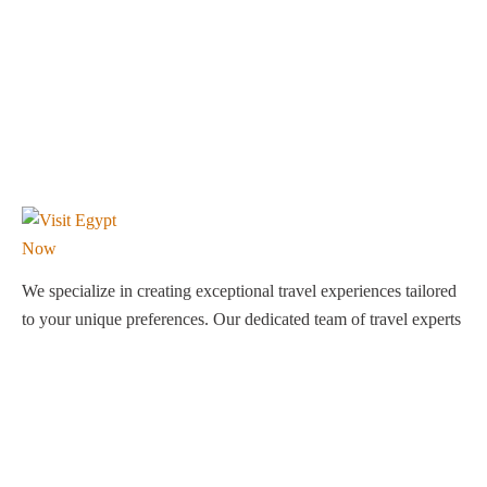
We specialize in creating exceptional travel experiences tailored
to your unique preferences. Our dedicated team of travel experts
is passionate about making your journey through Egypt
unforgettable. From customized itineraries to personalized
services, we ensure every detail is perfect for you.
Explore Egypt with us!