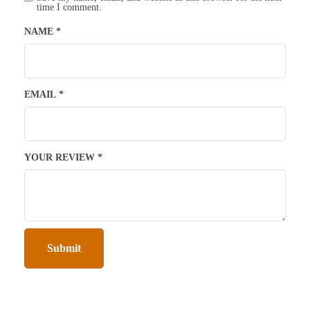
time I comment.
NAME
*
EMAIL
*
YOUR REVIEW
*