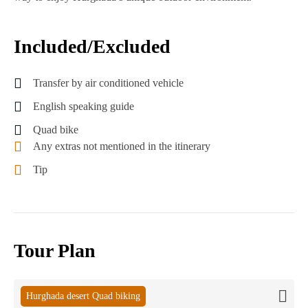
Included/Excluded
Transfer by air conditioned vehicle
English speaking guide
Quad bike
Any extras not mentioned in the itinerary
Tip
Tour Plan
Hurghada desert Quad biking