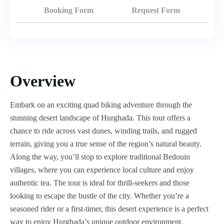
Booking Form
Request Form
Overview
Embark on an exciting quad biking adventure through the
stunning desert landscape of Hurghada. This tour offers a
chance to ride across vast dunes, winding trails, and rugged
terrain, giving you a true sense of the region’s natural beauty.
Along the way, you’ll stop to explore traditional Bedouin
villages, where you can experience local culture and enjoy
authentic tea. The tour is ideal for thrill-seekers and those
looking to escape the bustle of the city. Whether you’re a
seasoned rider or a first-timer, this desert experience is a perfect
way to enjoy Hurghada’s unique outdoor environment.