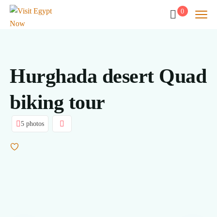
0
Hurghada desert Quad
biking tour
5 photos