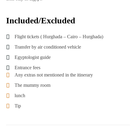
Included/Excluded
Flight tickets ( Hurghada – Cairo – Hurghada)
Transfer by air conditioned vehicle
Egyptologist guide
Entrance fees
Any extras not mentioned in the itinerary
The mummy room
lunch
Tip