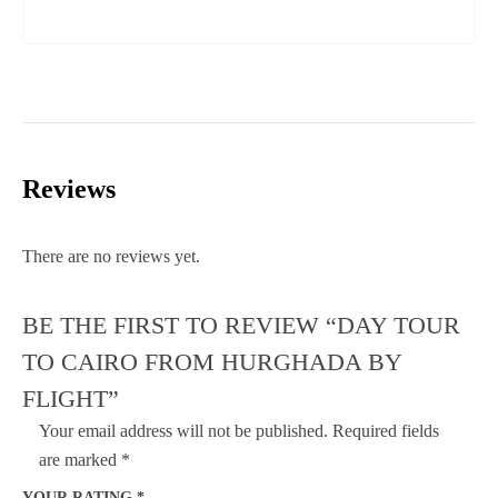
Reviews
There are no reviews yet.
BE THE FIRST TO REVIEW “DAY TOUR
TO CAIRO FROM HURGHADA BY
FLIGHT”
Your email address will not be published.
Required fields
are marked
*
YOUR RATING
*