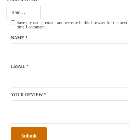
Save my name, email, and website in this browser for the next
time I comment.
NAME
*
EMAIL
*
YOUR REVIEW
*