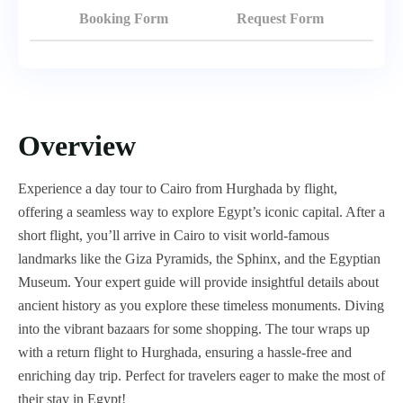
Booking Form
Request Form
Overview
Experience a day tour to Cairo from Hurghada by flight,
offering a seamless way to explore Egypt’s iconic capital. After a
short flight, you’ll arrive in Cairo to visit world-famous
landmarks like the Giza Pyramids, the Sphinx, and the Egyptian
Museum. Your expert guide will provide insightful details about
ancient history as you explore these timeless monuments. Diving
into the vibrant bazaars for some shopping. The tour wraps up
with a return flight to Hurghada, ensuring a hassle-free and
enriching day trip. Perfect for travelers eager to make the most of
their stay in Egypt!