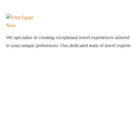
We specialize in creating exceptional travel experiences tailored
to your unique preferences. Our dedicated team of travel experts
is passionate about making your journey through Egypt
unforgettable. From customized itineraries to personalized
services, we ensure every detail is perfect for you.
Explore Egypt with us!
Support
About Us