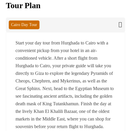
Tour Plan
Cairo Day Tour
Start your day tour from Hurghada to Cairo with a
convenient pickup from your hotel in an air-
conditioned vehicle. After a short flight from
Hurghada to Cairo, your private guide will take you
directly to Giza to explore the legendary Pyramids of
Cheops, Chephren, and Mykerinus, as well as the
Great Sphinx. Next, head to the Egyptian Museum to
see fascinating ancient artifacts, including the golden
death mask of King Tutankhamun. Finish the day at
the lively Khan El Khalili Bazaar, one of the oldest
markets in the Middle East, where you can shop for
souvenirs before your return flight to Hurghada.