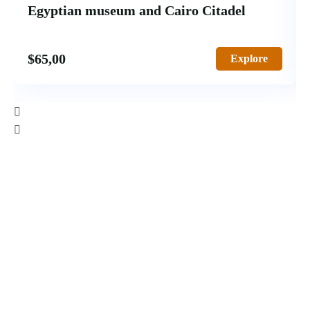
Egyptian museum and Cairo Citadel
$
65,00
Explore