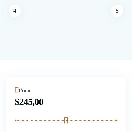
From
$
245,00