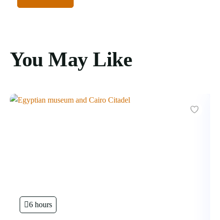
You May Like
6 hours