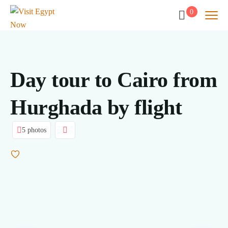
0
Day tour to Cairo from
Hurghada by flight
5 photos