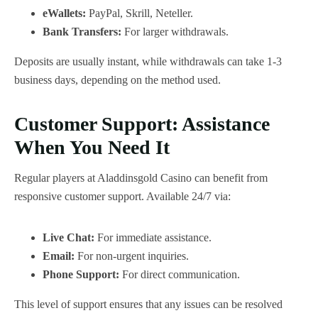
eWallets:
PayPal, Skrill, Neteller.
Bank Transfers:
For larger withdrawals.
Deposits are usually instant, while withdrawals can take 1-3
business days, depending on the method used.
Customer Support: Assistance
When You Need It
Regular players at Aladdinsgold Casino can benefit from
responsive customer support. Available 24/7 via:
Live Chat:
For immediate assistance.
Email:
For non-urgent inquiries.
Phone Support:
For direct communication.
This level of support ensures that any issues can be resolved