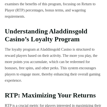
examines the benefits of this program, focusing on Return to
Player (RTP) percentages, bonus terms, and wagering
requirements.
Understanding Aladdinsgold
Casino’s Loyalty Program
The loyalty program at Aladdinsgold Casino is structured to
reward players based on their activity. The more you play, the
more points you accumulate, which can be redeemed for
bonuses, free spins, and other perks. This system encourages
players to engage more, thereby enhancing their overall gaming
experience.
RTP: Maximizing Your Returns
RTP is a crucial metric for players interested in maximizing their