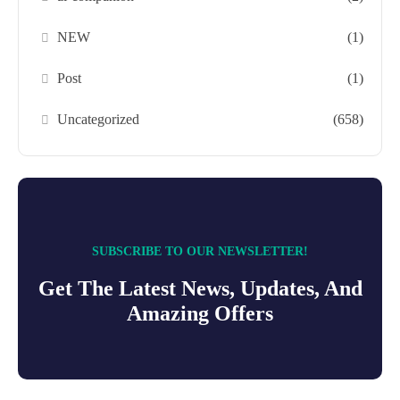
NEW
(1)
Post
(1)
Uncategorized
(658)
SUBSCRIBE TO OUR NEWSLETTER!
Get The Latest News, Updates, And
Amazing Offers