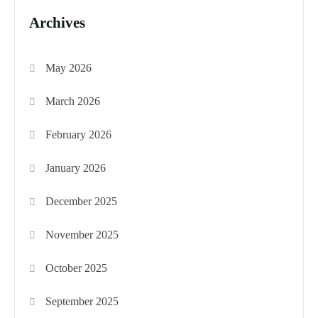
Archives
May 2026
March 2026
February 2026
January 2026
December 2025
November 2025
October 2025
September 2025