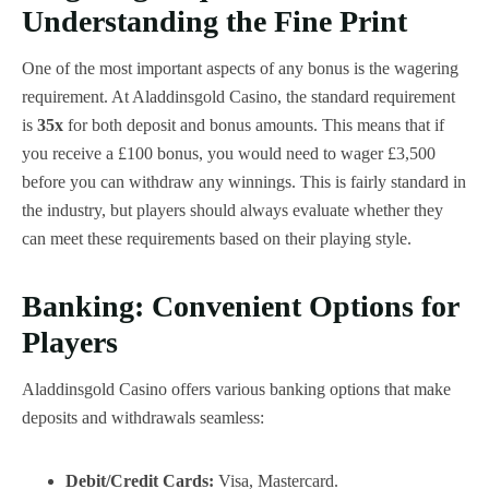
Understanding the Fine Print
One of the most important aspects of any bonus is the wagering
requirement. At Aladdinsgold Casino, the standard requirement
is
35x
for both deposit and bonus amounts. This means that if
you receive a £100 bonus, you would need to wager £3,500
before you can withdraw any winnings. This is fairly standard in
the industry, but players should always evaluate whether they
can meet these requirements based on their playing style.
Banking: Convenient Options for
Players
Aladdinsgold Casino offers various banking options that make
deposits and withdrawals seamless:
Debit/Credit Cards:
Visa, Mastercard.