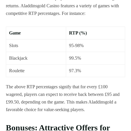
returns. Aladdinsgold Casino features a variety of games with
competitive RTP percentages. For instance:
Game
RTP (%)
Slots
95-98%
Blackjack
99.5%
Roulette
97.3%
The above RTP percentages signify that for every £100
wagered, players can expect to receive back between £95 and
£99.50, depending on the game. This makes Aladdinsgold a
favorable choice for value-seeking players.
Bonuses: Attractive Offers for