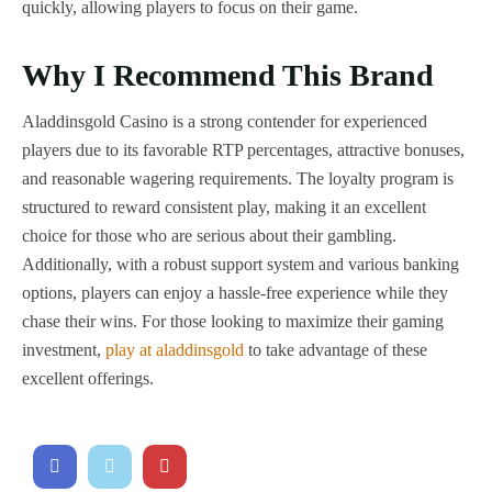
quickly, allowing players to focus on their game.
Why I Recommend This Brand
Aladdinsgold Casino is a strong contender for experienced
players due to its favorable RTP percentages, attractive bonuses,
and reasonable wagering requirements. The loyalty program is
structured to reward consistent play, making it an excellent
choice for those who are serious about their gambling.
Additionally, with a robust support system and various banking
options, players can enjoy a hassle-free experience while they
chase their wins. For those looking to maximize their gaming
investment,
play at aladdinsgold
to take advantage of these
excellent offerings.