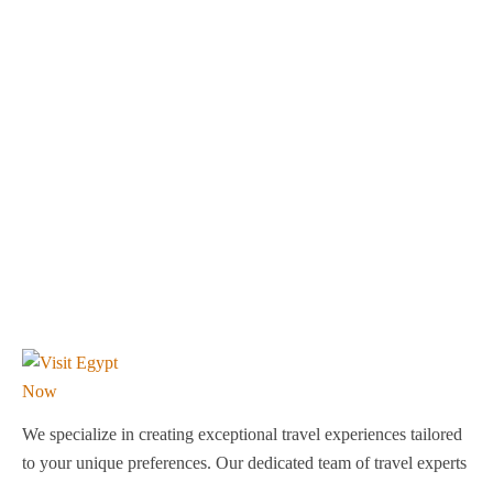
We specialize in creating exceptional travel experiences tailored
to your unique preferences. Our dedicated team of travel experts
is passionate about making your journey through Egypt