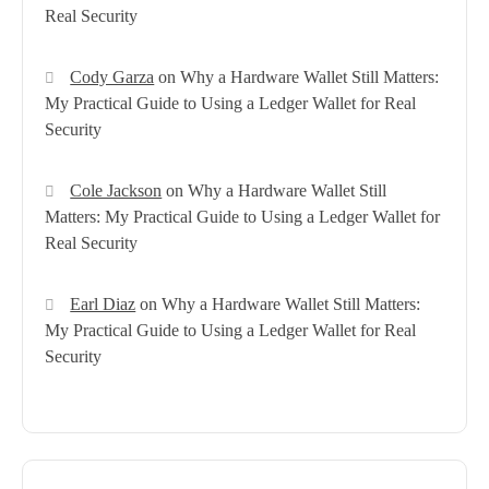
Real Security
Cody Garza
on
Why a Hardware Wallet Still Matters:
My Practical Guide to Using a Ledger Wallet for Real
Security
Cole Jackson
on
Why a Hardware Wallet Still
Matters: My Practical Guide to Using a Ledger Wallet for
Real Security
Earl Diaz
on
Why a Hardware Wallet Still Matters:
My Practical Guide to Using a Ledger Wallet for Real
Security