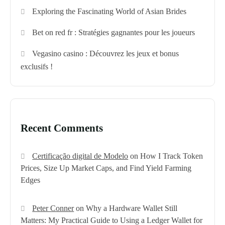
Exploring the Fascinating World of Asian Brides
Bet on red fr : Stratégies gagnantes pour les joueurs
Vegasino casino : Découvrez les jeux et bonus
exclusifs !
Recent Comments
Certificação digital de Modelo
on
How I Track Token
Prices, Size Up Market Caps, and Find Yield Farming
Edges
Peter Conner
on
Why a Hardware Wallet Still
Matters: My Practical Guide to Using a Ledger Wallet for