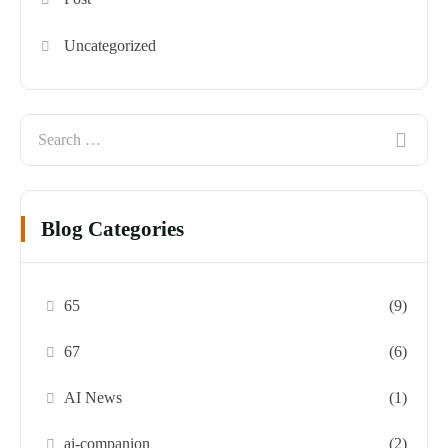
Uncategorized
Blog Categories
65
(9)
67
(6)
AI News
(1)
ai-companion
(2)