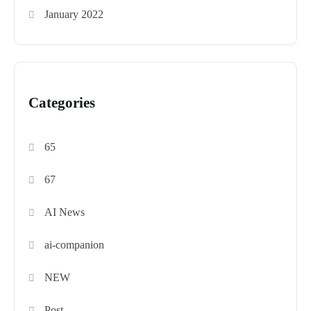
January 2022
Categories
65
67
AI News
ai-companion
NEW
Post