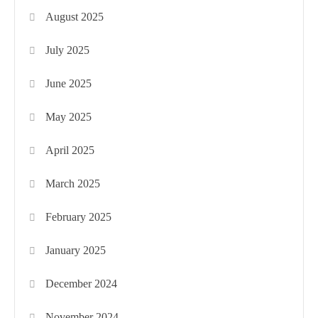
August 2025
July 2025
June 2025
May 2025
April 2025
March 2025
February 2025
January 2025
December 2024
November 2024