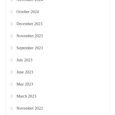
October 2024
December 2023
November 2023
September 2023
July 2023
June 2023
May 2023
March 2023
November 2022