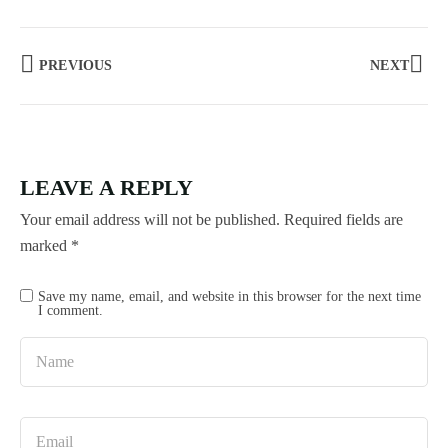
PREVIOUS
NEXT
LEAVE A REPLY
Your email address will not be published.
Required fields are
marked
*
Save my name, email, and website in this browser for the next time
I comment.