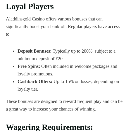
Loyal Players
Aladdinsgold Casino offers various bonuses that can
significantly boost your bankroll. Regular players have access
to:
Deposit Bonuses:
Typically up to 200%, subject to a
minimum deposit of £20.
Free Spins:
Often included in welcome packages and
loyalty promotions.
Cashback Offers:
Up to 15% on losses, depending on
loyalty tier.
These bonuses are designed to reward frequent play and can be
a great way to increase your chances of winning.
Wagering Requirements: