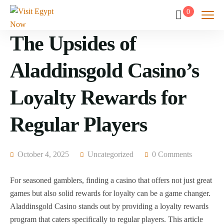
0
The Upsides of
Aladdinsgold Casino’s
Loyalty Rewards for
Regular Players
October 4, 2025
Uncategorized
0 Comments
For seasoned gamblers, finding a casino that offers not just great
games but also solid rewards for loyalty can be a game changer.
Aladdinsgold Casino stands out by providing a loyalty rewards
program that caters specifically to regular players. This article