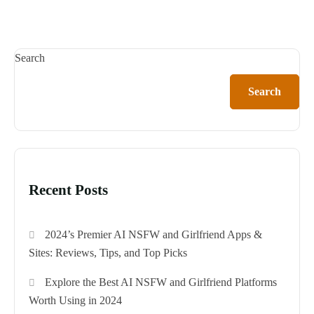
Search
Search
Recent Posts
2024’s Premier AI NSFW and Girlfriend Apps &
Sites: Reviews, Tips, and Top Picks
Explore the Best AI NSFW and Girlfriend Platforms
Worth Using in 2024