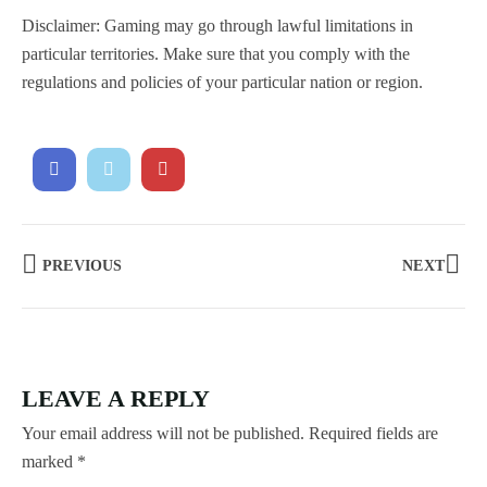
Disclaimer: Gaming may go through lawful limitations in
particular territories. Make sure that you comply with the
regulations and policies of your particular nation or region.
PREVIOUS
NEXT
LEAVE A REPLY
Your email address will not be published.
Required fields are
marked
*