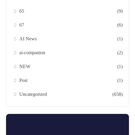
65
(9)
67
(6)
AI News
(1)
ai-companion
(2)
NEW
(1)
Post
(1)
Uncategorized
(658)