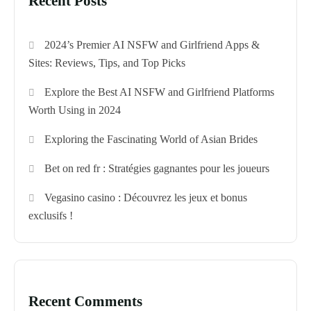
Recent Posts
2024’s Premier AI NSFW and Girlfriend Apps &
Sites: Reviews, Tips, and Top Picks
Explore the Best AI NSFW and Girlfriend Platforms
Worth Using in 2024
Exploring the Fascinating World of Asian Brides
Bet on red fr : Stratégies gagnantes pour les joueurs
Vegasino casino : Découvrez les jeux et bonus
exclusifs !
Recent Comments