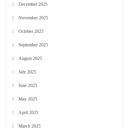
December 2025
November 2025
October 2025
September 2025
August 2025
July 2025
June 2025
May 2025
April 2025
March 2025