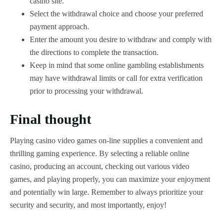
casino site.
Select the withdrawal choice and choose your preferred
payment approach.
Enter the amount you desire to withdraw and comply with
the directions to complete the transaction.
Keep in mind that some online gambling establishments
may have withdrawal limits or call for extra verification
prior to processing your withdrawal.
Final thought
Playing casino video games on-line supplies a convenient and
thrilling gaming experience. By selecting a reliable online
casino, producing an account, checking out various video
games, and playing properly, you can maximize your enjoyment
and potentially win large. Remember to always prioritize your
security and security, and most importantly, enjoy!