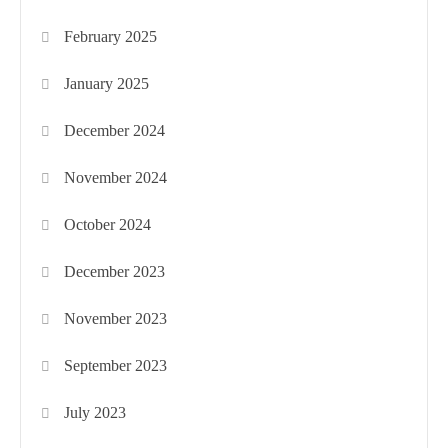
February 2025
January 2025
December 2024
November 2024
October 2024
December 2023
November 2023
September 2023
July 2023