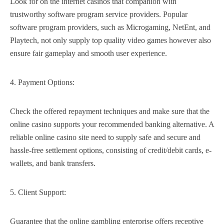
Look for on the internet casinos that companion with
trustworthy software program service providers. Popular
software program providers, such as Microgaming, NetEnt, and
Playtech, not only supply top quality video games however also
ensure fair gameplay and smooth user experience.
4. Payment Options:
Check the offered repayment techniques and make sure that the
online casino supports your recommended banking alternative. A
reliable online casino site need to supply safe and secure and
hassle-free settlement options, consisting of credit/debit cards, e-
wallets, and bank transfers.
5. Client Support:
Guarantee that the online gambling enterprise offers receptive