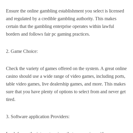
Ensure the online gambling establishment you select is licensed
and regulated by a credible gambling authority. This makes
certain that the gambling enterprise operates within lawful
borders and follows fair pc gaming practices.
2. Game Choice:
Check the variety of games offered on the system. A great online
casino should use a wide range of video games, including ports,
table video games, live dealership games, and more. This makes
sure that you have plenty of options to select from and never get
tired.
3. Software application Providers: