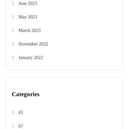
June 2023
May 2023
March 2023
November 2022
January 2022
Categories
65
67