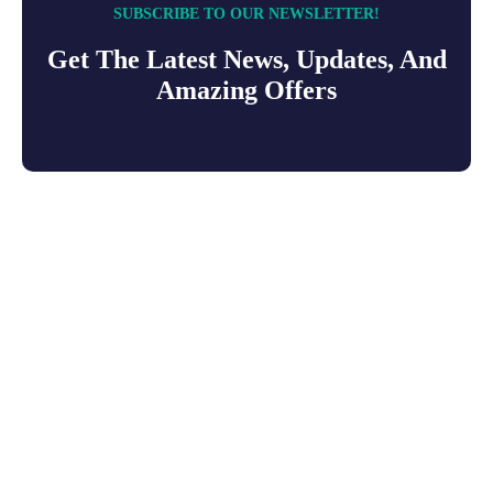
SUBSCRIBE TO OUR NEWSLETTER!
Get The Latest News, Updates, And
Amazing Offers