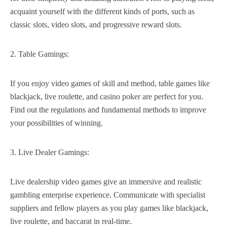
acquaint yourself with the different kinds of ports, such as
classic slots, video slots, and progressive reward slots.
2. Table Gamings:
If you enjoy video games of skill and method, table games like
blackjack, live roulette, and casino poker are perfect for you.
Find out the regulations and fundamental methods to improve
your possibilities of winning.
3. Live Dealer Gamings:
Live dealership video games give an immersive and realistic
gambling enterprise experience. Communicate with specialist
suppliers and fellow players as you play games like blackjack,
live roulette, and baccarat in real-time.