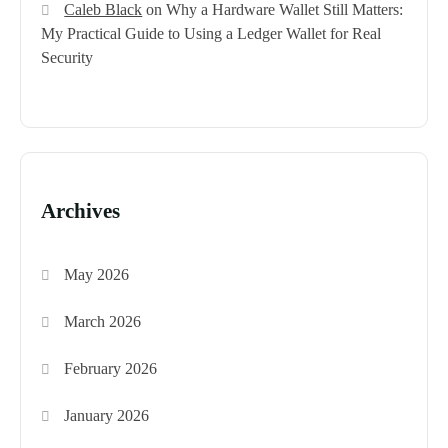
Caleb Black
on
Why a Hardware Wallet Still Matters:
My Practical Guide to Using a Ledger Wallet for Real
Security
Archives
May 2026
March 2026
February 2026
January 2026