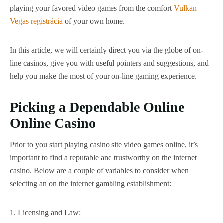
playing your favored video games from the comfort
Vulkan
Vegas
registrácia
of your own home.
In this article, we will certainly direct you via the globe of on-
line casinos, give you with useful pointers and suggestions, and
help you make the most of your on-line gaming experience.
Picking a Dependable Online
Online Casino
Prior to you start playing casino site video games online, it’s
important to find a reputable and trustworthy on the internet
casino. Below are a couple of variables to consider when
selecting an on the internet gambling establishment:
1. Licensing and Law: