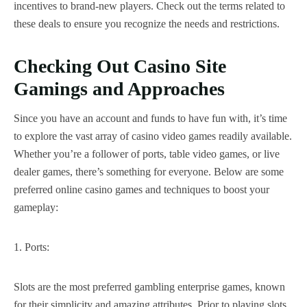
incentives to brand-new players. Check out the terms related to
these deals to ensure you recognize the needs and restrictions.
Checking Out Casino Site
Gamings and Approaches
Since you have an account and funds to have fun with, it’s time
to explore the vast array of casino video games readily available.
Whether you’re a follower of ports, table video games, or live
dealer games, there’s something for everyone. Below are some
preferred online casino games and techniques to boost your
gameplay:
1. Ports:
Slots are the most preferred gambling enterprise games, known
for their simplicity and amazing attributes. Prior to playing slots,