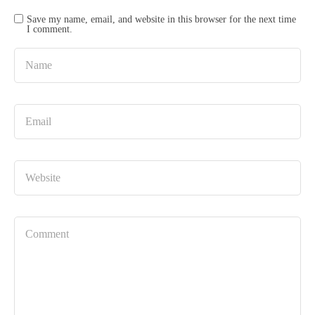
Save my name, email, and website in this browser for the next time
I comment.