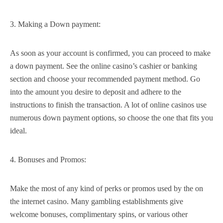
3. Making a Down payment:
As soon as your account is confirmed, you can proceed to make
a down payment. See the online casino’s cashier or banking
section and choose your recommended payment method. Go
into the amount you desire to deposit and adhere to the
instructions to finish the transaction. A lot of online casinos use
numerous down payment options, so choose the one that fits you
ideal.
4. Bonuses and Promos:
Make the most of any kind of perks or promos used by the on
the internet casino. Many gambling establishments give
welcome bonuses, complimentary spins, or various other