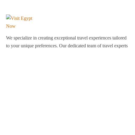
We specialize in creating exceptional travel experiences tailored
to your unique preferences. Our dedicated team of travel experts
is passionate about making your journey through Egypt
unforgettable. From customized itineraries to personalized
services, we ensure every detail is perfect for you.
Explore Egypt with us!
Support