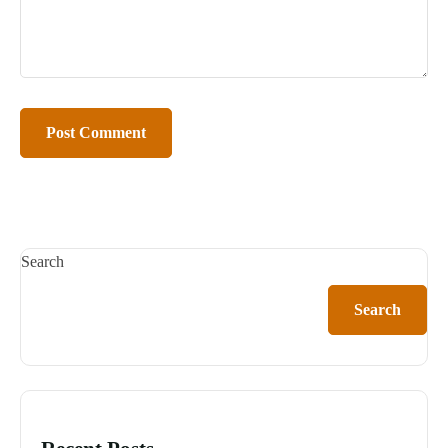
Search
Search