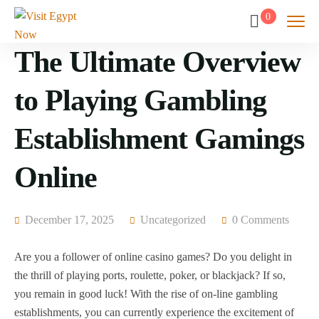
0
The Ultimate Overview
to Playing Gambling
Establishment Gamings
Online
December 17, 2025
Uncategorized
0 Comments
Are you a follower of online casino games? Do you delight in
the thrill of playing ports, roulette, poker, or blackjack? If so,
you remain in good luck! With the rise of on-line gambling
establishments, you can currently experience the excitement of