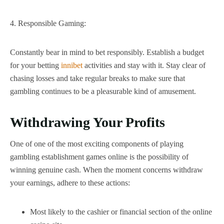
4. Responsible Gaming:
Constantly bear in mind to bet responsibly. Establish a budget
for your betting
innibet
activities and stay with it. Stay clear of
chasing losses and take regular breaks to make sure that
gambling continues to be a pleasurable kind of amusement.
Withdrawing Your Profits
One of one of the most exciting components of playing
gambling establishment games online is the possibility of
winning genuine cash. When the moment concerns withdraw
your earnings, adhere to these actions:
Most likely to the cashier or financial section of the online