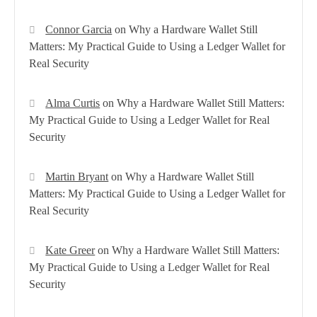
Connor Garcia
on
Why a Hardware Wallet Still
Matters: My Practical Guide to Using a Ledger Wallet for
Real Security
Alma Curtis
on
Why a Hardware Wallet Still Matters:
My Practical Guide to Using a Ledger Wallet for Real
Security
Martin Bryant
on
Why a Hardware Wallet Still
Matters: My Practical Guide to Using a Ledger Wallet for
Real Security
Kate Greer
on
Why a Hardware Wallet Still Matters:
My Practical Guide to Using a Ledger Wallet for Real
Security