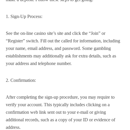
1. Sign-Up Process:
See the on-line casino site’s site and click the “Join” or
“Register” switch. Fill out the called for information, including
your name, email address, and password. Some gambling
establishments may additionally ask for extra details, such as
your address and telephone number.
2. Confirmation:
After completing the sign-up procedure, you may require to
verify your account. This typically includes clicking on a
confirmation web link sent out to your e-mail or giving
additional records, such as a copy of your ID or evidence of
address.