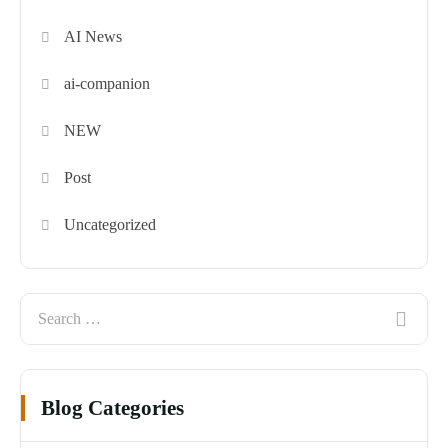
AI News
ai-companion
NEW
Post
Uncategorized
Blog Categories