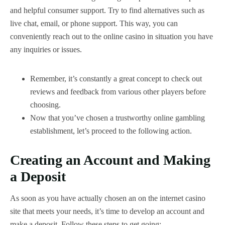
and helpful consumer support. Try to find alternatives such as
live chat, email, or phone support. This way, you can
conveniently reach out to the online casino in situation you have
any inquiries or issues.
Remember, it’s constantly a great concept to check out
reviews and feedback from various other players before
choosing.
Now that you’ve chosen a trustworthy online gambling
establishment, let’s proceed to the following action.
Creating an Account and Making
a Deposit
As soon as you have actually chosen an on the internet casino
site that meets your needs, it’s time to develop an account and
make a deposit. Follow these steps to get going: