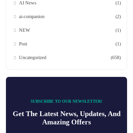
AI News
(1)
ai-companion
(2)
NEW
(1)
Post
(1)
Uncategorized
(658)
SUBSCRIBE TO OUR NEWSLETTER!
Get The Latest News, Updates, And
Amazing Offers