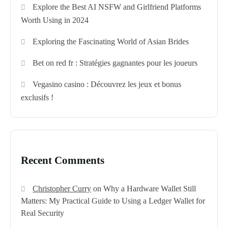
Explore the Best AI NSFW and Girlfriend Platforms
Worth Using in 2024
Exploring the Fascinating World of Asian Brides
Bet on red fr : Stratégies gagnantes pour les joueurs
Vegasino casino : Découvrez les jeux et bonus
exclusifs !
Recent Comments
Christopher Curry
on
Why a Hardware Wallet Still
Matters: My Practical Guide to Using a Ledger Wallet for
Real Security