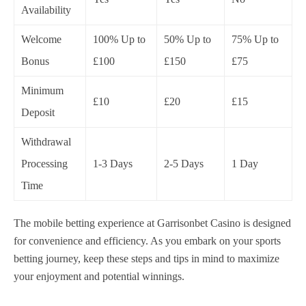
Availability
Welcome
100% Up to
50% Up to
75% Up to
Bonus
£100
£150
£75
Minimum
£10
£20
£15
Deposit
Withdrawal
Processing
1-3 Days
2-5 Days
1 Day
Time
The mobile betting experience at Garrisonbet Casino is designed
for convenience and efficiency. As you embark on your sports
betting journey, keep these steps and tips in mind to maximize
your enjoyment and potential winnings.