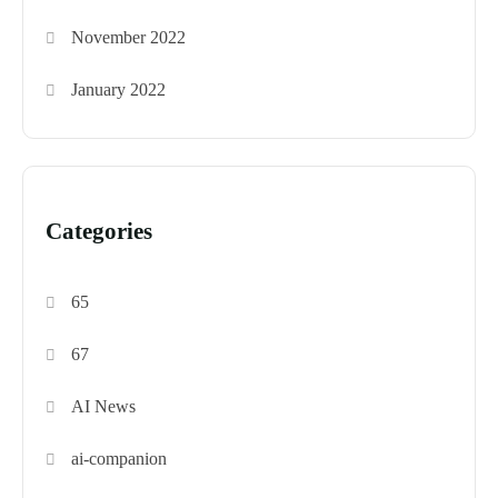
November 2022
January 2022
Categories
65
67
AI News
ai-companion