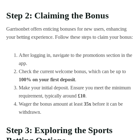
Step 2: Claiming the Bonus
Garrisonbet offers enticing bonuses for new users, enhancing
your betting experience. Follow these steps to claim your bonus:
After logging in, navigate to the promotions section in the
app.
Check the current welcome bonus, which can be up to
100% on your first deposit
.
Make your initial deposit. Ensure you meet the minimum
requirement, typically around
£10
.
Wager the bonus amount at least
35x
before it can be
withdrawn.
Step 3: Exploring the Sports