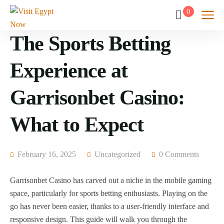
0
The Sports Betting
Experience at
Garrisonbet Casino:
What to Expect
February 16, 2025
Uncategorized
0 Comments
Garrisonbet Casino has carved out a niche in the mobile gaming
space, particularly for sports betting enthusiasts. Playing on the
go has never been easier, thanks to a user-friendly interface and
responsive design. This guide will walk you through the