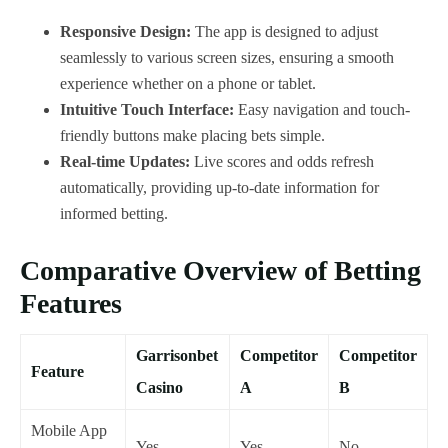
Responsive Design:
The app is designed to adjust
seamlessly to various screen sizes, ensuring a smooth
experience whether on a phone or tablet.
Intuitive Touch Interface:
Easy navigation and touch-
friendly buttons make placing bets simple.
Real-time Updates:
Live scores and odds refresh
automatically, providing up-to-date information for
informed betting.
Comparative Overview of Betting
Features
Garrisonbet
Competitor
Competitor
Feature
Casino
A
B
Mobile App
Yes
Yes
No