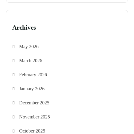
Archives
May 2026
March 2026
February 2026
January 2026
December 2025
November 2025
October 2025