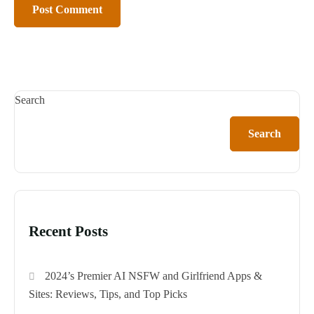
Search
Search
Recent Posts
2024’s Premier AI NSFW and Girlfriend Apps &
Sites: Reviews, Tips, and Top Picks