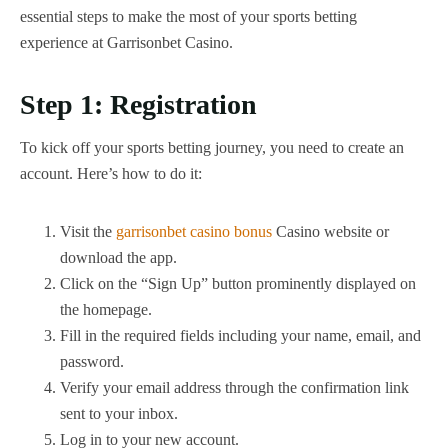
essential steps to make the most of your sports betting
experience at Garrisonbet Casino.
Step 1: Registration
To kick off your sports betting journey, you need to create an
account. Here’s how to do it:
Visit the
garrisonbet casino bonus
Casino website or
download the app.
Click on the “Sign Up” button prominently displayed on
the homepage.
Fill in the required fields including your name, email, and
password.
Verify your email address through the confirmation link
sent to your inbox.
Log in to your new account.