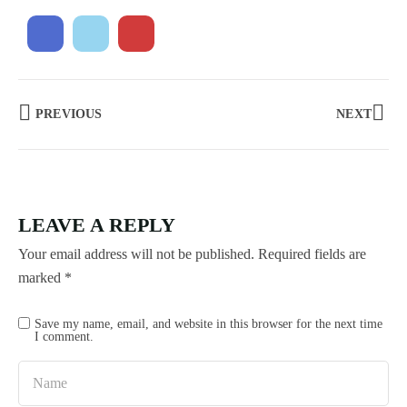
PREVIOUS
NEXT
LEAVE A REPLY
Your email address will not be published.
Required fields are
marked
*
Save my name, email, and website in this browser for the next time
I comment.