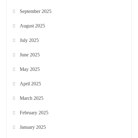
September 2025
August 2025
July 2025
June 2025
May 2025
April 2025
March 2025
February 2025
January 2025