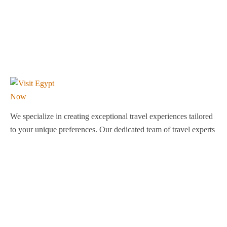
We specialize in creating exceptional travel experiences tailored
to your unique preferences. Our dedicated team of travel experts
is passionate about making your journey through Egypt
unforgettable. From customized itineraries to personalized
services, we ensure every detail is perfect for you.
Explore Egypt with us!