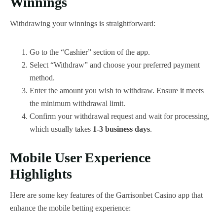
Winnings
Withdrawing your winnings is straightforward:
Go to the “Cashier” section of the app.
Select “Withdraw” and choose your preferred payment
method.
Enter the amount you wish to withdraw. Ensure it meets
the minimum withdrawal limit.
Confirm your withdrawal request and wait for processing,
which usually takes
1-3 business days
.
Mobile User Experience
Highlights
Here are some key features of the Garrisonbet Casino app that
enhance the mobile betting experience: