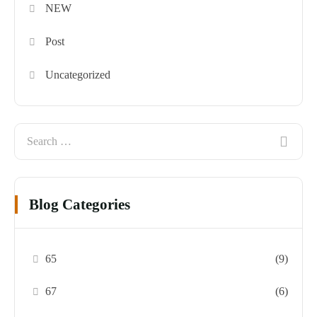
NEW
Post
Uncategorized
Blog Categories
65
(9)
67
(6)