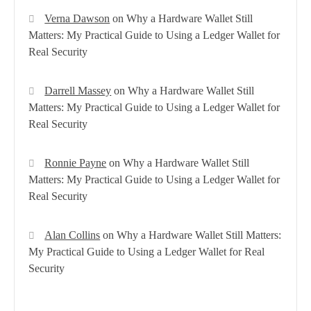
Verna Dawson
on
Why a Hardware Wallet Still
Matters: My Practical Guide to Using a Ledger Wallet for
Real Security
Darrell Massey
on
Why a Hardware Wallet Still
Matters: My Practical Guide to Using a Ledger Wallet for
Real Security
Ronnie Payne
on
Why a Hardware Wallet Still
Matters: My Practical Guide to Using a Ledger Wallet for
Real Security
Alan Collins
on
Why a Hardware Wallet Still Matters:
My Practical Guide to Using a Ledger Wallet for Real
Security