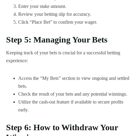
Enter your stake amount.
Review your betting slip for accuracy.
Click “Place Bet” to confirm your wager.
Step 5: Managing Your Bets
Keeping track of your bets is crucial for a successful betting
experience:
Access the “My Bets” section to view ongoing and settled
bets.
Check the result of your bets and any potential winnings.
Utilize the cash-out feature if available to secure profits
early.
Step 6: How to Withdraw Your