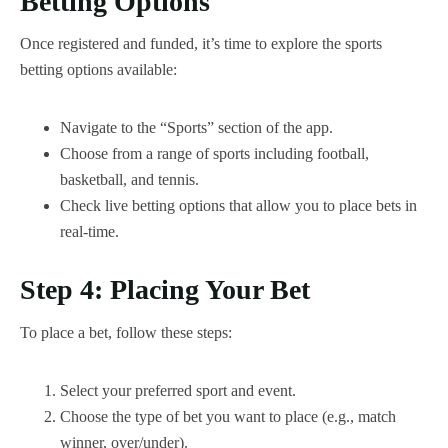
Betting Options
Once registered and funded, it’s time to explore the sports
betting options available:
Navigate to the “Sports” section of the app.
Choose from a range of sports including football,
basketball, and tennis.
Check live betting options that allow you to place bets in
real-time.
Step 4: Placing Your Bet
To place a bet, follow these steps:
Select your preferred sport and event.
Choose the type of bet you want to place (e.g., match
winner, over/under).