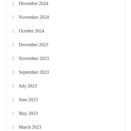
December 2024
November 2024
October 2024
December 2023
November 2023
September 2023
July 2023
June 2023
May 2023
March 2023