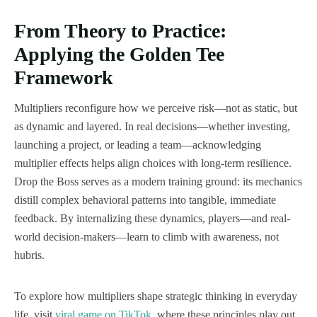
From Theory to Practice:
Applying the Golden Tee
Framework
Multipliers reconfigure how we perceive risk—not as static, but
as dynamic and layered. In real decisions—whether investing,
launching a project, or leading a team—acknowledging
multiplier effects helps align choices with long-term resilience.
Drop the Boss serves as a modern training ground: its mechanics
distill complex behavioral patterns into tangible, immediate
feedback. By internalizing these dynamics, players—and real-
world decision-makers—learn to climb with awareness, not
hubris.
To explore how multipliers shape strategic thinking in everyday
life, visit
viral game on TikTok
, where these principles play out