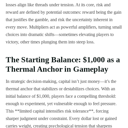
losses align like threads under tension. At its core, risk and
reward are defined by potential outcomes: reward being the gain
that justifies the gamble, and risk the uncertainty inherent in
every move. Multipliers act as powerful amplifiers, turning small
choices into dramatic shifts—sometimes elevating players to
victory, other times plunging them into steep loss.
The Starting Balance: $1,000 as a
Thermal Anchor in Gameplay
In strategic decision-making, capital isn’t just money—it’s the
thermal anchor that stabilizes or destabilizes choices. With an
initial balance of $1,000, players face a compelling threshold:
enough to experiment, yet vulnerable enough to feel pressure.
This **limited capital intensifies risk tolerance**, forcing
sharper judgment under constraint. Every dollar lost or gained
carries weight, creating psychological tension that sharpens