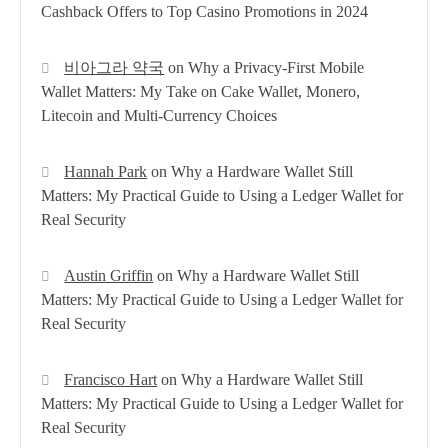
Cashback Offers to Top Casino Promotions in 2024
비아그라 약국
on
Why a Privacy-First Mobile
Wallet Matters: My Take on Cake Wallet, Monero,
Litecoin and Multi-Currency Choices
Hannah Park
on
Why a Hardware Wallet Still
Matters: My Practical Guide to Using a Ledger Wallet for
Real Security
Austin Griffin
on
Why a Hardware Wallet Still
Matters: My Practical Guide to Using a Ledger Wallet for
Real Security
Francisco Hart
on
Why a Hardware Wallet Still
Matters: My Practical Guide to Using a Ledger Wallet for
Real Security