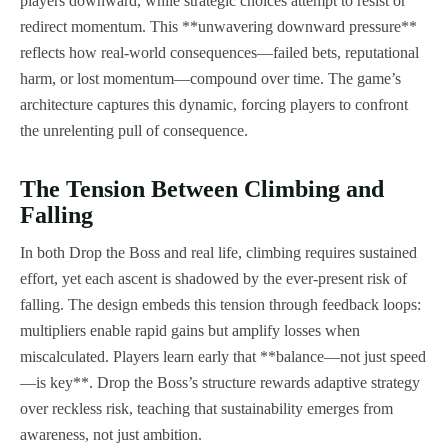
players downward, while strategic choices attempt to resist or
redirect momentum. This **unwavering downward pressure**
reflects how real-world consequences—failed bets, reputational
harm, or lost momentum—compound over time. The game’s
architecture captures this dynamic, forcing players to confront
the unrelenting pull of consequence.
The Tension Between Climbing and
Falling
In both Drop the Boss and real life, climbing requires sustained
effort, yet each ascent is shadowed by the ever-present risk of
falling. The design embeds this tension through feedback loops:
multipliers enable rapid gains but amplify losses when
miscalculated. Players learn early that **balance—not just speed
—is key**. Drop the Boss’s structure rewards adaptive strategy
over reckless risk, teaching that sustainability emerges from
awareness, not just ambition.