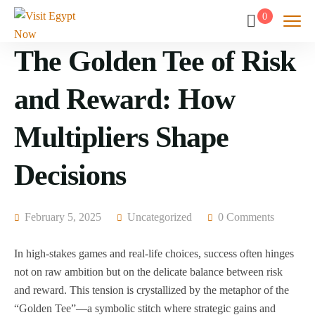
0
The Golden Tee of Risk
and Reward: How
Multipliers Shape
Decisions
February 5, 2025
Uncategorized
0 Comments
In high-stakes games and real-life choices, success often hinges
not on raw ambition but on the delicate balance between risk
and reward. This tension is crystallized by the metaphor of the
“Golden Tee”—a symbolic stitch where strategic gains and