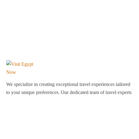
We specialize in creating exceptional travel experiences tailored
to your unique preferences. Our dedicated team of travel experts
is passionate about making your journey through Egypt
unforgettable. From customized itineraries to personalized
services, we ensure every detail is perfect for you.
Explore Egypt with us!