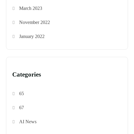
March 2023
November 2022
January 2022
Categories
65
67
AI News