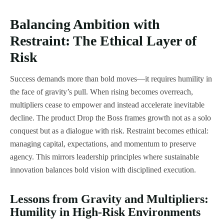
Balancing Ambition with
Restraint: The Ethical Layer of
Risk
Success demands more than bold moves—it requires humility in
the face of gravity’s pull. When rising becomes overreach,
multipliers cease to empower and instead accelerate inevitable
decline. The product Drop the Boss frames growth not as a solo
conquest but as a dialogue with risk. Restraint becomes ethical:
managing capital, expectations, and momentum to preserve
agency. This mirrors leadership principles where sustainable
innovation balances bold vision with disciplined execution.
Lessons from Gravity and Multipliers:
Humility in High-Risk Environments