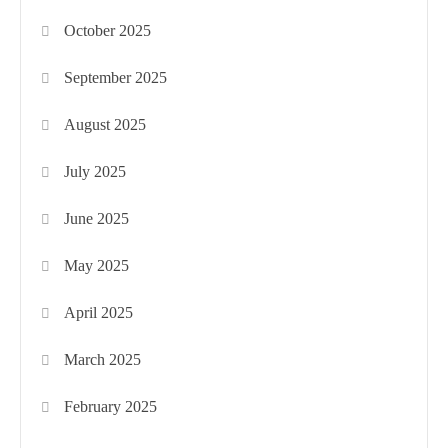
October 2025
September 2025
August 2025
July 2025
June 2025
May 2025
April 2025
March 2025
February 2025