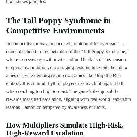
high-stakes gambles.
The Tall Poppy Syndrome in
Competitive Environments
In competitive arenas, unchecked ambition risks overreach—a
concept echoed in the metaphor of the “Tall Poppy Syndrome,”
where excessive growth invites cultural backlash. This tension
tempers raw ambition, encouraging restraint to avoid alienating
allies or overextending resources. Games like Drop the Boss
embody this cultural rhythm: players rise by climbing but fall
when reaching too high too fast. The game’s design subtly
rewards measured escalation, aligning with real-world leadership
lessons—ambition tempered by awareness of limits.
How Multipliers Simulate High-Risk,
High-Reward Escalation