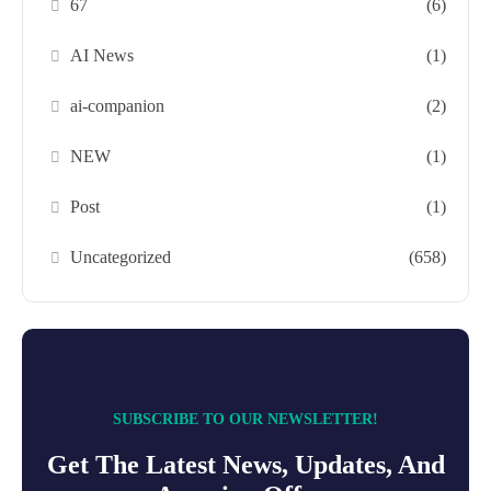
67
(6)
AI News
(1)
ai-companion
(2)
NEW
(1)
Post
(1)
Uncategorized
(658)
SUBSCRIBE TO OUR NEWSLETTER!
Get The Latest News, Updates, And