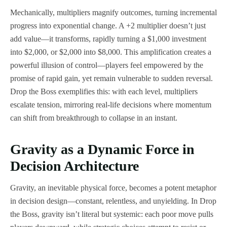
Mechanically, multipliers magnify outcomes, turning incremental
progress into exponential change. A +2 multiplier doesn’t just
add value—it transforms, rapidly turning a $1,000 investment
into $2,000, or $2,000 into $8,000. This amplification creates a
powerful illusion of control—players feel empowered by the
promise of rapid gain, yet remain vulnerable to sudden reversal.
Drop the Boss exemplifies this: with each level, multipliers
escalate tension, mirroring real-life decisions where momentum
can shift from breakthrough to collapse in an instant.
Gravity as a Dynamic Force in
Decision Architecture
Gravity, an inevitable physical force, becomes a potent metaphor
in decision design—constant, relentless, and unyielding. In Drop
the Boss, gravity isn’t literal but systemic: each poor move pulls