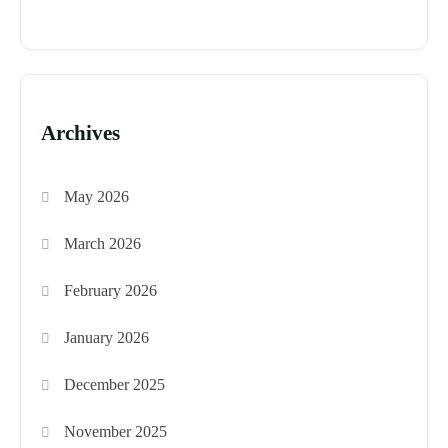
Archives
May 2026
March 2026
February 2026
January 2026
December 2025
November 2025