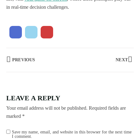
in real-time decision challenges.
PREVIOUS
NEXT
LEAVE A REPLY
Your email address will not be published.
Required fields are
marked
*
Save my name, email, and website in this browser for the next time
I comment.