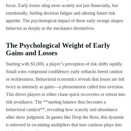
focus. Early losses sting more acutely not just financially, but
emotionally, fueling decision fatigue and altering future risk
appetite. The psychological impact of these early swings shapes
behavior as deeply as the mechanics themselves.
The Psychological Weight of Early
Gains and Losses
Starting with $1,000, a player’s perception of risk shifts rapidly.
Small wins compound confidence; early setbacks breed caution
or recklessness. Behavioral economics reveals that losses are felt
twice as intensely as gains—a phenomenon called loss aversion.
This drives players to either chase quick recoveries or retreat into
risk avoidance. The **starting balance thus becomes a
behavioral catalyst**, revealing how scarcity and abundance
alike skew judgment. In games like Drop the Boss, this dynamic
is mirrored in escalating multipliers that turn cautious plays into