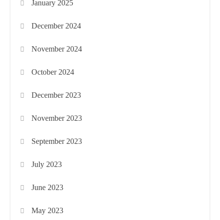
January 2025
December 2024
November 2024
October 2024
December 2023
November 2023
September 2023
July 2023
June 2023
May 2023