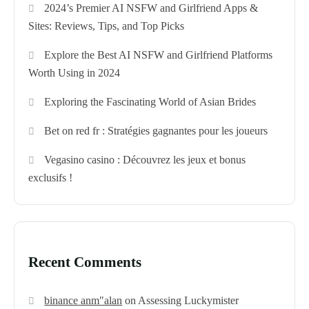
2024’s Premier AI NSFW and Girlfriend Apps &
Sites: Reviews, Tips, and Top Picks
Explore the Best AI NSFW and Girlfriend Platforms
Worth Using in 2024
Exploring the Fascinating World of Asian Brides
Bet on red fr : Stratégies gagnantes pour les joueurs
Vegasino casino : Découvrez les jeux et bonus
exclusifs !
Recent Comments
binance anm"alan
on
Assessing Luckymister