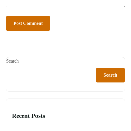
Search
Search
Recent Posts