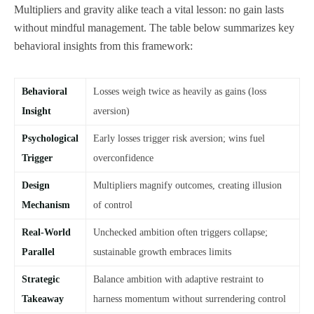
Multipliers and gravity alike teach a vital lesson: no gain lasts
without mindful management. The table below summarizes key
behavioral insights from this framework:
Behavioral
Losses weigh twice as heavily as gains (loss
Insight
aversion)
Psychological
Early losses trigger risk aversion; wins fuel
Trigger
overconfidence
Design
Multipliers magnify outcomes, creating illusion
Mechanism
of control
Real-World
Unchecked ambition often triggers collapse;
Parallel
sustainable growth embraces limits
Strategic
Balance ambition with adaptive restraint to
Takeaway
harness momentum without surrendering control