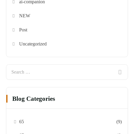
ai-companion
NEW
Post
Uncategorized
Blog Categories
65
(9)