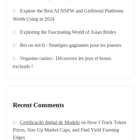
Explore the Best AI NSFW and Girlfriend Platforms
Worth Using in 2024
Exploring the Fascinating World of Asian Brides
Bet on red fr : Stratégies gagnantes pour les joueurs
Vegasino casino : Découvrez les jeux et bonus
exclusifs !
Recent Comments
Certificação digital de Modelo
on
How I Track Token
Prices, Size Up Market Caps, and Find Yield Farming
Edges