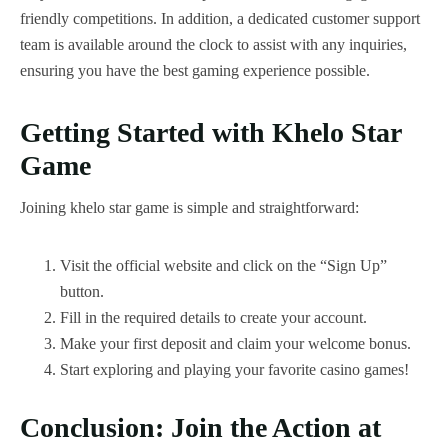
friendly competitions. In addition, a dedicated customer support
team is available around the clock to assist with any inquiries,
ensuring you have the best gaming experience possible.
Getting Started with Khelo Star
Game
Joining khelo star game is simple and straightforward:
Visit the official website and click on the “Sign Up”
button.
Fill in the required details to create your account.
Make your first deposit and claim your welcome bonus.
Start exploring and playing your favorite casino games!
Conclusion: Join the Action at