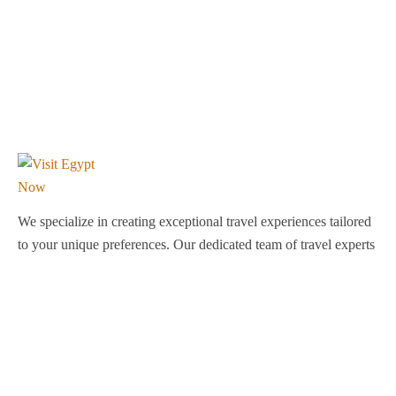
We specialize in creating exceptional travel experiences tailored
to your unique preferences. Our dedicated team of travel experts
is passionate about making your journey through Egypt
unforgettable. From customized itineraries to personalized
services, we ensure every detail is perfect for you.
Explore Egypt with us!