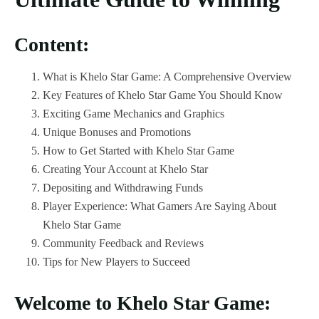
Content:
What is Khelo Star Game: A Comprehensive Overview
Key Features of Khelo Star Game You Should Know
Exciting Game Mechanics and Graphics
Unique Bonuses and Promotions
How to Get Started with Khelo Star Game
Creating Your Account at Khelo Star
Depositing and Withdrawing Funds
Player Experience: What Gamers Are Saying About
Khelo Star Game
Community Feedback and Reviews
Tips for New Players to Succeed
Welcome to Khelo Star Game: