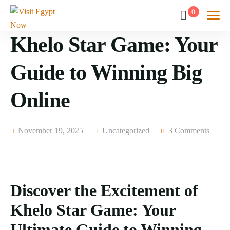
0
Khelo Star Game: Your
Guide to Winning Big
Online
November 19, 2025
Uncategorized
3 Comments
Discover the Excitement of
Khelo Star Game: Your
Ultimate Guide to Winning