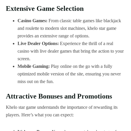
Extensive Game Selection
Casino Games:
From classic table games like blackjack
and roulette to modern slot machines, khelo star game
provides an extensive range of options.
Live Dealer Options:
Experience the thrill of a real
casino with live dealer games that bring the action to your
screen.
Mobile Gaming:
Play online on the go with a fully
optimized mobile version of the site, ensuring you never
miss out on the fun.
Attractive Bonuses and Promotions
Khelo star game understands the importance of rewarding its
players. Here’s what you can expect: