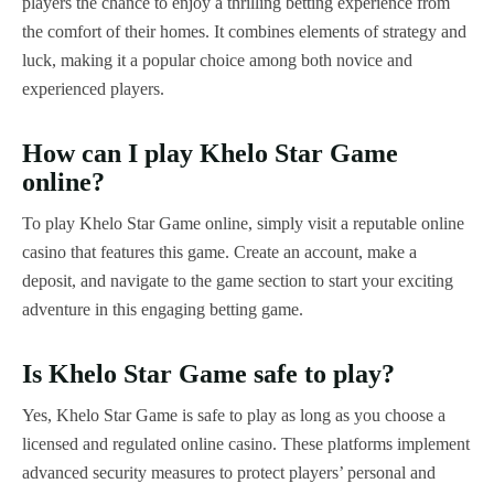
players the chance to enjoy a thrilling betting experience from
the comfort of their homes. It combines elements of strategy and
luck, making it a popular choice among both novice and
experienced players.
How can I play Khelo Star Game
online?
To play Khelo Star Game online, simply visit a reputable online
casino that features this game. Create an account, make a
deposit, and navigate to the game section to start your exciting
adventure in this engaging betting game.
Is Khelo Star Game safe to play?
Yes, Khelo Star Game is safe to play as long as you choose a
licensed and regulated online casino. These platforms implement
advanced security measures to protect players’ personal and