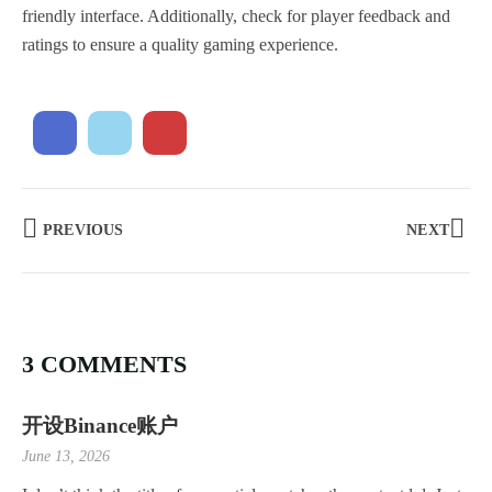
friendly interface. Additionally, check for player feedback and
ratings to ensure a quality gaming experience.
PREVIOUS
NEXT
3 COMMENTS
开设Binance账户
June 13, 2026