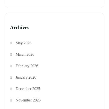
Archives
May 2026
March 2026
February 2026
January 2026
December 2025
November 2025