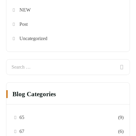
NEW
Post
Uncategorized
Blog Categories
65
(9)
67
(6)