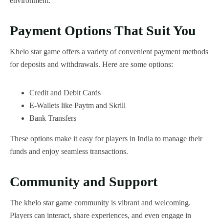
environment.
Payment Options That Suit You
Khelo star game offers a variety of convenient payment methods
for deposits and withdrawals. Here are some options:
Credit and Debit Cards
E-Wallets like Paytm and Skrill
Bank Transfers
These options make it easy for players in India to manage their
funds and enjoy seamless transactions.
Community and Support
The khelo star game community is vibrant and welcoming.
Players can interact, share experiences, and even engage in