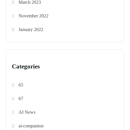
March 2023
November 2022
January 2022
Categories
65
67
AI News
ai-companion