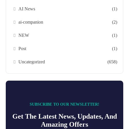
AI News
(1)
ai-companion
(2)
NEW
(1)
Post
(1)
Uncategorized
(658)
SUBSCRIBE TO OUR NEWSLETTER!
Get The Latest News, Updates, And
Amazing Offers