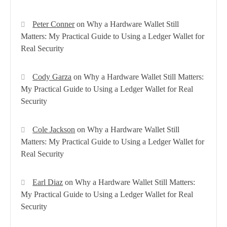
Peter Conner
on
Why a Hardware Wallet Still
Matters: My Practical Guide to Using a Ledger Wallet for
Real Security
Cody Garza
on
Why a Hardware Wallet Still Matters:
My Practical Guide to Using a Ledger Wallet for Real
Security
Cole Jackson
on
Why a Hardware Wallet Still
Matters: My Practical Guide to Using a Ledger Wallet for
Real Security
Earl Diaz
on
Why a Hardware Wallet Still Matters:
My Practical Guide to Using a Ledger Wallet for Real
Security