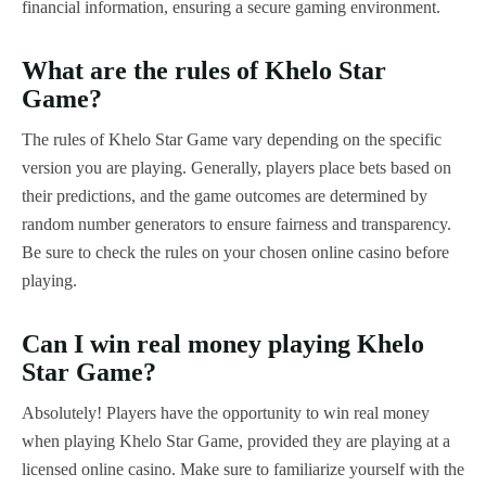
financial information, ensuring a secure gaming environment.
What are the rules of Khelo Star
Game?
The rules of Khelo Star Game vary depending on the specific
version you are playing. Generally, players place bets based on
their predictions, and the game outcomes are determined by
random number generators to ensure fairness and transparency.
Be sure to check the rules on your chosen online casino before
playing.
Can I win real money playing Khelo
Star Game?
Absolutely! Players have the opportunity to win real money
when playing Khelo Star Game, provided they are playing at a
licensed online casino. Make sure to familiarize yourself with the