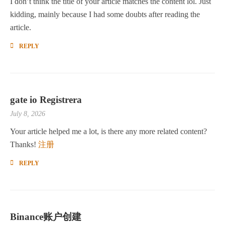
I don’t think the title of your article matches the content lol. Just
kidding, mainly because I had some doubts after reading the
article.
REPLY
gate io Registrera
July 8, 2026
Your article helped me a lot, is there any more related content?
Thanks!
注册
REPLY
Binance账户创建