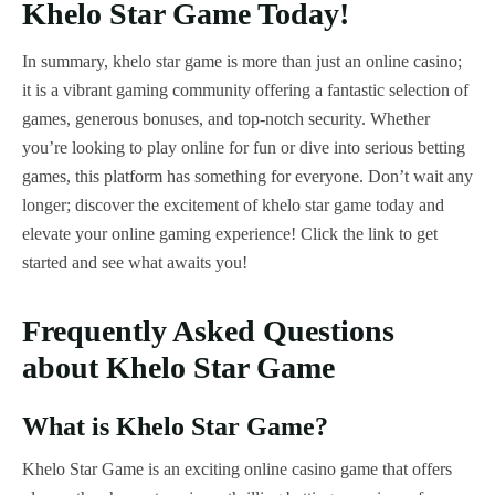
Khelo Star Game Today!
In summary, khelo star game is more than just an online casino;
it is a vibrant gaming community offering a fantastic selection of
games, generous bonuses, and top-notch security. Whether
you’re looking to play online for fun or dive into serious betting
games, this platform has something for everyone. Don’t wait any
longer; discover the excitement of khelo star game today and
elevate your online gaming experience! Click the link to get
started and see what awaits you!
Frequently Asked Questions
about Khelo Star Game
What is Khelo Star Game?
Khelo Star Game is an exciting online casino game that offers