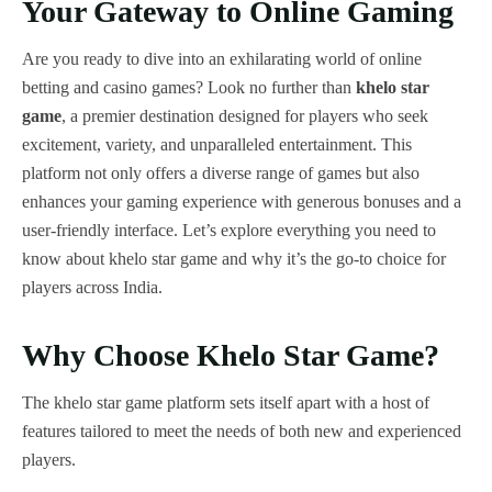
Your Gateway to Online Gaming
Are you ready to dive into an exhilarating world of online
betting and casino games? Look no further than
khelo star
game
, a premier destination designed for players who seek
excitement, variety, and unparalleled entertainment. This
platform not only offers a diverse range of games but also
enhances your gaming experience with generous bonuses and a
user-friendly interface. Let’s explore everything you need to
know about khelo star game and why it’s the go-to choice for
players across India.
Why Choose Khelo Star Game?
The khelo star game platform sets itself apart with a host of
features tailored to meet the needs of both new and experienced
players.