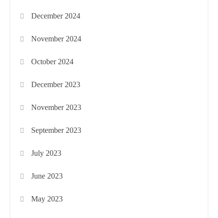
December 2024
November 2024
October 2024
December 2023
November 2023
September 2023
July 2023
June 2023
May 2023