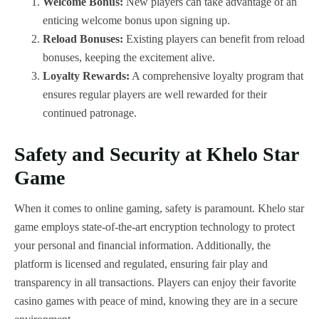
Welcome Bonus:
New players can take advantage of an
enticing welcome bonus upon signing up.
Reload Bonuses:
Existing players can benefit from reload
bonuses, keeping the excitement alive.
Loyalty Rewards:
A comprehensive loyalty program that
ensures regular players are well rewarded for their
continued patronage.
Safety and Security at Khelo Star
Game
When it comes to online gaming, safety is paramount. Khelo star
game employs state-of-the-art encryption technology to protect
your personal and financial information. Additionally, the
platform is licensed and regulated, ensuring fair play and
transparency in all transactions. Players can enjoy their favorite
casino games with peace of mind, knowing they are in a secure