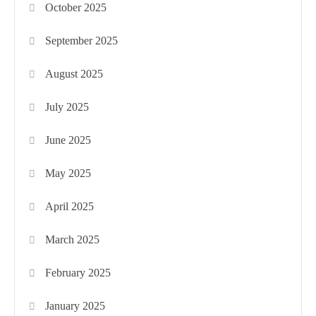
October 2025
September 2025
August 2025
July 2025
June 2025
May 2025
April 2025
March 2025
February 2025
January 2025