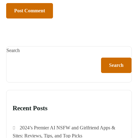
Search
Search
Recent Posts
2024’s Premier AI NSFW and Girlfriend Apps &
Sites: Reviews, Tips, and Top Picks