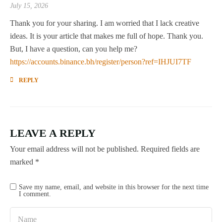
July 15, 2026
Thank you for your sharing. I am worried that I lack creative
ideas. It is your article that makes me full of hope. Thank you.
But, I have a question, can you help me?
https://accounts.binance.bh/register/person?ref=IHJUI7TF
REPLY
LEAVE A REPLY
Your email address will not be published.
Required fields are
marked
*
Save my name, email, and website in this browser for the next time
I comment.