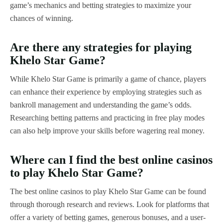
game’s mechanics and betting strategies to maximize your
chances of winning.
Are there any strategies for playing
Khelo Star Game?
While Khelo Star Game is primarily a game of chance, players
can enhance their experience by employing strategies such as
bankroll management and understanding the game’s odds.
Researching betting patterns and practicing in free play modes
can also help improve your skills before wagering real money.
Where can I find the best online casinos
to play Khelo Star Game?
The best online casinos to play Khelo Star Game can be found
through thorough research and reviews. Look for platforms that
offer a variety of betting games, generous bonuses, and a user-