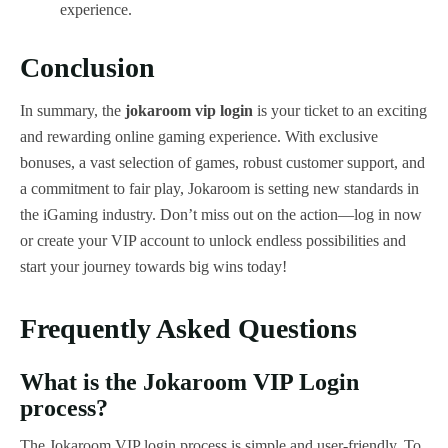
experience.
Conclusion
In summary, the
jokaroom vip login
is your ticket to an exciting
and rewarding online gaming experience. With exclusive
bonuses, a vast selection of games, robust customer support, and
a commitment to fair play, Jokaroom is setting new standards in
the iGaming industry. Don’t miss out on the action—log in now
or create your VIP account to unlock endless possibilities and
start your journey towards big wins today!
Frequently Asked Questions
What is the Jokaroom VIP Login
process?
The Jokaroom VIP login process is simple and user-friendly. To