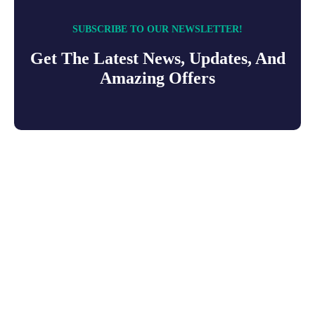
SUBSCRIBE TO OUR NEWSLETTER!
Get The Latest News, Updates, And
Amazing Offers