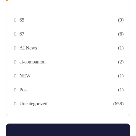
65
(9)
67
(6)
AI News
(1)
ai-companion
(2)
NEW
(1)
Post
(1)
Uncategorized
(658)