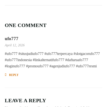
ONE COMMENT
ufo777
April 12, 2026
#ufo777 #situsjudiufo777 #ufo777terpercaya #slotgacorufo777
#ufo777indonesia #linkalternatifufo777 #daftaruafo777
#loginufo777 #promoufo777 #agenjudiufo777 #ufo777resmi
REPLY
LEAVE A REPLY