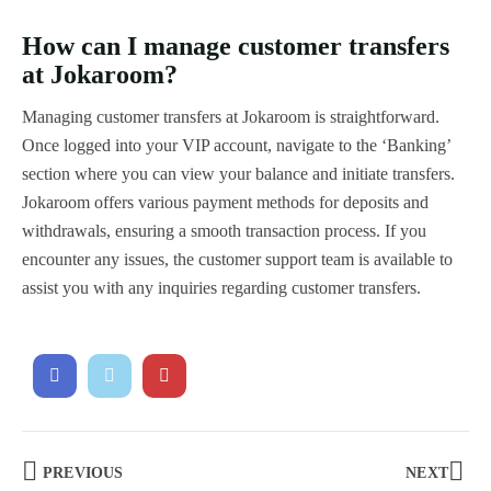
How can I manage customer transfers
at Jokaroom?
Managing customer transfers at Jokaroom is straightforward.
Once logged into your VIP account, navigate to the ‘Banking’
section where you can view your balance and initiate transfers.
Jokaroom offers various payment methods for deposits and
withdrawals, ensuring a smooth transaction process. If you
encounter any issues, the customer support team is available to
assist you with any inquiries regarding customer transfers.
PREVIOUS
NEXT