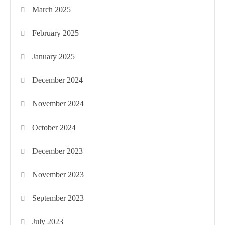
March 2025
February 2025
January 2025
December 2024
November 2024
October 2024
December 2023
November 2023
September 2023
July 2023