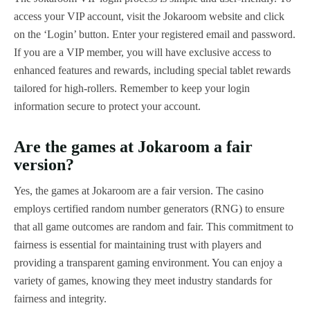
access your VIP account, visit the Jokaroom website and click
on the ‘Login’ button. Enter your registered email and password.
If you are a VIP member, you will have exclusive access to
enhanced features and rewards, including special tablet rewards
tailored for high-rollers. Remember to keep your login
information secure to protect your account.
Are the games at Jokaroom a fair
version?
Yes, the games at Jokaroom are a fair version. The casino
employs certified random number generators (RNG) to ensure
that all game outcomes are random and fair. This commitment to
fairness is essential for maintaining trust with players and
providing a transparent gaming environment. You can enjoy a
variety of games, knowing they meet industry standards for
fairness and integrity.