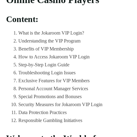
Content:
What is the Jokaroom VIP Login?
Understanding the VIP Program
Benefits of VIP Membership
How to Access Jokaroom VIP Login
Step-by-Step Login Guide
Troubleshooting Login Issues
Exclusive Features for VIP Members
Personal Account Manager Services
Special Promotions and Bonuses
Security Measures for Jokaroom VIP Login
Data Protection Practices
Responsible Gambling Initiatives