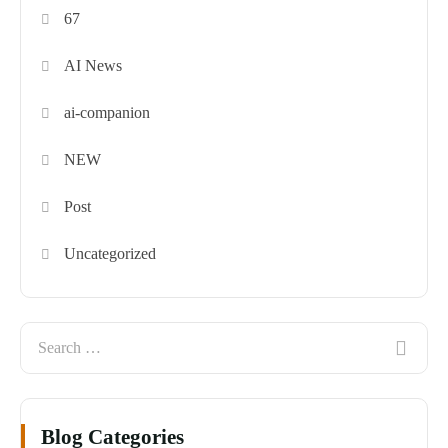
67
AI News
ai-companion
NEW
Post
Uncategorized
Blog Categories