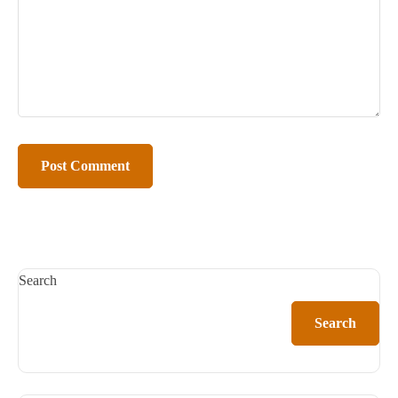
Search
Search