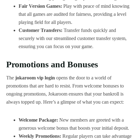
Fair Version Games:
Play with peace of mind knowing
that all games are audited for fairness, providing a level
playing field for all players.
Customer Transfers:
Transfer funds quickly and
securely with our streamlined customer transfer system,
ensuring you can focus on your game.
Promotions and Bonuses
The
jokaroom vip login
opens the door to a world of
promotions that are hard to resist. From welcome bonuses to
ongoing promotions, Jokaroom ensures that your bankroll is
always topped up. Here’s a glimpse of what you can expect:
Welcome Package:
New members are greeted with a
generous welcome bonus that boosts your initial deposit.
Weekly Promotions:
Regular players can take advantage