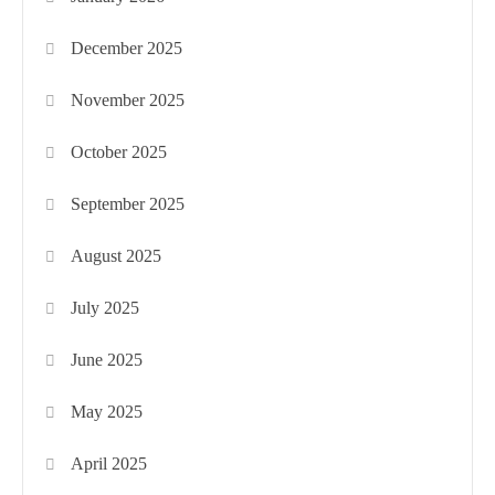
December 2025
November 2025
October 2025
September 2025
August 2025
July 2025
June 2025
May 2025
April 2025