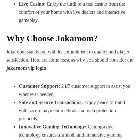
Live Casino:
Enjoy the thrill of a real casino from the
comfort of your home with live dealers and interactive
gameplay.
Why Choose Jokaroom?
Jokaroom stands out with its commitment to quality and player
satisfaction. Here are some reasons why you should consider the
jokaroom vip login
:
Customer Support:
24/7 customer support to assist you
whenever needed.
Safe and Secure Transactions:
Enjoy peace of mind
with secure payment methods and data protection
protocols.
Innovative Gaming Technology:
Cutting-edge
technology ensures a smooth and immersive gaming