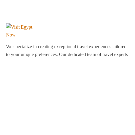
We specialize in creating exceptional travel experiences tailored
to your unique preferences. Our dedicated team of travel experts
is passionate about making your journey through Egypt
unforgettable. From customized itineraries to personalized
services, we ensure every detail is perfect for you.
Explore Egypt with us!
Support