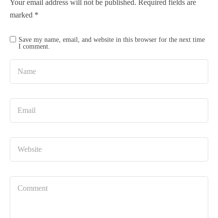
Your email address will not be published.
Required fields are
marked
*
Save my name, email, and website in this browser for the next time
I comment.