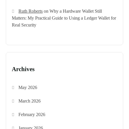
Ruth Roberts
on
Why a Hardware Wallet Still
Matters: My Practical Guide to Using a Ledger Wallet for
Real Security
Archives
May 2026
March 2026
February 2026
January 2026