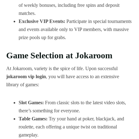
of weekly bonuses, including free spins and deposit
matches.
Exclusive VIP Events:
Participate in special tournaments
and events available only to VIP members, with massive
prize pools up for grabs.
Game Selection at Jokaroom
At Jokaroom, variety is the spice of life. Upon successful
jokaroom vip login
, you will have access to an extensive
library of games:
Slot Games:
From classic slots to the latest video slots,
there’s something for everyone.
Table Games:
Try your hand at poker, blackjack, and
roulette, each offering a unique twist on traditional
gameplay.