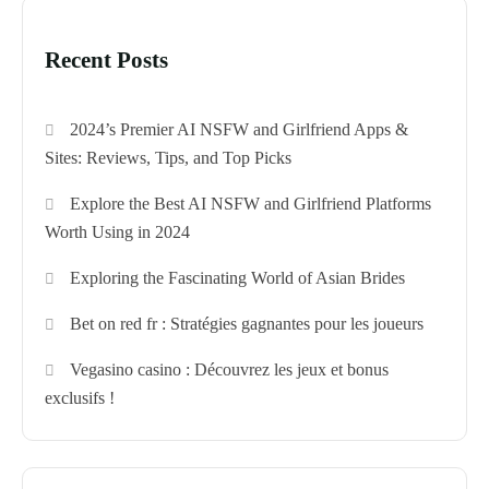
Recent Posts
2024’s Premier AI NSFW and Girlfriend Apps &
Sites: Reviews, Tips, and Top Picks
Explore the Best AI NSFW and Girlfriend Platforms
Worth Using in 2024
Exploring the Fascinating World of Asian Brides
Bet on red fr : Stratégies gagnantes pour les joueurs
Vegasino casino : Découvrez les jeux et bonus
exclusifs !