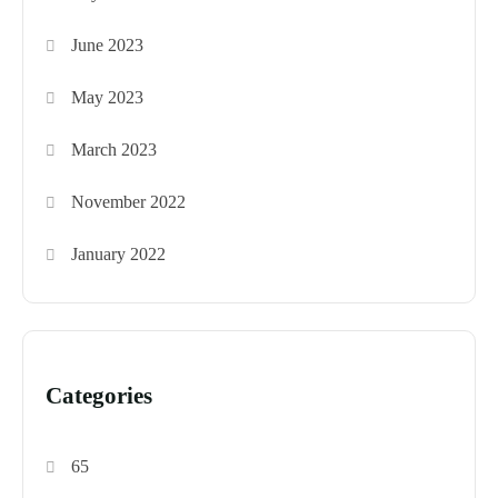
June 2023
May 2023
March 2023
November 2022
January 2022
Categories
65