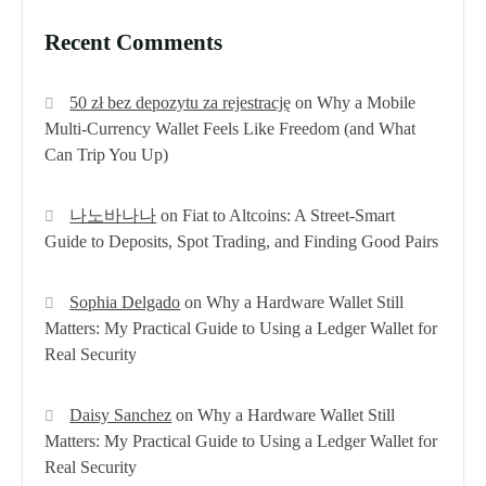
Recent Comments
50 zł bez depozytu za rejestrację
on
Why a Mobile
Multi‑Currency Wallet Feels Like Freedom (and What
Can Trip You Up)
나노바나나
on
Fiat to Altcoins: A Street-Smart
Guide to Deposits, Spot Trading, and Finding Good Pairs
Sophia Delgado
on
Why a Hardware Wallet Still
Matters: My Practical Guide to Using a Ledger Wallet for
Real Security
Daisy Sanchez
on
Why a Hardware Wallet Still
Matters: My Practical Guide to Using a Ledger Wallet for
Real Security