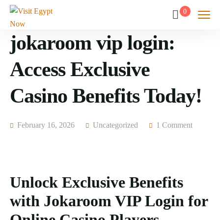
0
jokaroom vip login:
Access Exclusive
Casino Benefits Today!
February 16, 2026
Uncategorized
1 Comment
Unlock Exclusive Benefits
with Jokaroom VIP Login for
Online Casino Players