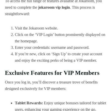
To access the full range of features available at Jokaroom, you
need to complete the
jokaroom vip login
. This process is
straightforward:
Visit the Jokaroom website.
Click on the ‘VIP Login’ button prominently displayed on
the homepage.
Enter your credentials: username and password.
If you’re new, click on ‘Sign Up’ to create your account
and enjoy the exciting perks of being a VIP member.
Exclusive Features for VIP Members
Once you log in, you’ll discover a treasure trove of benefits
designed exclusively for VIP members:
Tablet Rewards:
Enjoy unique bonuses tailored for tablet
users, enhancing your gaming experience on the go.