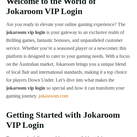
Welcome to the World of
Jokaroom VIP Login
Are you ready to elevate your online gaming experience? The
jokaroom vip login
is your gateway to an exclusive realm of
thrilling games, fantastic bonuses, and unparalleled customer
service. Whether you’re a seasoned player or a newcomer, this
platform is designed to cater to your gaming needs. With a focus
on the Australian market, Jokaroom brings you a unique blend
of local flair and international standards, making it a top choice
for players Down Under. Let’s dive into what makes the
jokaroom vip login
so special and how it can transform your
gaming journey.
jokasroom.com
Getting Started with Jokaroom
VIP Login