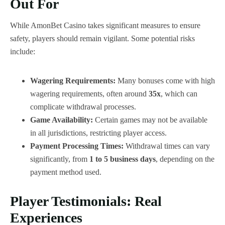
Out For
While AmonBet Casino takes significant measures to ensure
safety, players should remain vigilant. Some potential risks
include:
Wagering Requirements:
Many bonuses come with high
wagering requirements, often around
35x
, which can
complicate withdrawal processes.
Game Availability:
Certain games may not be available
in all jurisdictions, restricting player access.
Payment Processing Times:
Withdrawal times can vary
significantly, from
1 to 5 business days
, depending on the
payment method used.
Player Testimonials: Real
Experiences