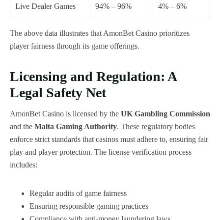
Live Dealer Games
94% – 96%
4% – 6%
The above data illustrates that AmonBet Casino prioritizes
player fairness through its game offerings.
Licensing and Regulation: A
Legal Safety Net
AmonBet Casino is licensed by the
UK Gambling Commission
and the
Malta Gaming Authority
. These regulatory bodies
enforce strict standards that casinos must adhere to, ensuring fair
play and player protection. The license verification process
includes:
Regular audits of game fairness
Ensuring responsible gaming practices
Compliance with anti-money laundering laws