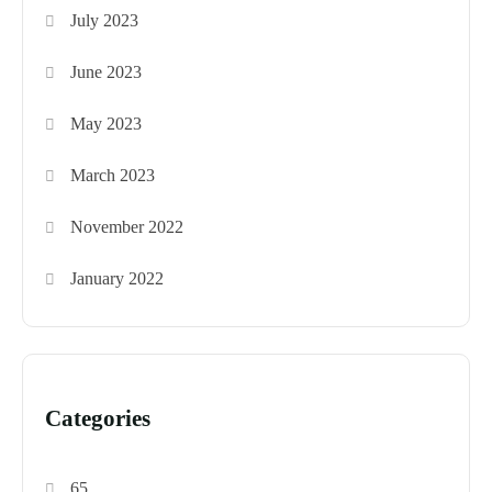
July 2023
June 2023
May 2023
March 2023
November 2022
January 2022
Categories
65