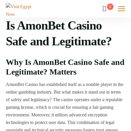
0
Is AmonBet Casino
Safe and Legitimate?
Why Is AmonBet Casino Safe and
Legitimate? Matters
AmonBet Casino has established itself as a notable player in the
online gambling industry. But what makes it stand out in terms
of safety and legitimacy? The casino operates under a reputable
gaming license, which is crucial for ensuring a fair gaming
environment. Moreover, it utilizes advanced encryption
technologies to protect user data. This combination of legal
oversight and technical security measures fosters trust among