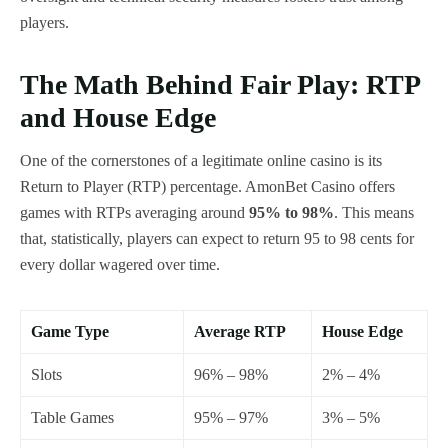
players.
The Math Behind Fair Play: RTP
and House Edge
One of the cornerstones of a legitimate online casino is its
Return to Player (RTP) percentage. AmonBet Casino offers
games with RTPs averaging around
95% to 98%
. This means
that, statistically, players can expect to return 95 to 98 cents for
every dollar wagered over time.
Game Type
Average RTP
House Edge
Slots
96% – 98%
2% – 4%
Table Games
95% – 97%
3% – 5%