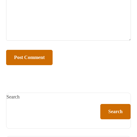
Search
Search