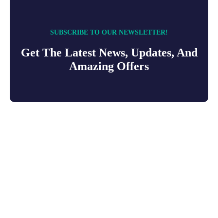
SUBSCRIBE TO OUR NEWSLETTER!
Get The Latest News, Updates, And
Amazing Offers