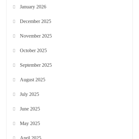
January 2026
December 2025
November 2025
October 2025
September 2025
August 2025
July 2025
June 2025
May 2025
April 2025