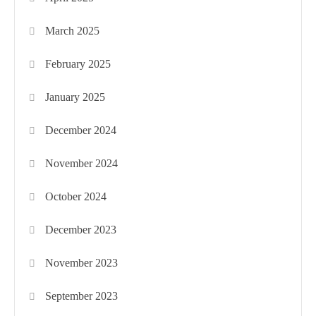
March 2025
February 2025
January 2025
December 2024
November 2024
October 2024
December 2023
November 2023
September 2023