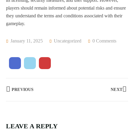
its licensing, security measures, and user support. However,
players should remain informed about potential risks and ensure
they understand the terms and conditions associated with their
gameplay.
January 11, 2025
Uncategorized
0 Comments
PREVIOUS
NEXT
LEAVE A REPLY