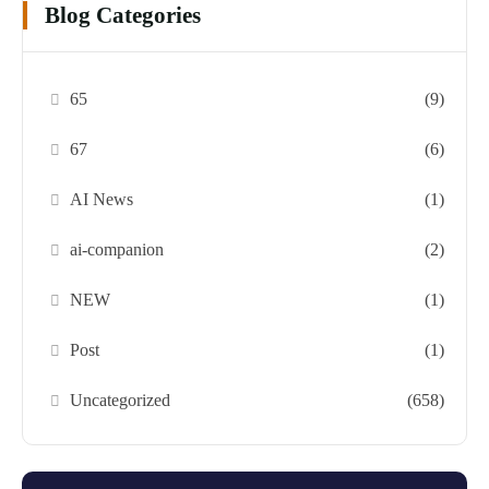
Blog Categories
65
(9)
67
(6)
AI News
(1)
ai-companion
(2)
NEW
(1)
Post
(1)
Uncategorized
(658)