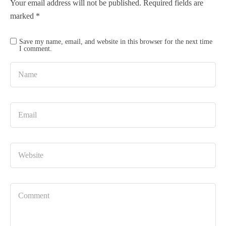
Your email address will not be published.
Required fields are
marked
*
Save my name, email, and website in this browser for the next time
I comment.