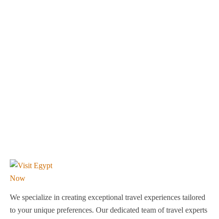
We specialize in creating exceptional travel experiences tailored
to your unique preferences. Our dedicated team of travel experts