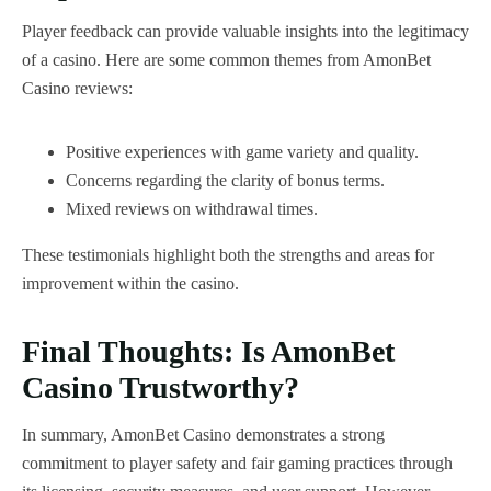
Player feedback can provide valuable insights into the legitimacy
of a casino. Here are some common themes from AmonBet
Casino reviews:
Positive experiences with game variety and quality.
Concerns regarding the clarity of bonus terms.
Mixed reviews on withdrawal times.
These testimonials highlight both the strengths and areas for
improvement within the casino.
Final Thoughts: Is AmonBet
Casino Trustworthy?
In summary, AmonBet Casino demonstrates a strong
commitment to player safety and fair gaming practices through