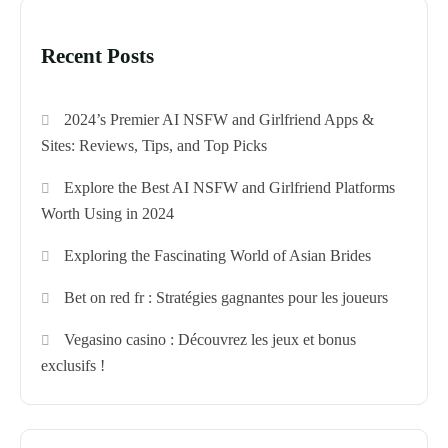
Recent Posts
2024’s Premier AI NSFW and Girlfriend Apps &
Sites: Reviews, Tips, and Top Picks
Explore the Best AI NSFW and Girlfriend Platforms
Worth Using in 2024
Exploring the Fascinating World of Asian Brides
Bet on red fr : Stratégies gagnantes pour les joueurs
Vegasino casino : Découvrez les jeux et bonus
exclusifs !