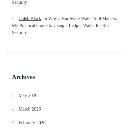
Security
Caleb Black
on
Why a Hardware Wallet Still Matters:
My Practical Guide to Using a Ledger Wallet for Real
Security
Archives
May 2026
March 2026
February 2026