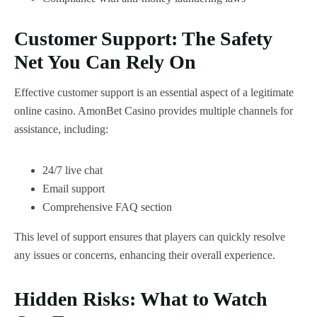
Customer Support: The Safety
Net You Can Rely On
Effective customer support is an essential aspect of a legitimate
online casino. AmonBet Casino provides multiple channels for
assistance, including:
24/7 live chat
Email support
Comprehensive FAQ section
This level of support ensures that players can quickly resolve
any issues or concerns, enhancing their overall experience.
Hidden Risks: What to Watch