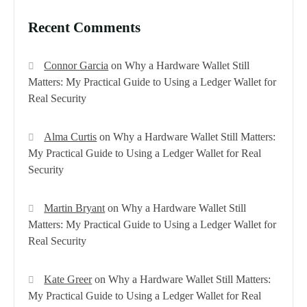
Recent Comments
Connor Garcia
on
Why a Hardware Wallet Still
Matters: My Practical Guide to Using a Ledger Wallet for
Real Security
Alma Curtis
on
Why a Hardware Wallet Still Matters:
My Practical Guide to Using a Ledger Wallet for Real
Security
Martin Bryant
on
Why a Hardware Wallet Still
Matters: My Practical Guide to Using a Ledger Wallet for
Real Security
Kate Greer
on
Why a Hardware Wallet Still Matters:
My Practical Guide to Using a Ledger Wallet for Real