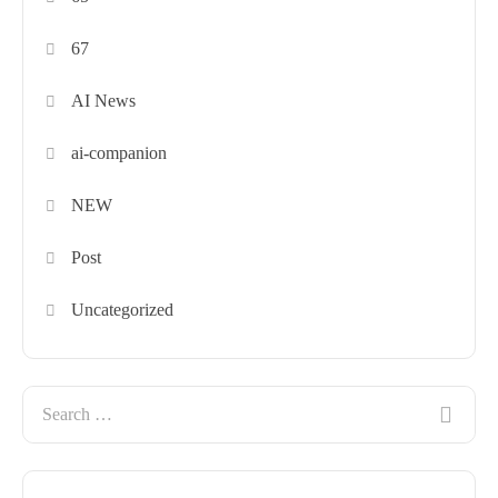
67
AI News
ai-companion
NEW
Post
Uncategorized