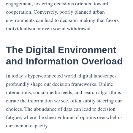
engagement, fostering decisions oriented toward
cooperation. Conversely, poorly planned urban
environments can lead to decision-making that favors
individualism or even social withdrawal.
The Digital Environment
and Information Overload
In today’s hyper-connected world, digital landscapes
profoundly shape our decision frameworks. Online
interactions, social media feeds, and search algorithms
curate the information we see, often subtly steering our
choices. The abundance of data can lead to decision
fatigue, where the sheer volume of options overwhelms
our mental capacity.