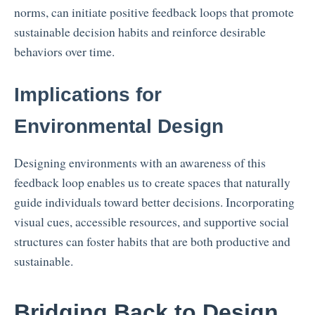
norms, can initiate positive feedback loops that promote
sustainable decision habits and reinforce desirable
behaviors over time.
Implications for
Environmental Design
Designing environments with an awareness of this
feedback loop enables us to create spaces that naturally
guide individuals toward better decisions. Incorporating
visual cues, accessible resources, and supportive social
structures can foster habits that are both productive and
sustainable.
Bridging Back to Design