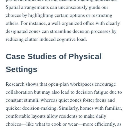
Spatial arrangements can unconsciously guide our
choices by highlighting certain options or restricting
others. For instance, a well-organized office with clearly
designated zones can streamline decision processes by
reducing clutter-induced cognitive load.
Case Studies of Physical
Settings
Research shows that open-plan workspaces encourage
collaboration but may also lead to decision fatigue due to
constant stimuli, whereas quiet zones foster focus and
quicker decision-making. Similarly, homes with familiar,
comfortable layouts allow residents to make daily
choices—like what to cook or wear—more efficiently, as