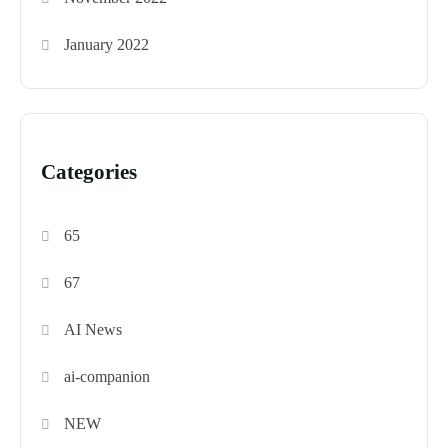
January 2022
Categories
65
67
AI News
ai-companion
NEW