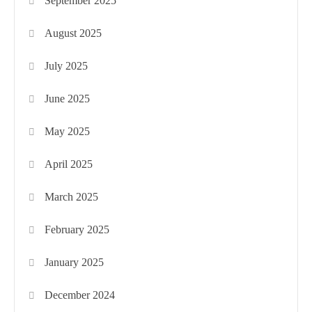
September 2025
August 2025
July 2025
June 2025
May 2025
April 2025
March 2025
February 2025
January 2025
December 2024