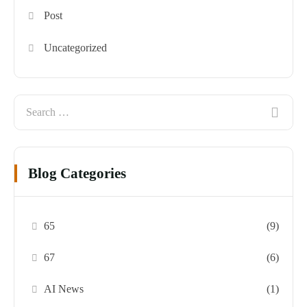
Post
Uncategorized
Blog Categories
65
(9)
67
(6)
AI News
(1)