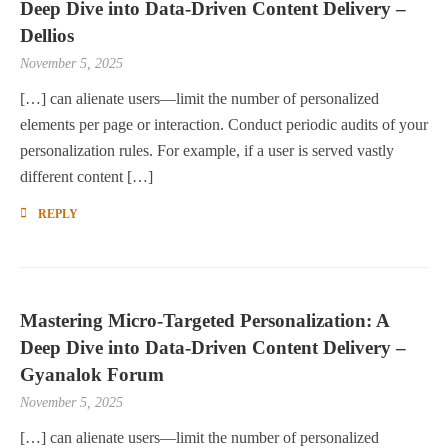
Deep Dive into Data-Driven Content Delivery –
Dellios
November 5, 2025
[…] can alienate users—limit the number of personalized
elements per page or interaction. Conduct periodic audits of your
personalization rules. For example, if a user is served vastly
different content […]
REPLY
Mastering Micro-Targeted Personalization: A
Deep Dive into Data-Driven Content Delivery –
Gyanalok Forum
November 5, 2025
[…] can alienate users—limit the number of personalized