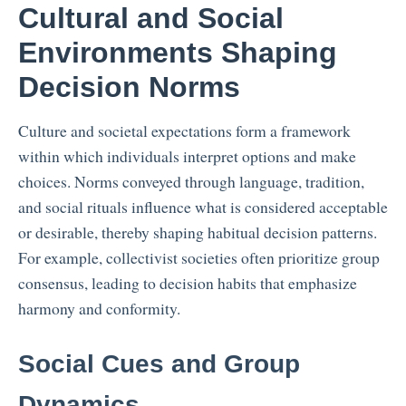
Cultural and Social
Environments Shaping
Decision Norms
Culture and societal expectations form a framework
within which individuals interpret options and make
choices. Norms conveyed through language, tradition,
and social rituals influence what is considered acceptable
or desirable, thereby shaping habitual decision patterns.
For example, collectivist societies often prioritize group
consensus, leading to decision habits that emphasize
harmony and conformity.
Social Cues and Group
Dynamics