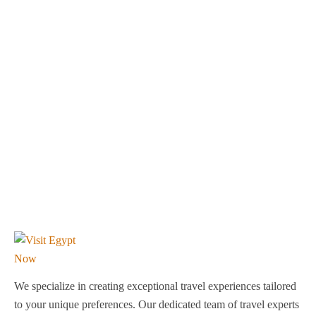
We specialize in creating exceptional travel experiences tailored
to your unique preferences. Our dedicated team of travel experts