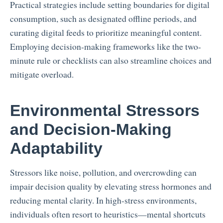
Practical strategies include setting boundaries for digital
consumption, such as designated offline periods, and
curating digital feeds to prioritize meaningful content.
Employing decision-making frameworks like the two-
minute rule or checklists can also streamline choices and
mitigate overload.
Environmental Stressors
and Decision-Making
Adaptability
Stressors like noise, pollution, and overcrowding can
impair decision quality by elevating stress hormones and
reducing mental clarity. In high-stress environments,
individuals often resort to heuristics—mental shortcuts