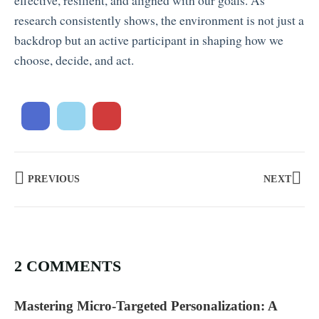
effective, resilient, and aligned with our goals. As
research consistently shows, the environment is not just a
backdrop but an active participant in shaping how we
choose, decide, and act.
PREVIOUS
NEXT
2 COMMENTS
Mastering Micro-Targeted Personalization: A