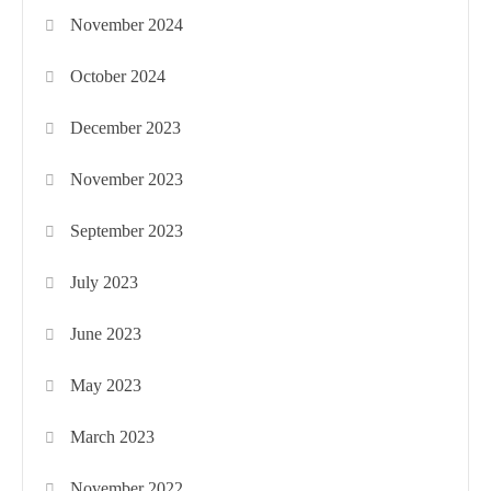
November 2024
October 2024
December 2023
November 2023
September 2023
July 2023
June 2023
May 2023
March 2023
November 2022