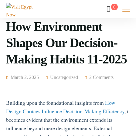
0
How Environment
Shapes Our Decision-
Making Habits 11-2025
March 2, 2025
Uncategorized
2 Comments
Building upon the foundational insights from
How
Design Choices Influence Decision-Making Efficiency
, it
becomes evident that the environment extends its
influence beyond mere design elements. External