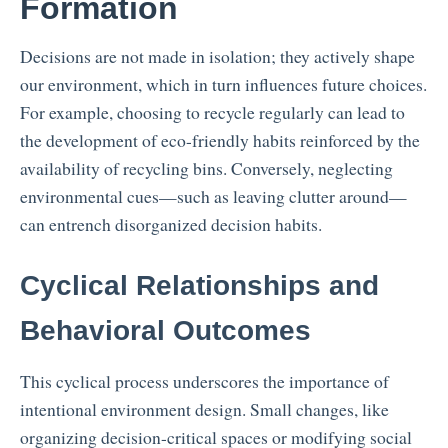
Formation
Decisions are not made in isolation; they actively shape
our environment, which in turn influences future choices.
For example, choosing to recycle regularly can lead to
the development of eco-friendly habits reinforced by the
availability of recycling bins. Conversely, neglecting
environmental cues—such as leaving clutter around—
can entrench disorganized decision habits.
Cyclical Relationships and
Behavioral Outcomes
This cyclical process underscores the importance of
intentional environment design. Small changes, like
organizing decision-critical spaces or modifying social