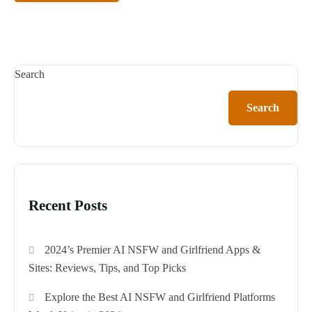
Search
Search
Recent Posts
2024’s Premier AI NSFW and Girlfriend Apps &
Sites: Reviews, Tips, and Top Picks
Explore the Best AI NSFW and Girlfriend Platforms