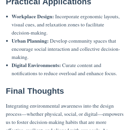
Practical Applications
Workplace Design:
Incorporate ergonomic layouts,
visual cues, and relaxation zones to facilitate
decision-making.
Urban Planning:
Develop community spaces that
encourage social interaction and collective decision-
making.
Digital Environments:
Curate content and
notifications to reduce overload and enhance focus.
Final Thoughts
Integrating environmental awareness into the design
process—whether physical, social, or digital—empowers
us to foster decision-making habits that are more