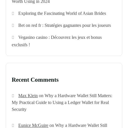
Worth Using in 2024
Exploring the Fascinating World of Asian Brides
Bet on red fr : Stratégies gagnantes pour les joueurs
Vegasino casino : Découvrez les jeux et bonus
exclusifs !
Recent Comments
Max Klein
on
Why a Hardware Wallet Still Matters:
My Practical Guide to Using a Ledger Wallet for Real
Security
Eunice McGuire
on
Why a Hardware Wallet Still