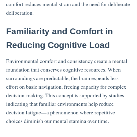
comfort reduces mental strain and the need for deliberate
deliberation.
Familiarity and Comfort in
Reducing Cognitive Load
Environmental comfort and consistency create a mental
foundation that conserves cognitive resources. When
surroundings are predictable, the brain expends less
effort on basic navigation, freeing capacity for complex
decision-making. This concept is supported by studies
indicating that familiar environments help reduce
decision fatigue—a phenomenon where repetitive
choices diminish our mental stamina over time.