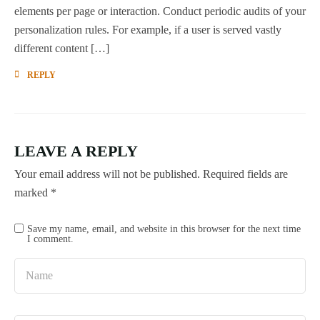
elements per page or interaction. Conduct periodic audits of your
personalization rules. For example, if a user is served vastly
different content […]
REPLY
LEAVE A REPLY
Your email address will not be published.
Required fields are
marked
*
Save my name, email, and website in this browser for the next time
I comment.