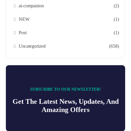
ai-companion
(2)
NEW
(1)
Post
(1)
Uncategorized
(658)
SUBSCRIBE TO OUR NEWSLETTER!
Get The Latest News, Updates, And
Amazing Offers