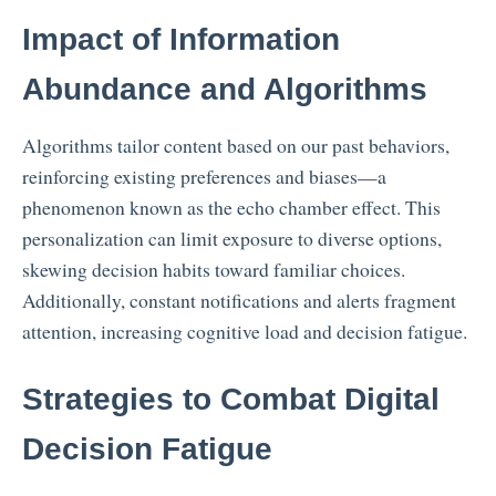
Impact of Information
Abundance and Algorithms
Algorithms tailor content based on our past behaviors,
reinforcing existing preferences and biases—a
phenomenon known as the echo chamber effect. This
personalization can limit exposure to diverse options,
skewing decision habits toward familiar choices.
Additionally, constant notifications and alerts fragment
attention, increasing cognitive load and decision fatigue.
Strategies to Combat Digital
Decision Fatigue