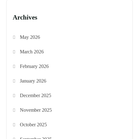
Archives
May 2026
March 2026
February 2026
January 2026
December 2025
November 2025
October 2025