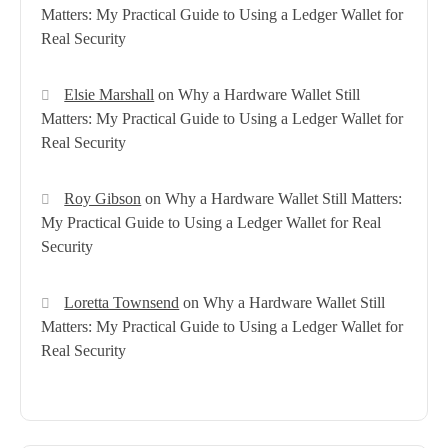
Matters: My Practical Guide to Using a Ledger Wallet for
Real Security
Elsie Marshall
on
Why a Hardware Wallet Still
Matters: My Practical Guide to Using a Ledger Wallet for
Real Security
Roy Gibson
on
Why a Hardware Wallet Still Matters:
My Practical Guide to Using a Ledger Wallet for Real
Security
Loretta Townsend
on
Why a Hardware Wallet Still
Matters: My Practical Guide to Using a Ledger Wallet for
Real Security