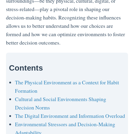
surroundings—be they physical, cultural, digital, or
stress-related—play a pivotal role in shaping our
decision-making habits. Recognizing these influences
allows us to better understand how our choices are
formed and how we can optimize environments to foster
better decision outcomes.
Contents
The Physical Environment as a Context for Habit
Formation
Cultural and Social Environments Shaping
Decision Norms
The Digital Environment and Information Overload
Environmental Stressors and Decision-Making
Adaptability