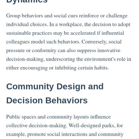
Group behaviors and social cues reinforce or challenge
individual choices. In a workplace, the decision to adopt
sustainable practices may be accelerated if influential
colleagues model such behaviors. Conversely, social
pressure or conformity can also suppress innovative
decision-making, underscoring the environment’s role in
either encouraging or inhibiting certain habits.
Community Design and
Decision Behaviors
Public spaces and community layouts influence
collective decision-making. Well-designed parks, for
example, promote social interactions and community