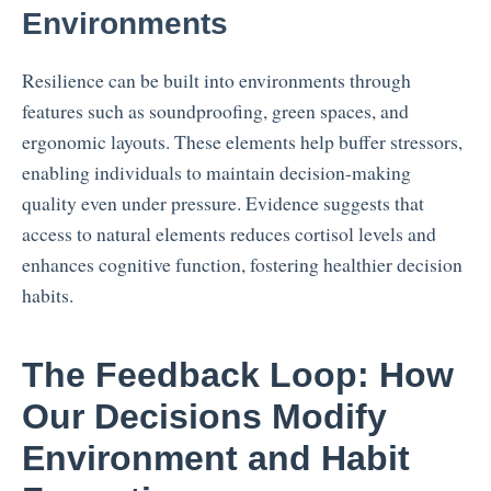
Environments
Resilience can be built into environments through
features such as soundproofing, green spaces, and
ergonomic layouts. These elements help buffer stressors,
enabling individuals to maintain decision-making
quality even under pressure. Evidence suggests that
access to natural elements reduces cortisol levels and
enhances cognitive function, fostering healthier decision
habits.
The Feedback Loop: How
Our Decisions Modify
Environment and Habit