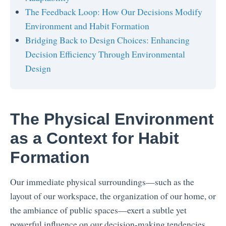
The Feedback Loop: How Our Decisions Modify
Environment and Habit Formation
Bridging Back to Design Choices: Enhancing
Decision Efficiency Through Environmental
Design
The Physical Environment
as a Context for Habit
Formation
Our immediate physical surroundings—such as the
layout of our workspace, the organization of our home, or
the ambiance of public spaces—exert a subtle yet
powerful influence on our decision-making tendencies.