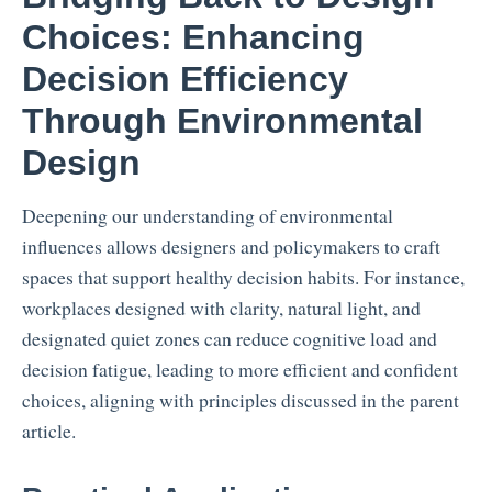
Choices: Enhancing
Decision Efficiency
Through Environmental
Design
Deepening our understanding of environmental
influences allows designers and policymakers to craft
spaces that support healthy decision habits. For instance,
workplaces designed with clarity, natural light, and
designated quiet zones can reduce cognitive load and
decision fatigue, leading to more efficient and confident
choices, aligning with principles discussed in the parent
article.