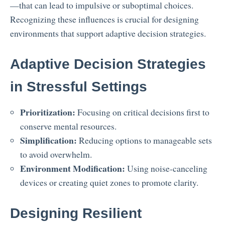
—that can lead to impulsive or suboptimal choices.
Recognizing these influences is crucial for designing
environments that support adaptive decision strategies.
Adaptive Decision Strategies
in Stressful Settings
Prioritization:
Focusing on critical decisions first to
conserve mental resources.
Simplification:
Reducing options to manageable sets
to avoid overwhelm.
Environment Modification:
Using noise-canceling
devices or creating quiet zones to promote clarity.
Designing Resilient