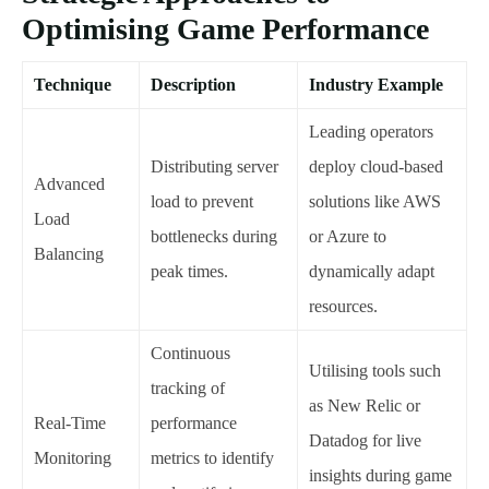
Optimising Game Performance
Technique
Description
Industry Example
Leading operators
Distributing server
deploy cloud-based
Advanced
load to prevent
solutions like AWS
Load
bottlenecks during
or Azure to
Balancing
peak times.
dynamically adapt
resources.
Continuous
Utilising tools such
tracking of
as New Relic or
Real-Time
performance
Datadog for live
Monitoring
metrics to identify
insights during game