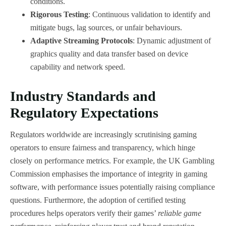
conditions.
Rigorous Testing
: Continuous validation to identify and
mitigate bugs, lag sources, or unfair behaviours.
Adaptive Streaming Protocols
: Dynamic adjustment of
graphics quality and data transfer based on device
capability and network speed.
Industry Standards and
Regulatory Expectations
Regulators worldwide are increasingly scrutinising gaming
operators to ensure fairness and transparency, which hinge
closely on performance metrics. For example, the UK Gambling
Commission emphasises the importance of integrity in gaming
software, with performance issues potentially raising compliance
questions. Furthermore, the adoption of certified testing
procedures helps operators verify their games’
reliable game