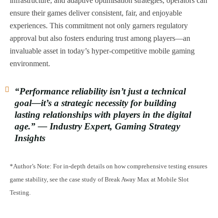
infrastructure, and adaptive optimisation strategies, operators can
ensure their games deliver consistent, fair, and enjoyable
experiences. This commitment not only garners regulatory
approval but also fosters enduring trust among players—an
invaluable asset in today’s hyper-competitive mobile gaming
environment.
“Performance reliability isn’t just a technical
goal—it’s a strategic necessity for building
lasting relationships with players in the digital
age.” — Industry Expert, Gaming Strategy
Insights
*Author’s Note: For in-depth details on how comprehensive testing ensures
game stability, see the case study of Break Away Max at Mobile Slot
Testing.