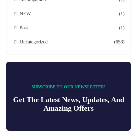
NEW
(1)
Post
(1)
Uncategorized
(658)
SUBSCRIBE TO OUR NEWSLETTER!
Get The Latest News, Updates, And
Amazing Offers