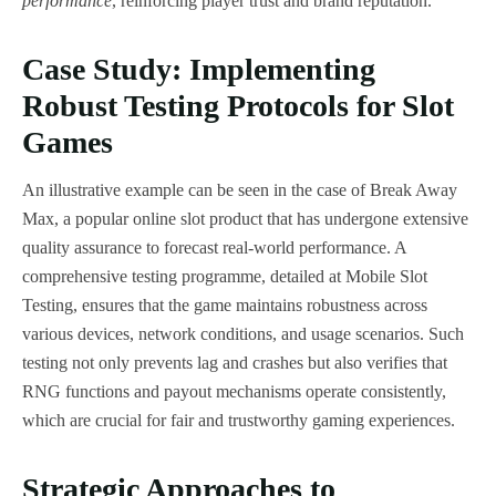
performance
, reinforcing player trust and brand reputation.
Case Study: Implementing
Robust Testing Protocols for Slot
Games
An illustrative example can be seen in the case of Break Away
Max, a popular online slot product that has undergone extensive
quality assurance to forecast real-world performance. A
comprehensive testing programme, detailed at Mobile Slot
Testing, ensures that the game maintains robustness across
various devices, network conditions, and usage scenarios. Such
testing not only prevents lag and crashes but also verifies that
RNG functions and payout mechanisms operate consistently,
which are crucial for fair and trustworthy gaming experiences.
Strategic Approaches to