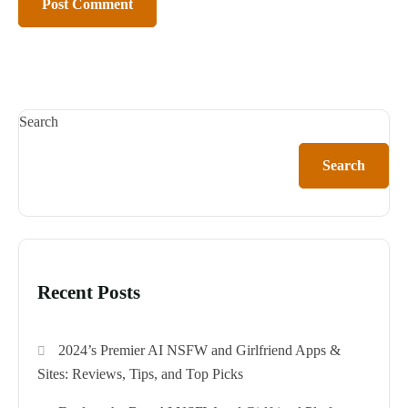
Search
Search
Recent Posts
2024’s Premier AI NSFW and Girlfriend Apps &
Sites: Reviews, Tips, and Top Picks