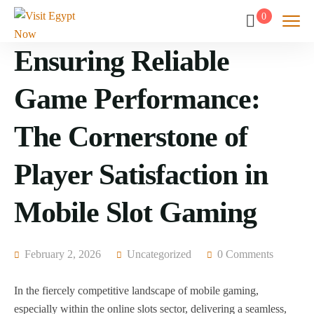
0
Ensuring Reliable
Game Performance:
The Cornerstone of
Player Satisfaction in
Mobile Slot Gaming
February 2, 2026
Uncategorized
0 Comments
In the fiercely competitive landscape of mobile gaming,
especially within the online slots sector, delivering a seamless,