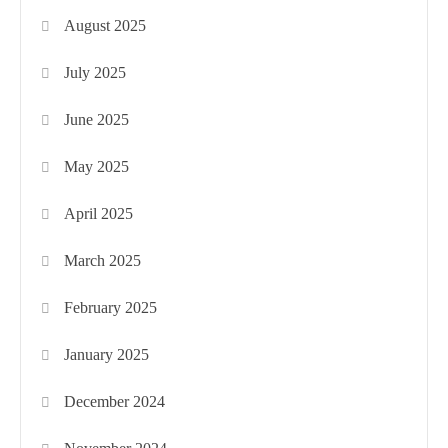
August 2025
July 2025
June 2025
May 2025
April 2025
March 2025
February 2025
January 2025
December 2024