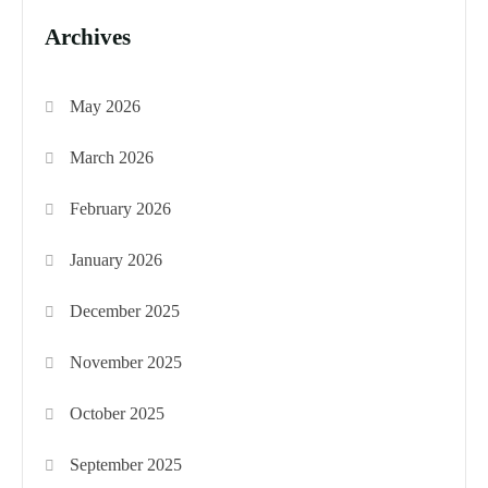
Archives
May 2026
March 2026
February 2026
January 2026
December 2025
November 2025
October 2025
September 2025