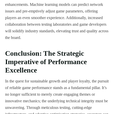
enhancements. Machine learning models can predict network
issues and pre-emptively adjust game parameters, offering
players an even smoother experience. Additionally, increased
collaboration between testing laboratories and game developers
will solidify industry standards, elevating trust and quality across
the board.
Conclusion: The Strategic
Imperative of Performance
Excellence
In the quest for sustainable growth and player loyalty, the pursuit
of reliable game performance stands as a fundamental pillar. It’s
no longer sufficient to merely create engaging themes or
innovative mechanics; the underlying technical integrity must be
unwavering. Through meticulous testing, cutting-edge