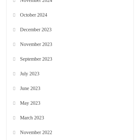
November 2024
October 2024
December 2023
November 2023
September 2023
July 2023
June 2023
May 2023
March 2023
November 2022