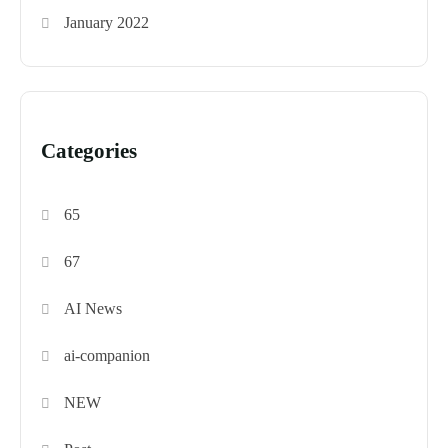
January 2022
Categories
65
67
AI News
ai-companion
NEW