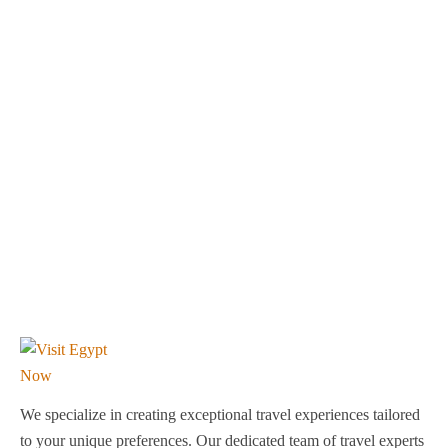
We specialize in creating exceptional travel experiences tailored
to your unique preferences. Our dedicated team of travel experts