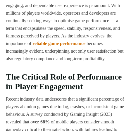
engaging, and dependable user experience is paramount. With
millions of players worldwide, operators and developers are
continually seeking ways to optimise game performance — a
term that encapsulates the speed, stability, responsiveness, and
fairness perceived by players. As the industry evolves, the
importance of
reliable game performance
becomes
increasingly evident, underpinning not only user satisfaction but
also regulatory compliance and long-term profitability.
The Critical Role of Performance
in Player Engagement
Recent industry data underscores that a significant percentage of
players abandon games due to lag, crashes, or inconsistent game
behaviour. A survey conducted by Gaming Insight (2023)
revealed that
over 68%
of mobile players consider smooth
gameplay critical to their satisfaction, with failures leading to