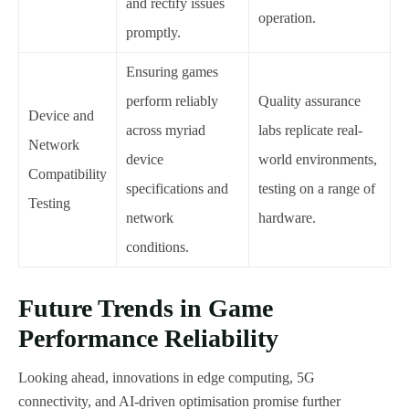
and rectify issues
operation.
promptly.
Ensuring games
perform reliably
Quality assurance
Device and
across myriad
labs replicate real-
Network
device
world environments,
Compatibility
specifications and
testing on a range of
Testing
network
hardware.
conditions.
Future Trends in Game
Performance Reliability
Looking ahead, innovations in edge computing, 5G
connectivity, and AI-driven optimisation promise further