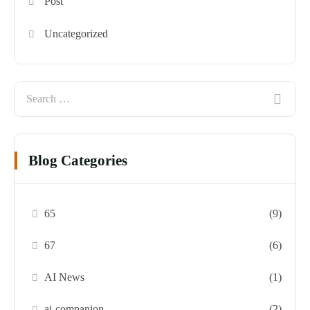
Post
Uncategorized
Blog Categories
65
(9)
67
(6)
AI News
(1)
ai-companion
(2)