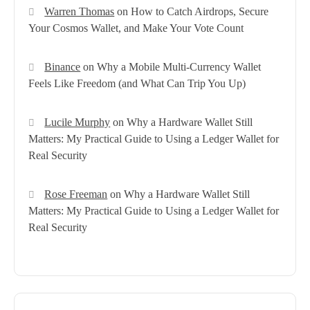
Warren Thomas
on
How to Catch Airdrops, Secure
Your Cosmos Wallet, and Make Your Vote Count
Binance
on
Why a Mobile Multi‑Currency Wallet
Feels Like Freedom (and What Can Trip You Up)
Lucile Murphy
on
Why a Hardware Wallet Still
Matters: My Practical Guide to Using a Ledger Wallet for
Real Security
Rose Freeman
on
Why a Hardware Wallet Still
Matters: My Practical Guide to Using a Ledger Wallet for
Real Security