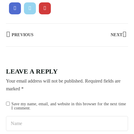
PREVIOUS
NEXT
LEAVE A REPLY
Your email address will not be published.
Required fields are
marked
*
Save my name, email, and website in this browser for the next time
I comment.