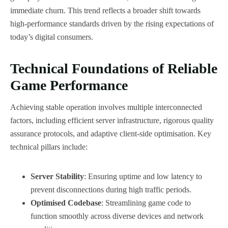
immediate churn. This trend reflects a broader shift towards
high-performance standards driven by the rising expectations of
today’s digital consumers.
Technical Foundations of Reliable
Game Performance
Achieving stable operation involves multiple interconnected
factors, including efficient server infrastructure, rigorous quality
assurance protocols, and adaptive client-side optimisation. Key
technical pillars include:
Server Stability
: Ensuring uptime and low latency to
prevent disconnections during high traffic periods.
Optimised Codebase
: Streamlining game code to
function smoothly across diverse devices and network