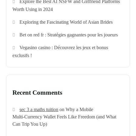
Explore the Best AI NSFW and Girlfriend Platforms
Worth Using in 2024
Exploring the Fascinating World of Asian Brides
Bet on red fr : Stratégies gagnantes pour les joueurs
Vegasino casino : Découvrez les jeux et bonus
exclusifs !
Recent Comments
sec 3 a maths tuition
on
Why a Mobile
Multi‑Currency Wallet Feels Like Freedom (and What
Can Trip You Up)