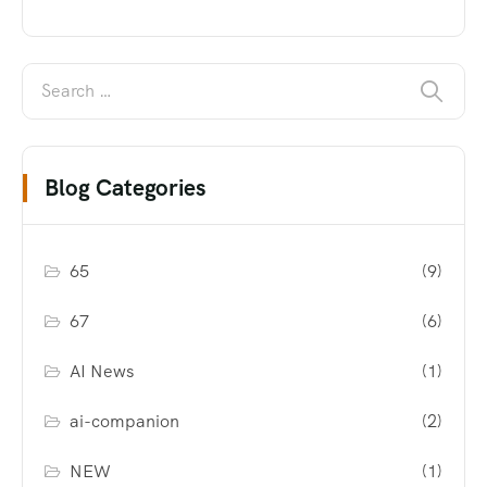
Blog Categories
65
(9)
67
(6)
AI News
(1)
ai-companion
(2)
NEW
(1)