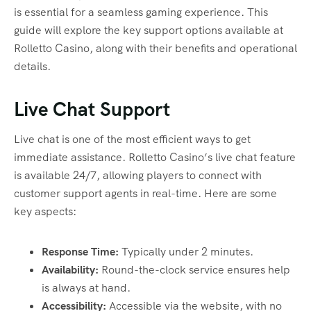
is essential for a seamless gaming experience. This
guide will explore the key support options available at
Rolletto Casino, along with their benefits and operational
details.
Live Chat Support
Live chat is one of the most efficient ways to get
immediate assistance. Rolletto Casino’s live chat feature
is available 24/7, allowing players to connect with
customer support agents in real-time. Here are some
key aspects:
Response Time:
Typically under 2 minutes.
Availability:
Round-the-clock service ensures help
is always at hand.
Accessibility:
Accessible via the website, with no