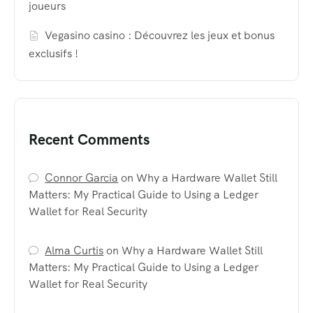
joueurs
Vegasino casino : Découvrez les jeux et bonus
exclusifs !
Recent Comments
Connor Garcia
on
Why a Hardware Wallet Still
Matters: My Practical Guide to Using a Ledger
Wallet for Real Security
Alma Curtis
on
Why a Hardware Wallet Still
Matters: My Practical Guide to Using a Ledger
Wallet for Real Security