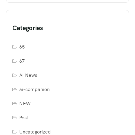
Categories
65
67
AI News
ai-companion
NEW
Post
Uncategorized