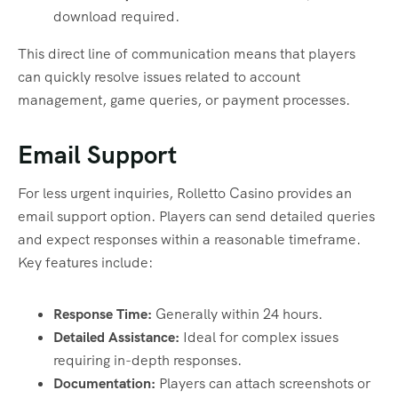
download required.
This direct line of communication means that players
can quickly resolve issues related to account
management, game queries, or payment processes.
Email Support
For less urgent inquiries, Rolletto Casino provides an
email support option. Players can send detailed queries
and expect responses within a reasonable timeframe.
Key features include:
Response Time:
Generally within 24 hours.
Detailed Assistance:
Ideal for complex issues
requiring in-depth responses.
Documentation:
Players can attach screenshots or