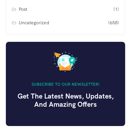
Post
(1)
Uncategorized
(658)
SUBSCRIBE TO OUR NEWSLETTER!
Get The Latest News, Updates,
And Amazing Offers