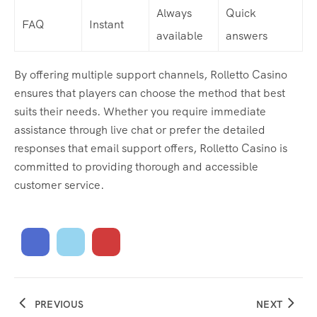
Always
Quick
FAQ
Instant
available
answers
By offering multiple support channels, Rolletto Casino
ensures that players can choose the method that best
suits their needs. Whether you require immediate
assistance through live chat or prefer the detailed
responses that email support offers, Rolletto Casino is
committed to providing thorough and accessible
customer service.
PREVIOUS
NEXT