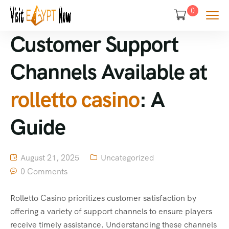
0
Customer Support
Channels Available at
rolletto casino
: A
Guide
August 21, 2025
Uncategorized
0 Comments
Rolletto Casino prioritizes customer satisfaction by
offering a variety of support channels to ensure players
receive timely assistance. Understanding these channels