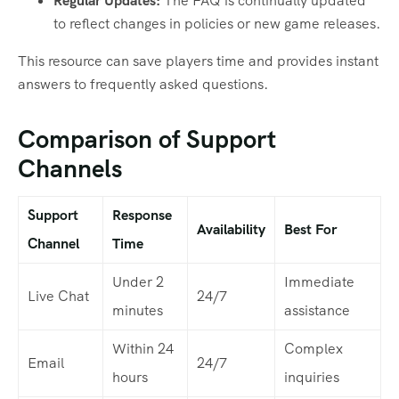
Regular Updates:
The FAQ is continually updated
to reflect changes in policies or new game releases.
This resource can save players time and provides instant
answers to frequently asked questions.
Comparison of Support
Channels
Support
Response
Availability
Best For
Channel
Time
Under 2
Immediate
Live Chat
24/7
minutes
assistance
Within 24
Complex
Email
24/7
hours
inquiries