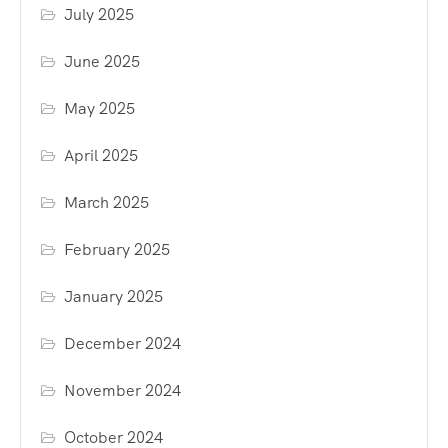
July 2025
June 2025
May 2025
April 2025
March 2025
February 2025
January 2025
December 2024
November 2024
October 2024