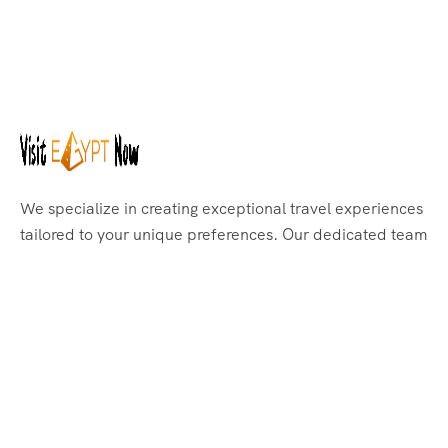
We specialize in creating exceptional travel experiences
tailored to your unique preferences. Our dedicated team
of travel experts is passionate about making your
journey through Egypt unforgettable. From customized
itineraries to personalized services, we ensure every
detail is perfect for you.
Explore Egypt with us!