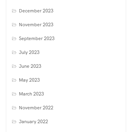
December 2023
November 2023
September 2023
July 2023
June 2023
May 2023
March 2023
November 2022
January 2022