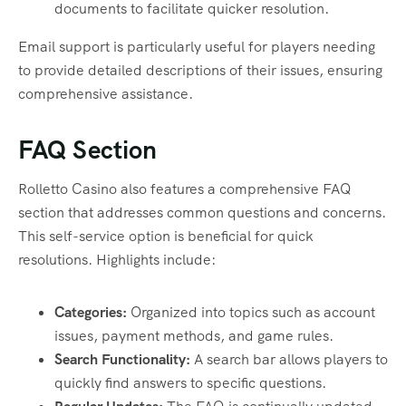
documents to facilitate quicker resolution.
Email support is particularly useful for players needing
to provide detailed descriptions of their issues, ensuring
comprehensive assistance.
FAQ Section
Rolletto Casino also features a comprehensive FAQ
section that addresses common questions and concerns.
This self-service option is beneficial for quick
resolutions. Highlights include:
Categories:
Organized into topics such as account
issues, payment methods, and game rules.
Search Functionality:
A search bar allows players to
quickly find answers to specific questions.