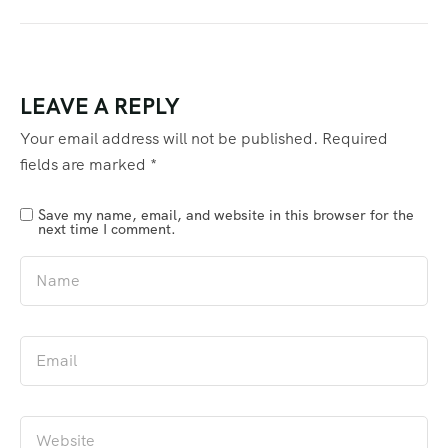
LEAVE A REPLY
Your email address will not be published.
Required
fields are marked
*
Save my name, email, and website in this browser for the
next time I comment.