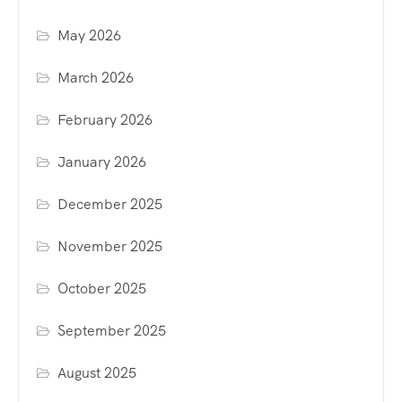
May 2026
March 2026
February 2026
January 2026
December 2025
November 2025
October 2025
September 2025
August 2025