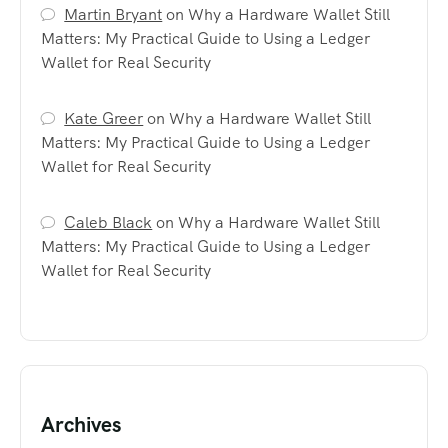
Martin Bryant
on
Why a Hardware Wallet Still
Matters: My Practical Guide to Using a Ledger
Wallet for Real Security
Kate Greer
on
Why a Hardware Wallet Still
Matters: My Practical Guide to Using a Ledger
Wallet for Real Security
Caleb Black
on
Why a Hardware Wallet Still
Matters: My Practical Guide to Using a Ledger
Wallet for Real Security
Archives