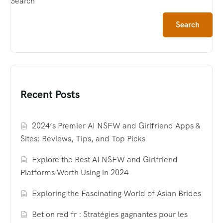
Search
Search
Recent Posts
2024’s Premier AI NSFW and Girlfriend Apps &
Sites: Reviews, Tips, and Top Picks
Explore the Best AI NSFW and Girlfriend
Platforms Worth Using in 2024
Exploring the Fascinating World of Asian Brides
Bet on red fr : Stratégies gagnantes pour les