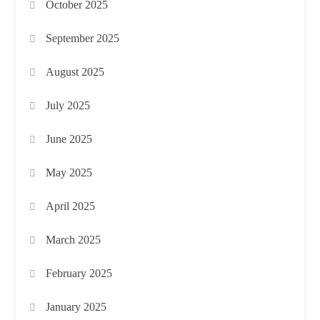
October 2025
September 2025
August 2025
July 2025
June 2025
May 2025
April 2025
March 2025
February 2025
January 2025