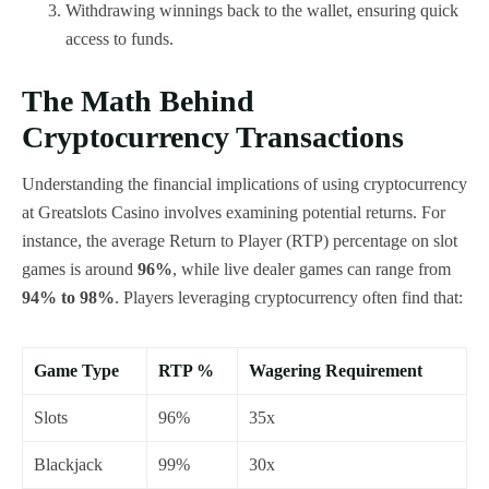
Withdrawing winnings back to the wallet, ensuring quick
access to funds.
The Math Behind
Cryptocurrency Transactions
Understanding the financial implications of using cryptocurrency
at Greatslots Casino involves examining potential returns. For
instance, the average Return to Player (RTP) percentage on slot
games is around
96%
, while live dealer games can range from
94% to 98%
. Players leveraging cryptocurrency often find that:
Game Type
RTP %
Wagering Requirement
Slots
96%
35x
Blackjack
99%
30x