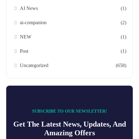
AI News
(1)
ai-companion
(2)
NEW
(1)
Post
(1)
Uncategorized
(658)
SUBSCRIBE TO OUR NEWSLETTER!
Get The Latest News, Updates, And
Amazing Offers