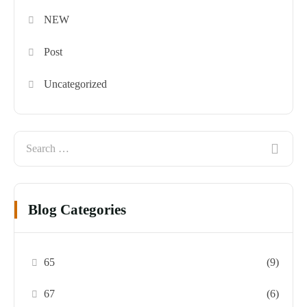
NEW
Post
Uncategorized
Blog Categories
65
(9)
67
(6)