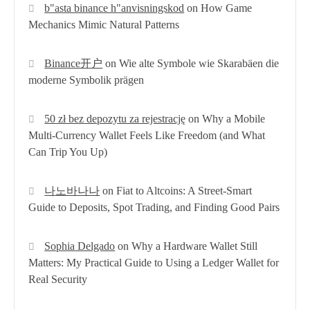
b"asta binance h"anvisningskod
on
How Game
Mechanics Mimic Natural Patterns
Binance开户
on
Wie alte Symbole wie Skarabäen die
moderne Symbolik prägen
50 zł bez depozytu za rejestrację
on
Why a Mobile
Multi‑Currency Wallet Feels Like Freedom (and What
Can Trip You Up)
나노바나나
on
Fiat to Altcoins: A Street-Smart
Guide to Deposits, Spot Trading, and Finding Good Pairs
Sophia Delgado
on
Why a Hardware Wallet Still
Matters: My Practical Guide to Using a Ledger Wallet for
Real Security