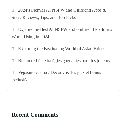
2024’s Premier AI NSFW and Girlfriend Apps &
Sites: Reviews, Tips, and Top Picks
Explore the Best AI NSFW and Girlfriend Platforms
Worth Using in 2024
Exploring the Fascinating World of Asian Brides
Bet on red fr : Stratégies gagnantes pour les joueurs
Vegasino casino : Découvrez les jeux et bonus
exclusifs !
Recent Comments