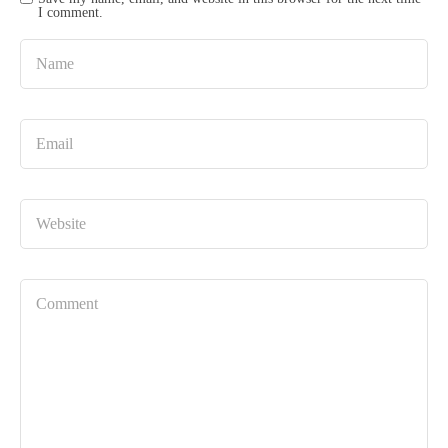
I comment.