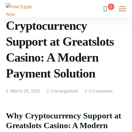
0
Cryptocurrency
Support at Greatslots
Casino: A Modern
Payment Solution
March 20, 2025
Uncategorized
0 Comments
Why Cryptocurrency Support at
Greatslots Casino: A Modern