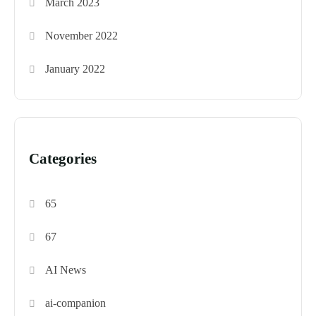
March 2023
November 2022
January 2022
Categories
65
67
AI News
ai-companion