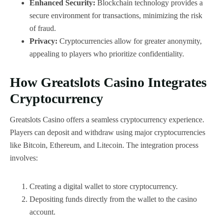
Enhanced Security:
Blockchain technology provides a
secure environment for transactions, minimizing the risk
of fraud.
Privacy:
Cryptocurrencies allow for greater anonymity,
appealing to players who prioritize confidentiality.
How Greatslots Casino Integrates
Cryptocurrency
Greatslots Casino offers a seamless cryptocurrency experience.
Players can deposit and withdraw using major cryptocurrencies
like Bitcoin, Ethereum, and Litecoin. The integration process
involves:
Creating a digital wallet to store cryptocurrency.
Depositing funds directly from the wallet to the casino
account.