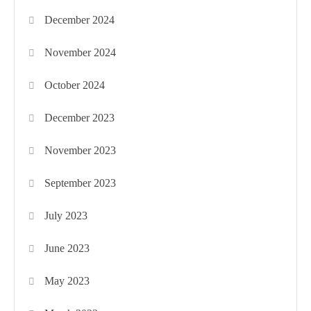
December 2024
November 2024
October 2024
December 2023
November 2023
September 2023
July 2023
June 2023
May 2023