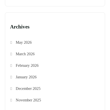
Archives
May 2026
March 2026
February 2026
January 2026
December 2025
November 2025