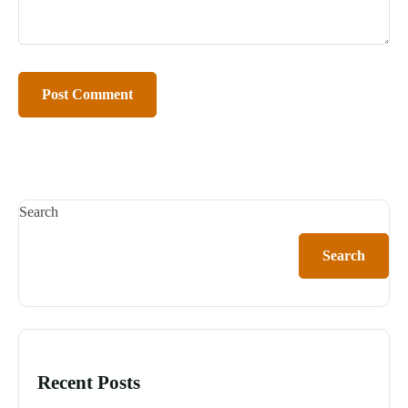
Search
Search
Recent Posts