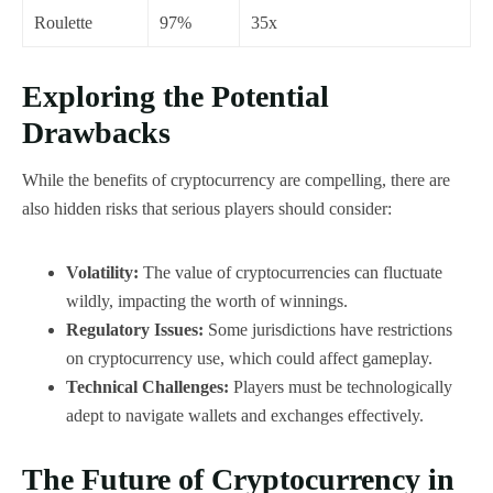
Roulette
97%
35x
Exploring the Potential
Drawbacks
While the benefits of cryptocurrency are compelling, there are
also hidden risks that serious players should consider:
Volatility:
The value of cryptocurrencies can fluctuate
wildly, impacting the worth of winnings.
Regulatory Issues:
Some jurisdictions have restrictions
on cryptocurrency use, which could affect gameplay.
Technical Challenges:
Players must be technologically
adept to navigate wallets and exchanges effectively.
The Future of Cryptocurrency in