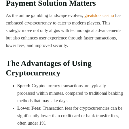
Payment Solution Matters
As the online gambling landscape evolves,
greatslots casino
has
embraced cryptocurrency to cater to modern players. This
strategic move not only aligns with technological advancements
but also enhances user experience through faster transactions,
lower fees, and improved security.
The Advantages of Using
Cryptocurrency
Speed:
Cryptocurrency transactions are typically
processed within minutes, compared to traditional banking
methods that may take days.
Lower Fees:
Transaction fees for cryptocurrencies can be
significantly lower than credit card or bank transfer fees,
often under 1%.