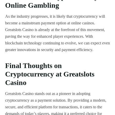
Online Gambling
As the industry progresses, it is likely that cryptocurrency will
become a mainstream payment option at online casinos.
Greatslots Casino is already at the forefront of this movement,
paving the way for enhanced player experiences. With
blockchain technology continuing to evolve, we can expect even
greater innovations in security and payment efficiency.
Final Thoughts on
Cryptocurrency at Greatslots
Casino
Greatslots Casino stands out as a pioneer in adopting
cryptocurrency as a payment solution. By providing a modern,
secure, and efficient platform for transactions, it caters to the
demands of today’s players, making it a preferred choice for