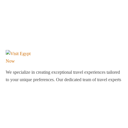
We specialize in creating exceptional travel experiences tailored
to your unique preferences. Our dedicated team of travel experts
is passionate about making your journey through Egypt
unforgettable. From customized itineraries to personalized
services, we ensure every detail is perfect for you.
Explore Egypt with us!