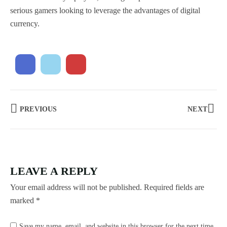
serious gamers looking to leverage the advantages of digital
currency.
PREVIOUS
NEXT
LEAVE A REPLY
Your email address will not be published.
Required fields are
marked
*
Save my name, email, and website in this browser for the next time