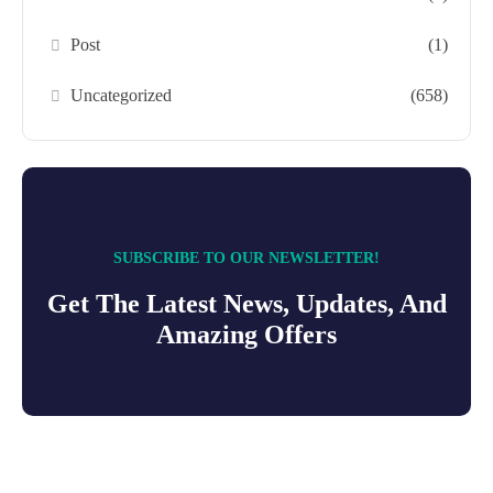
Post
(1)
Uncategorized
(658)
SUBSCRIBE TO OUR NEWSLETTER!
Get The Latest News, Updates, And
Amazing Offers