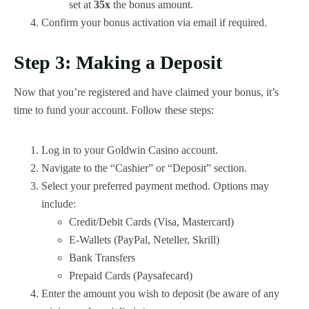
set at
35x
the bonus amount.
Confirm your bonus activation via email if required.
Step 3: Making a Deposit
Now that you’re registered and have claimed your bonus, it’s
time to fund your account. Follow these steps:
Log in to your Goldwin Casino account.
Navigate to the “Cashier” or “Deposit” section.
Select your preferred payment method. Options may
include:
Credit/Debit Cards (Visa, Mastercard)
E-Wallets (PayPal, Neteller, Skrill)
Bank Transfers
Prepaid Cards (Paysafecard)
Enter the amount you wish to deposit (be aware of any