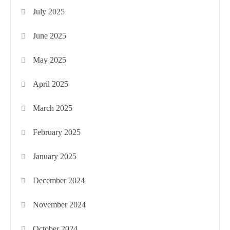
July 2025
June 2025
May 2025
April 2025
March 2025
February 2025
January 2025
December 2024
November 2024
October 2024