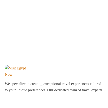
We specialize in creating exceptional travel experiences tailored
to your unique preferences. Our dedicated team of travel experts
is passionate about making your journey through Egypt
unforgettable. From customized itineraries to personalized