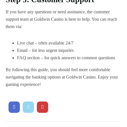
If you have any questions or need assistance, the customer
support team at Goldwin Casino is here to help. You can reach
them via:
Live chat – often available 24/7
Email – for less urgent inquiries
FAQ section – for quick answers to common questions
By following this guide, you should feel more comfortable
navigating the banking options at Goldwin Casino. Enjoy your
gaming experience!