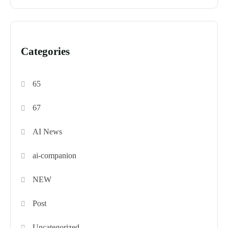
Categories
65
67
AI News
ai-companion
NEW
Post
Uncategorized