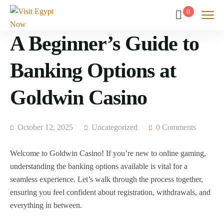
0
A Beginner’s Guide to
Banking Options at
Goldwin Casino
October 12, 2025
Uncategorized
0 Comments
Welcome to Goldwin Casino! If you’re new to online gaming,
understanding the banking options available is vital for a
seamless experience. Let’s walk through the process together,
ensuring you feel confident about registration, withdrawals, and
everything in between.