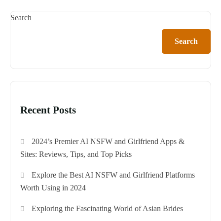
Search
Search
Recent Posts
2024’s Premier AI NSFW and Girlfriend Apps &
Sites: Reviews, Tips, and Top Picks
Explore the Best AI NSFW and Girlfriend Platforms
Worth Using in 2024
Exploring the Fascinating World of Asian Brides