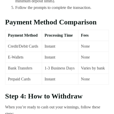
minimum deposit limits).
Follow the prompts to complete the transaction.
Payment Method Comparison
Payment Method
Processing Time
Fees
Credit/Debit Cards
Instant
None
E-Wallets
Instant
None
Bank Transfers
1-3 Business Days
Varies by bank
Prepaid Cards
Instant
None
Step 4: How to Withdraw
When you’re ready to cash out your winnings, follow these
steps: