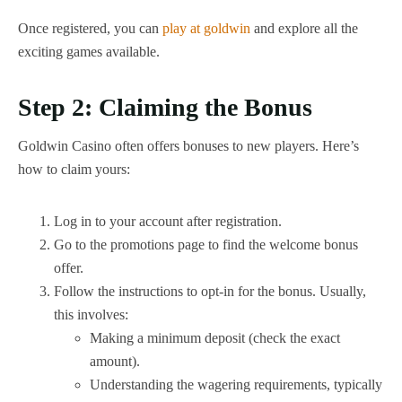
Once registered, you can
play at goldwin
and explore all the
exciting games available.
Step 2: Claiming the Bonus
Goldwin Casino often offers bonuses to new players. Here’s
how to claim yours:
Log in to your account after registration.
Go to the promotions page to find the welcome bonus
offer.
Follow the instructions to opt-in for the bonus. Usually,
this involves:
Making a minimum deposit (check the exact
amount).
Understanding the wagering requirements, typically