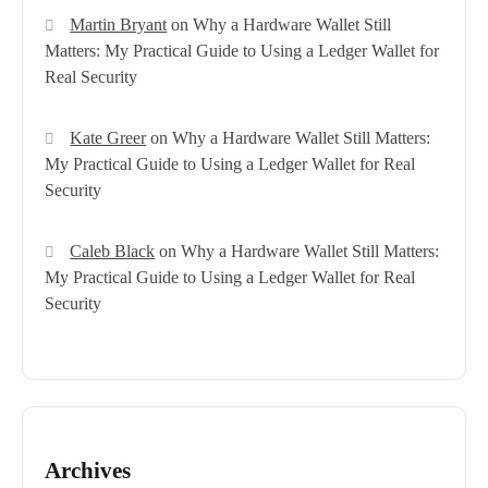
Martin Bryant
on
Why a Hardware Wallet Still
Matters: My Practical Guide to Using a Ledger Wallet for
Real Security
Kate Greer
on
Why a Hardware Wallet Still Matters:
My Practical Guide to Using a Ledger Wallet for Real
Security
Caleb Black
on
Why a Hardware Wallet Still Matters:
My Practical Guide to Using a Ledger Wallet for Real
Security
Archives