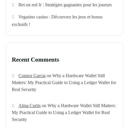
Bet on red fr : Stratégies gagnantes pour les joueurs
Vegasino casino : Découvrez les jeux et bonus
exclusifs !
Recent Comments
Connor Garcia
on
Why a Hardware Wallet Still
Matters: My Practical Guide to Using a Ledger Wallet for
Real Security
Alma Curtis
on
Why a Hardware Wallet Still Matters:
My Practical Guide to Using a Ledger Wallet for Real
Security