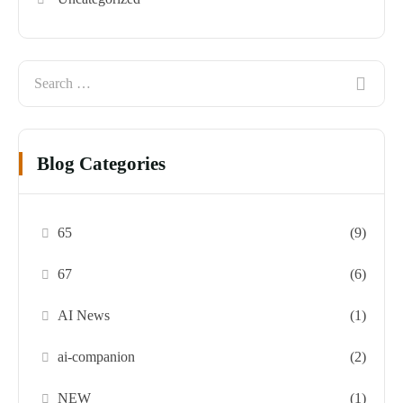
Blog Categories
65
(9)
67
(6)
AI News
(1)
ai-companion
(2)
NEW
(1)