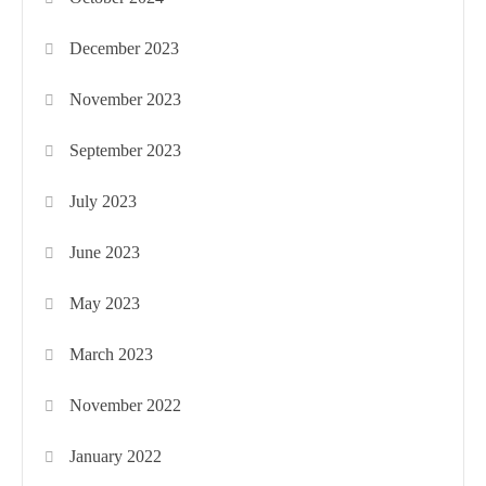
December 2023
November 2023
September 2023
July 2023
June 2023
May 2023
March 2023
November 2022
January 2022