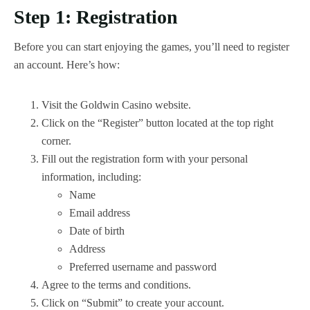
Step 1: Registration
Before you can start enjoying the games, you’ll need to register
an account. Here’s how:
Visit the Goldwin Casino website.
Click on the “Register” button located at the top right
corner.
Fill out the registration form with your personal
information, including:
Name
Email address
Date of birth
Address
Preferred username and password
Agree to the terms and conditions.
Click on “Submit” to create your account.