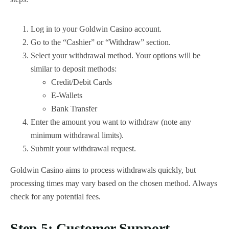
Log in to your Goldwin Casino account.
Go to the “Cashier” or “Withdraw” section.
Select your withdrawal method. Your options will be
similar to deposit methods:
Credit/Debit Cards
E-Wallets
Bank Transfer
Enter the amount you want to withdraw (note any
minimum withdrawal limits).
Submit your withdrawal request.
Goldwin Casino aims to process withdrawals quickly, but
processing times may vary based on the chosen method. Always
check for any potential fees.
Step 5: Customer Support