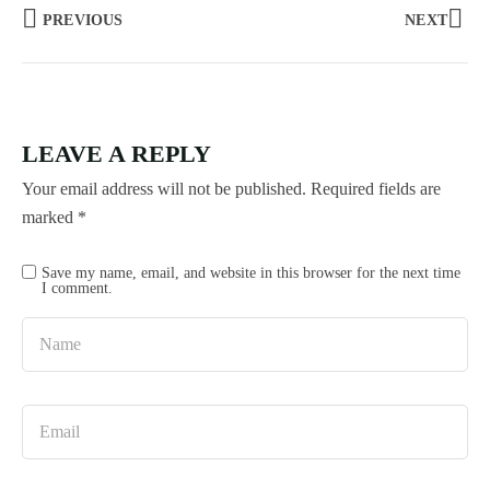
PREVIOUS
NEXT
LEAVE A REPLY
Your email address will not be published.
Required fields are
marked
*
Save my name, email, and website in this browser for the next time
I comment.