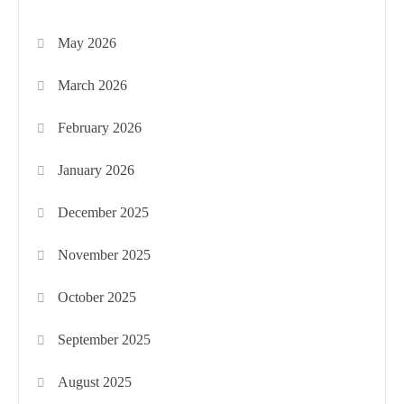
May 2026
March 2026
February 2026
January 2026
December 2025
November 2025
October 2025
September 2025
August 2025