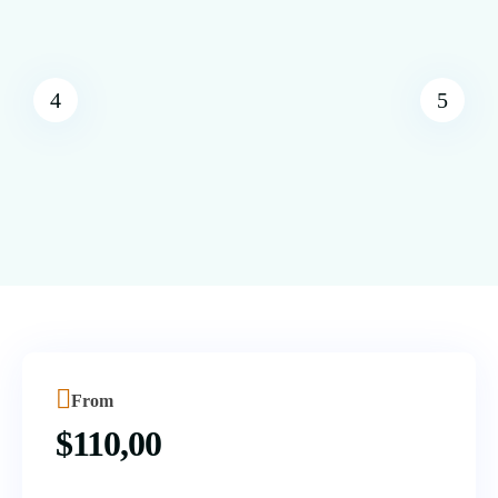
From
$
110,00