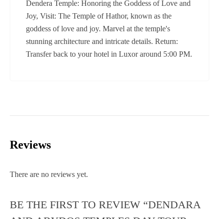
Dendera Temple: Honoring the Goddess of Love and
Joy, Visit: The Temple of Hathor, known as the
goddess of love and joy. Marvel at the temple's
stunning architecture and intricate details. Return:
Transfer back to your hotel in Luxor around 5:00 PM.
Reviews
There are no reviews yet.
BE THE FIRST TO REVIEW “DENDARA