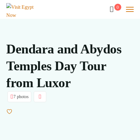
0
Dendara and Abydos
Temples Day Tour
from Luxor
7 photos