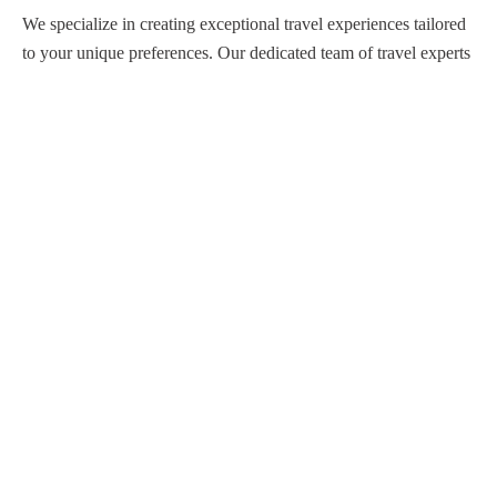
We specialize in creating exceptional travel experiences tailored
to your unique preferences. Our dedicated team of travel experts
is passionate about making your journey through Egypt
unforgettable. From customized itineraries to personalized
services, we ensure every detail is perfect for you.
Explore Egypt with us!
Support
About Us
Privacy Policy
Build Your Trip