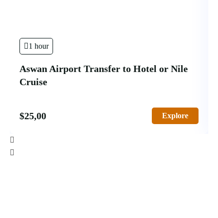
1 hour
Aswan Airport Transfer to Hotel or Nile
Cruise
$
25,00
Explore