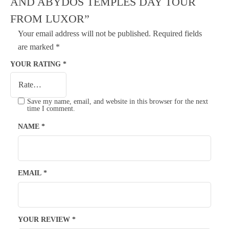
AND ABYDOS TEMPLES DAY TOUR
FROM LUXOR”
Your email address will not be published.
Required fields
are marked
*
YOUR RATING
*
Save my name, email, and website in this browser for the next
time I comment.
NAME
*
EMAIL
*
YOUR REVIEW
*