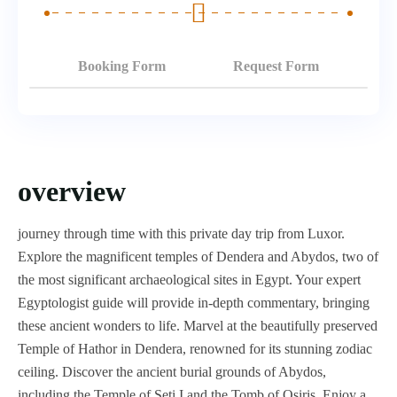
Booking Form
Request Form
overview
journey through time with this private day trip from Luxor.
Explore the magnificent temples of Dendera and Abydos, two of
the most significant archaeological sites in Egypt. Your expert
Egyptologist guide will provide in-depth commentary, bringing
these ancient wonders to life. Marvel at the beautifully preserved
Temple of Hathor in Dendera, renowned for its stunning zodiac
ceiling. Discover the ancient burial grounds of Abydos,
including the Temple of Seti I and the Tomb of Osiris. Enjoy a