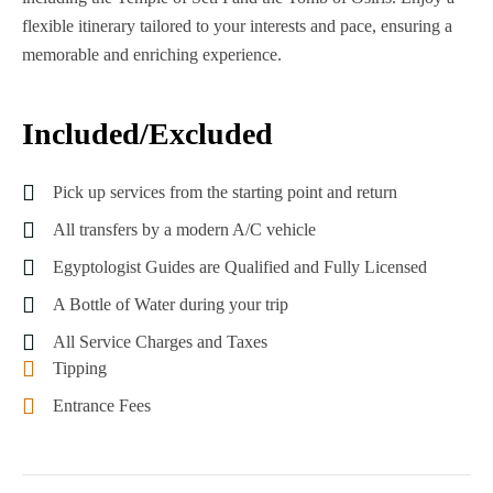
flexible itinerary tailored to your interests and pace, ensuring a
memorable and enriching experience.
Included/Excluded
Pick up services from the starting point and return
All transfers by a modern A/C vehicle
Egyptologist Guides are Qualified and Fully Licensed
A Bottle of Water during your trip
All Service Charges and Taxes
Tipping
Entrance Fees