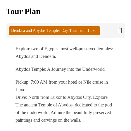
Tour Plan
Dendara and Abydos Temples Day Tour from Luxor
Explore two of Egypt's most well-preserved temples:
Abydos and Dendera.
Abydos Temple: A Journey into the Underworld
Pickup: 7:00 AM from your hotel or Nile cruise in
Luxor.
Drive: North from Luxor to Abydos City. Explore
The ancient Temple of Abydos, dedicated to the god
of the underworld. Admire the beautifully preserved
paintings and carvings on the walls.