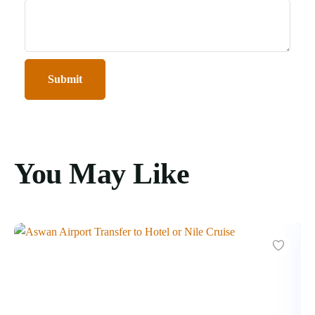
You May Like