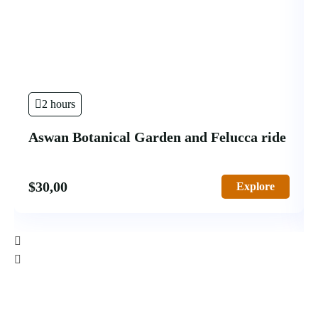
2 hours
Aswan Botanical Garden and Felucca ride
$
30,00
Explore