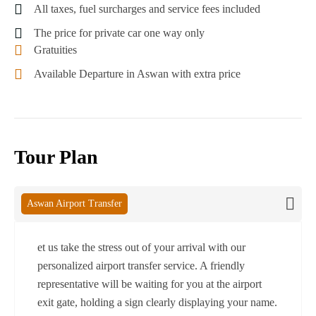
All taxes, fuel surcharges and service fees included
The price for private car one way only
Gratuities
Available Departure in Aswan with extra price
Tour Plan
Aswan Airport Transfer
et us take the stress out of your arrival with our
personalized airport transfer service. A friendly
representative will be waiting for you at the airport
exit gate, holding a sign clearly displaying your name.