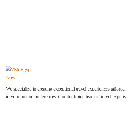
We specialize in creating exceptional travel experiences tailored
to your unique preferences. Our dedicated team of travel experts
is passionate about making your journey through Egypt
unforgettable. From customized itineraries to personalized
services, we ensure every detail is perfect for you.
Explore Egypt with us!