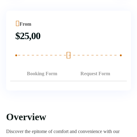
From
$
25,00
Booking Form
Request Form
Overview
Discover the epitome of comfort and convenience with our