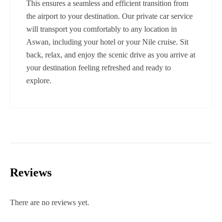
This ensures a seamless and efficient transition from
the airport to your destination. Our private car service
will transport you comfortably to any location in
Aswan, including your hotel or your Nile cruise. Sit
back, relax, and enjoy the scenic drive as you arrive at
your destination feeling refreshed and ready to
explore.
Reviews
There are no reviews yet.