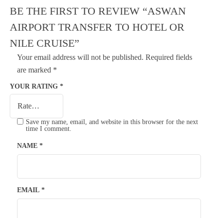
BE THE FIRST TO REVIEW “ASWAN
AIRPORT TRANSFER TO HOTEL OR
NILE CRUISE”
Your email address will not be published.
Required fields
are marked
*
YOUR RATING
*
Save my name, email, and website in this browser for the next
time I comment.
NAME
*
EMAIL
*