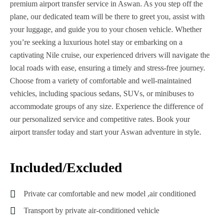
premium airport transfer service in Aswan. As you step off the
plane, our dedicated team will be there to greet you, assist with
your luggage, and guide you to your chosen vehicle. Whether
you’re seeking a luxurious hotel stay or embarking on a
captivating Nile cruise, our experienced drivers will navigate the
local roads with ease, ensuring a timely and stress-free journey.
Choose from a variety of comfortable and well-maintained
vehicles, including spacious sedans, SUVs, or minibuses to
accommodate groups of any size. Experience the difference of
our personalized service and competitive rates. Book your
airport transfer today and start your Aswan adventure in style.
Included/Excluded
Private car comfortable and new model ,air conditioned
Transport by private air-conditioned vehicle