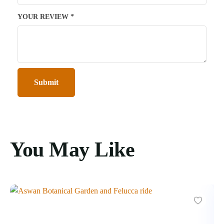
YOUR REVIEW
*
You May Like