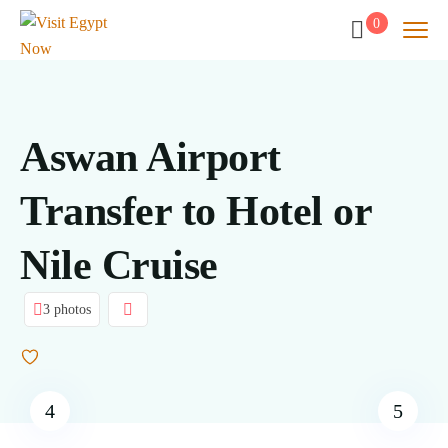
0
Aswan Airport
Transfer to Hotel or
Nile Cruise
3 photos