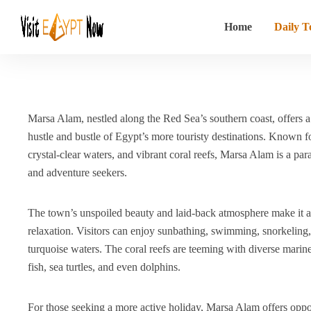
Home
Daily T
Marsa Alam, nestled along the Red Sea’s southern coast, offers a
hustle and bustle of Egypt’s more touristy destinations.
Known for
crystal-clear waters, and vibrant coral reefs, Marsa Alam is a par
and adventure seekers.
The town’s unspoiled beauty and laid-back atmosphere make it an
relaxation.
Visitors can enjoy sunbathing, swimming, snorkeling,
turquoise waters.
The coral reefs are teeming with diverse marine 
fish, sea turtles, and even dolphins.
For those seeking a more active holiday, Marsa Alam offers oppor