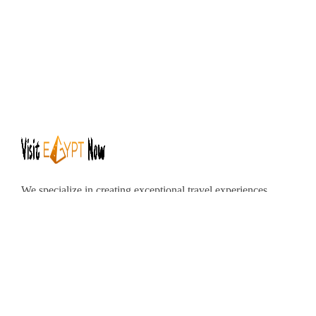
We specialize in creating exceptional travel experiences
tailored to your unique preferences. Our dedicated team
of travel experts is passionate about making your
journey through Egypt unforgettable. From customized
itineraries to personalized services, we ensure every
detail is perfect for you.
Explore Egypt with us!