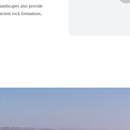
 landscapes also provide
ancient rock formations,