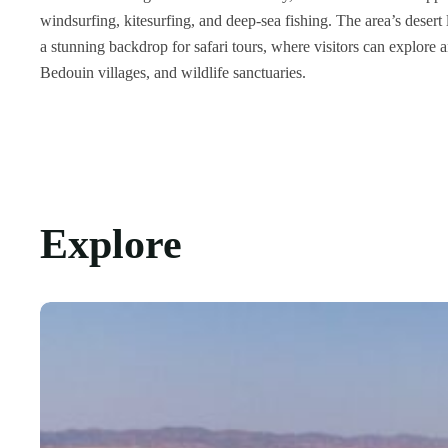
windsurfing, kitesurfing, and deep-sea fishing.
The area’s desert
a stunning backdrop for safari tours, where visitors can explore 
Bedouin villages, and wildlife sanctuaries.
Explore