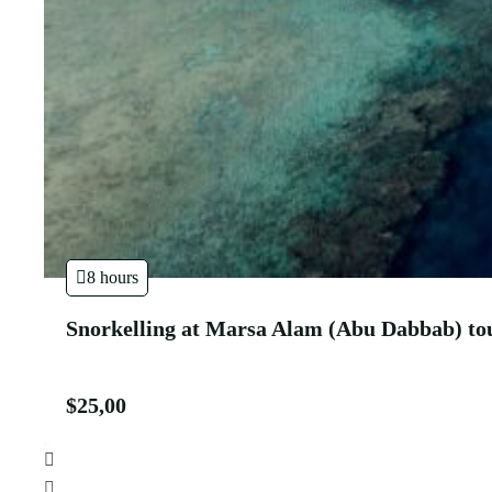
8 hours
Snorkelling at Marsa Alam (Abu Dabbab) to
$
25,00