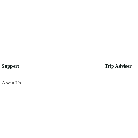
Support
Trip Advisor
About Us
Privacy Policy
Build Your Trip
Contact Us