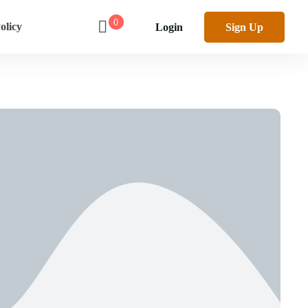
0
olicy
Login
Sign Up