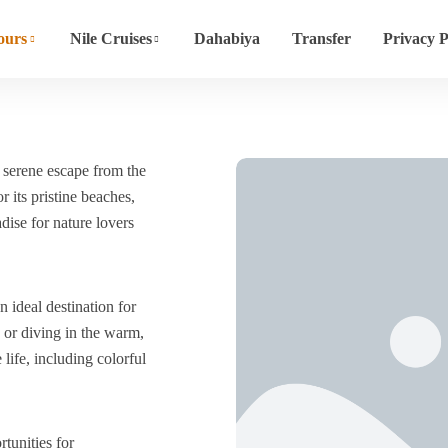
ours
Nile Cruises
Dahabiya
Transfer
Privacy P
 serene escape from the
 its pristine beaches,
adise for nature lovers
 ideal destination for
 or diving in the warm,
life, including colorful
tunities for