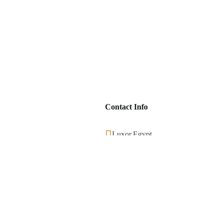
Contact Info
Luxor,Egypt
+201553859390
info@visitegyptnow.com