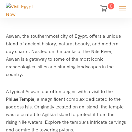
0
Aswan, the southernmost city of Egypt, offers a unique
blend of ancient history, natural beauty, and modern-
day charm. Nestled on the banks of the Nile River,
Aswan is a gateway to some of the most iconic
archaeological sites and stunning landscapes in the
country.
A typical Aswan tour often begins with a visit to the
Philae Temple
, a magnificent complex dedicated to the
goddess Isis. Originally located on an island, the temple
was relocated to Agilkia Island to protect it from the
rising Nile waters. Explore the temple’s intricate carvings
and admire the towering pylons.