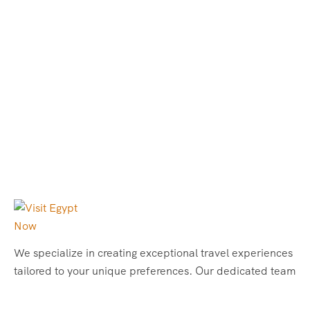
We specialize in creating exceptional travel experiences
tailored to your unique preferences. Our dedicated team
of travel experts is passionate about making your
journey through Egypt unforgettable. From customized