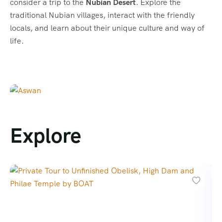
consider a trip to the
Nubian Desert
. Explore the
traditional Nubian villages, interact with the friendly
locals, and learn about their unique culture and way of
life.
Explore