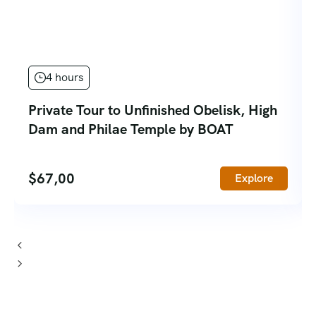
4 hours
Private Tour to Unfinished Obelisk, High
Dam and Philae Temple by BOAT
$
67,00
Explore