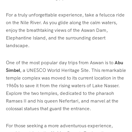
For a truly unforgettable experience, take a felucca ride
on the Nile River. As you glide along the calm waters,
enjoy the breathtaking views of the Aswan Dam,
Elephantine Island, and the surrounding desert
landscape.
One of the most popular day trips from Aswan is to
Abu
Simbel
, a UNESCO World Heritage Site. This remarkable
temple complex was moved to its current location in the
1960s to save it from the rising waters of Lake Nasser.
Explore the two temples, dedicated to the pharaoh
Ramses II and his queen Nefertari, and marvel at the
colossal statues that guard the entrance.
For those seeking a more adventurous experience,