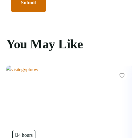
You May Like
4 hours