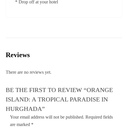
* Drop off at your hotel
Reviews
There are no reviews yet.
BE THE FIRST TO REVIEW “ORANGE
ISLAND: A TROPICAL PARADISE IN
HURGHADA”
Your email address will not be published.
Required fields
are marked
*