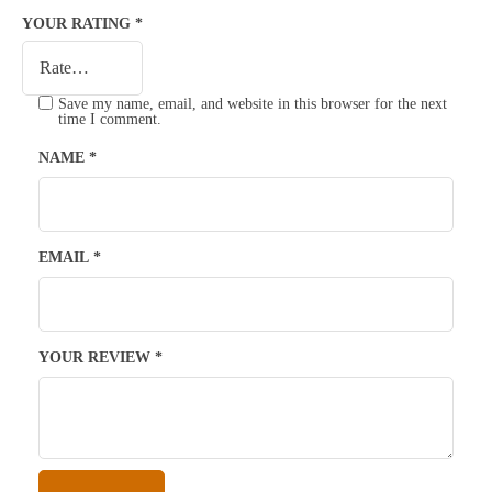
YOUR RATING
*
Save my name, email, and website in this browser for the next
time I comment.
NAME
*
EMAIL
*
YOUR REVIEW
*