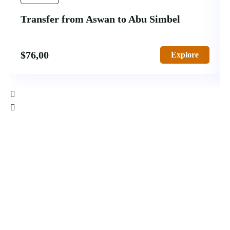
Transfer from Aswan to Abu Simbel
$
76,00
Explore