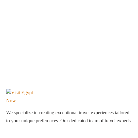
We specialize in creating exceptional travel experiences tailored
to your unique preferences. Our dedicated team of travel experts
is passionate about making your journey through Egypt
unforgettable. From customized itineraries to personalized