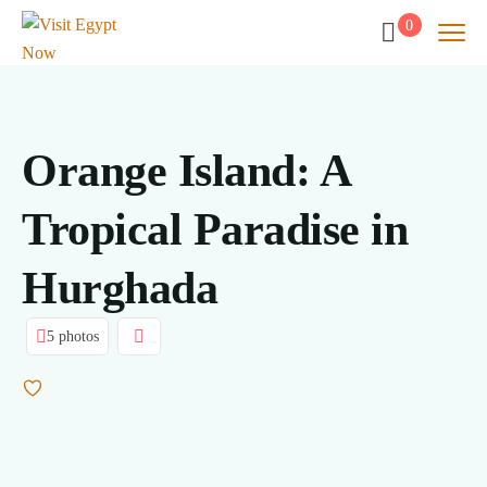
0
Orange Island: A
Tropical Paradise in
Hurghada
5 photos