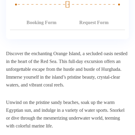
Booking Form
Request Form
Discover the enchanting Orange Island, a secluded oasis nestled
in the heart of the Red Sea. This full-day excursion offers an
unforgettable escape from the hustle and bustle of Hurghada.
Immerse yourself in the island’s pristine beauty, crystal-clear
waters, and vibrant coral reefs.
Unwind on the pristine sandy beaches, soak up the warm
Egyptian sun, and indulge in a variety of water sports. Snorkel
or dive through the mesmerizing underwater world, teeming
with colorful marine life.