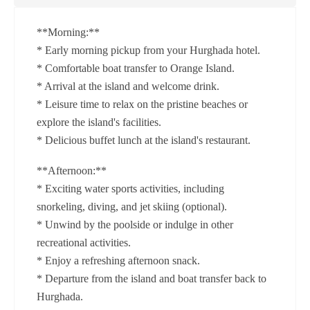
**Morning:**
* Early morning pickup from your Hurghada hotel.
* Comfortable boat transfer to Orange Island.
* Arrival at the island and welcome drink.
* Leisure time to relax on the pristine beaches or
explore the island's facilities.
* Delicious buffet lunch at the island's restaurant.
**Afternoon:**
* Exciting water sports activities, including
snorkeling, diving, and jet skiing (optional).
* Unwind by the poolside or indulge in other
recreational activities.
* Enjoy a refreshing afternoon snack.
* Departure from the island and boat transfer back to
Hurghada.