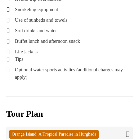
Snorkeling equipment
Use of sunbeds and towels
Soft drinks and water
Buffet lunch and afternoon snack
Life jackets
Tips
Optional water sports activities (additional charges may
apply)
Tour Plan
Orange Island: A Tropical Paradise in Hurghada