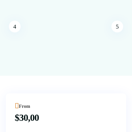
From
$
30,00