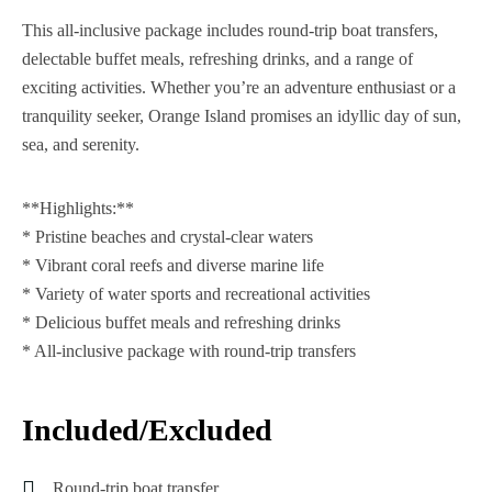
This all-inclusive package includes round-trip boat transfers,
delectable buffet meals, refreshing drinks, and a range of
exciting activities. Whether you’re an adventure enthusiast or a
tranquility seeker, Orange Island promises an idyllic day of sun,
sea, and serenity.
**Highlights:**
* Pristine beaches and crystal-clear waters
* Vibrant coral reefs and diverse marine life
* Variety of water sports and recreational activities
* Delicious buffet meals and refreshing drinks
* All-inclusive package with round-trip transfers
Included/Excluded
Round-trip boat transfer