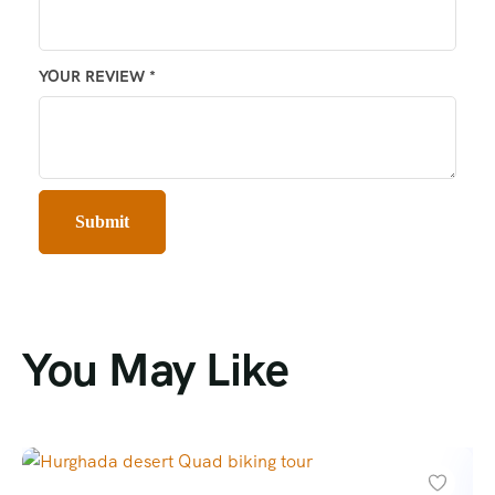
YOUR REVIEW
*
You May Like