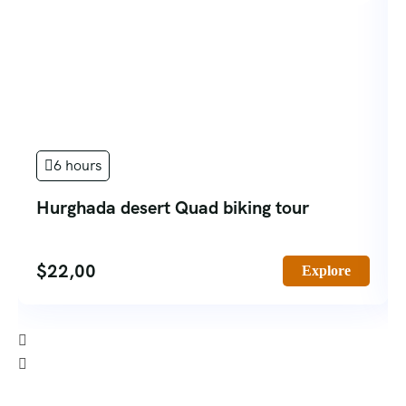
6 hours
Hurghada desert Quad biking tour
$
22,00
Explore