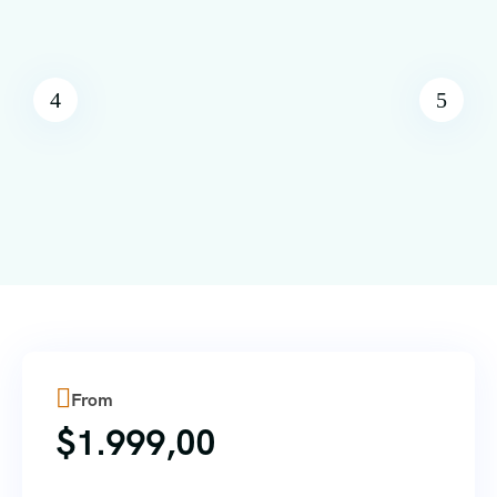
From
$
1.999,00