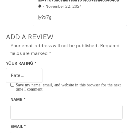
hs=91675a69aef9e0a101e659a9a4654046&
🔔
–
November 22, 2024
jy9x7g
ADD A REVIEW
Your email address will not be published.
Required
fields are marked
*
YOUR RATING
*
Save my name, email, and website in this browser for the next
time I comment.
NAME
*
EMAIL
*