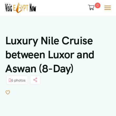
0
Luxury Nile Cruise
between Luxor and
Aswan (8-Day)
6 photos