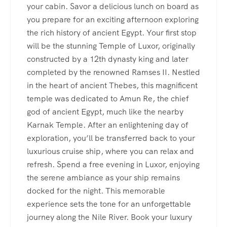
your cabin. Savor a delicious lunch on board as
you prepare for an exciting afternoon exploring
the rich history of ancient Egypt. Your first stop
will be the stunning Temple of Luxor, originally
constructed by a 12th dynasty king and later
completed by the renowned Ramses II. Nestled
in the heart of ancient Thebes, this magnificent
temple was dedicated to Amun Re, the chief
god of ancient Egypt, much like the nearby
Karnak Temple. After an enlightening day of
exploration, you’ll be transferred back to your
luxurious cruise ship, where you can relax and
refresh. Spend a free evening in Luxor, enjoying
the serene ambiance as your ship remains
docked for the night. This memorable
experience sets the tone for an unforgettable
journey along the Nile River. Book your luxury