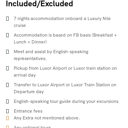
Included/Excluded
7 nights accommodation onboard a Luxury Nile
cruise
Accommodation is based on FB basis (Breakfast +
Lunch + Dinner)
Meet and assist by English-speaking
representatives.
Pickup from Luxor Airport or Luxor train station on
arrival day
Transfer to Luxor Airport or Luxor Train Station on
Departure day
English-speaking tour guide during your excursions
Entrance fees
Any Extra not mentioned above.
Any optional tours