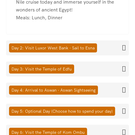
Nile cruise today and immerse yourself in the
wonders of ancient Egypt!
Meals: Lunch, Dinner
Day 2: Visit Luxor West Bank - Sail to Esna
Day 3: Visit the Temple of Edfu
Day 4: Arrival to Aswan - Aswan Sightseeing
Day 5: Optional Day (Choose how to spend your day)
Day 6: Visit the Temple of Kom Ombu