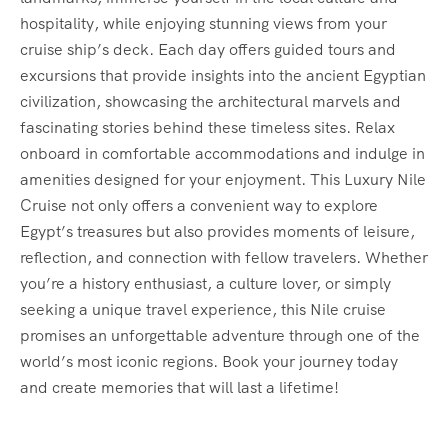
hospitality, while enjoying stunning views from your
cruise ship’s deck. Each day offers guided tours and
excursions that provide insights into the ancient Egyptian
civilization, showcasing the architectural marvels and
fascinating stories behind these timeless sites. Relax
onboard in comfortable accommodations and indulge in
amenities designed for your enjoyment. This Luxury Nile
Cruise not only offers a convenient way to explore
Egypt’s treasures but also provides moments of leisure,
reflection, and connection with fellow travelers. Whether
you’re a history enthusiast, a culture lover, or simply
seeking a unique travel experience, this Nile cruise
promises an unforgettable adventure through one of the
world’s most iconic regions. Book your journey today
and create memories that will last a lifetime!