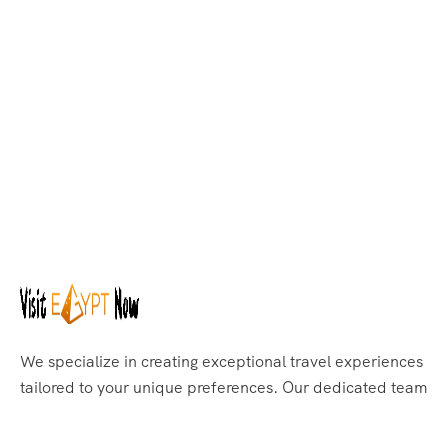
We specialize in creating exceptional travel experiences
tailored to your unique preferences. Our dedicated team
of travel experts is passionate about making your
journey through Egypt unforgettable. From customized