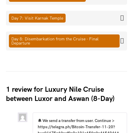
Day 7: Visit Karnak Temple
Day 8: Disembarkation from the Cruise - Final
Departure
1 review for
Luxury Nile Cruise
between Luxor and Aswan (8-Day)
🔔 We send a transfer from user. Continue >
https://telegra.ph/Bitcoin-Transfer-11-20?