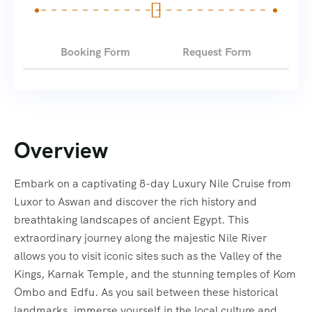
Booking Form
Request Form
Overview
Embark on a captivating 8-day Luxury Nile Cruise from
Luxor to Aswan and discover the rich history and
breathtaking landscapes of ancient Egypt. This
extraordinary journey along the majestic Nile River
allows you to visit iconic sites such as the Valley of the
Kings, Karnak Temple, and the stunning temples of Kom
Ombo and Edfu. As you sail between these historical
landmarks, immerse yourself in the local culture and