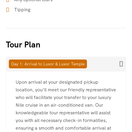
Tipping
Tour Plan
Day 1: Arrival to Luxor & Luxor Temple
Upon arrival at your designated pickup
location, you’ll meet our friendly representative
who will facilitate your transfer to your luxury
Nile cruise in an air-conditioned van. Our
knowledgeable tour representative will assist
you with all necessary check-in formalities,
ensuring a smooth and comfortable arrival at