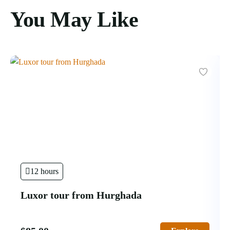
You May Like
12 hours
Luxor tour from Hurghada