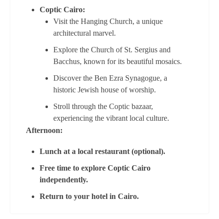
Coptic Cairo:
Visit the Hanging Church, a unique
architectural marvel.
Explore the Church of St. Sergius and
Bacchus, known for its beautiful mosaics.
Discover the Ben Ezra Synagogue, a
historic Jewish house of worship.
Stroll through the Coptic bazaar,
experiencing the vibrant local culture.
Afternoon:
Lunch at a local restaurant (optional).
Free time to explore Coptic Cairo
independently.
Return to your hotel in Cairo.