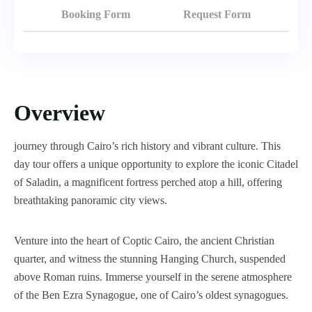
Booking Form
Request Form
Overview
journey through Cairo’s rich history and vibrant culture. This
day tour offers a unique opportunity to explore the iconic Citadel
of Saladin, a magnificent fortress perched atop a hill, offering
breathtaking panoramic city views.
Venture into the heart of Coptic Cairo, the ancient Christian
quarter, and witness the stunning Hanging Church, suspended
above Roman ruins. Immerse yourself in the serene atmosphere
of the Ben Ezra Synagogue, one of Cairo’s oldest synagogues.