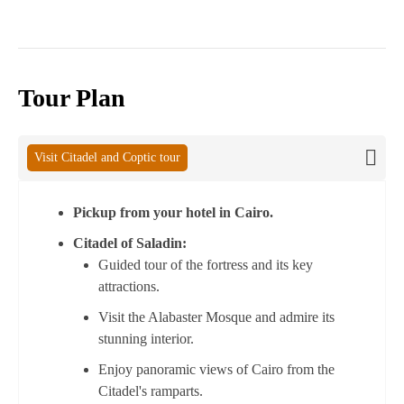
Tour Plan
Visit Citadel and Coptic tour
Pickup from your hotel in Cairo.
Citadel of Saladin:
Guided tour of the fortress and its key
attractions.
Visit the Alabaster Mosque and admire its
stunning interior.
Enjoy panoramic views of Cairo from the
Citadel's ramparts.