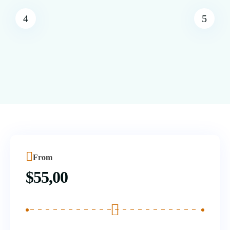
From
$
55,00