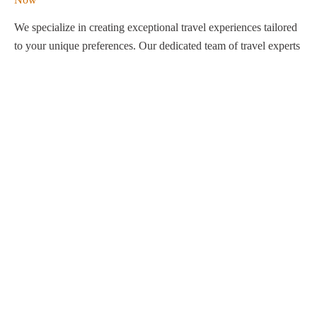
We specialize in creating exceptional travel experiences tailored
to your unique preferences. Our dedicated team of travel experts
is passionate about making your journey through Egypt
unforgettable. From customized itineraries to personalized
services, we ensure every detail is perfect for you.
Explore Egypt with us!
Support
About Us
Privacy Policy
Build Your Trip