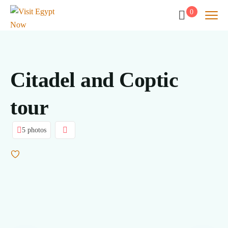
0
Citadel and Coptic
tour
5 photos