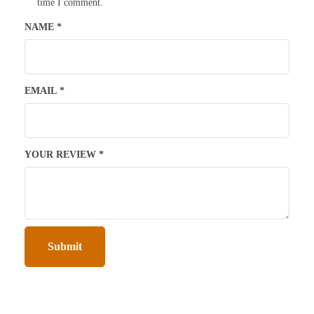
time I comment.
NAME
*
EMAIL
*
YOUR REVIEW
*