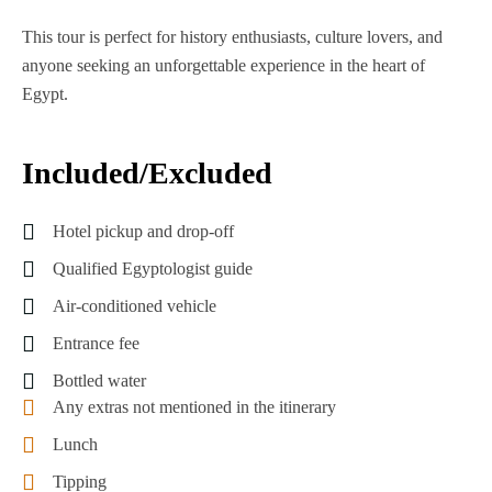
This tour is perfect for history enthusiasts, culture lovers, and
anyone seeking an unforgettable experience in the heart of
Egypt.
Included/Excluded
Hotel pickup and drop-off
Qualified Egyptologist guide
Air-conditioned vehicle
Entrance fee
Bottled water
Any extras not mentioned in the itinerary
Lunch
Tipping