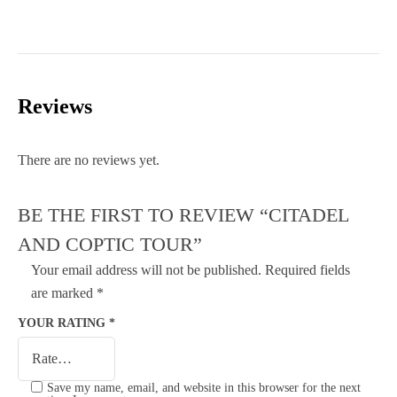
Reviews
There are no reviews yet.
BE THE FIRST TO REVIEW “CITADEL
AND COPTIC TOUR”
Your email address will not be published.
Required fields
are marked
*
YOUR RATING
*
Save my name, email, and website in this browser for the next