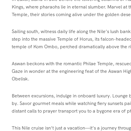
Kings, where pharaohs lie in eternal slumber. Marvel at 
Temple, their stories coming alive under the golden dese
Sailing south, witness daily life along the Nile’s lush ba
step into the massive Temple of Horus, its falcon-headed
temple of Kom Ombo, perched dramatically above the ri
Aswan beckons with the romantic Philae Temple, rescued 
Gaze in wonder at the engineering feat of the Aswan Hi
Obelisk.
Between excursions, indulge in onboard luxury. Lounge by
by. Savor gourmet meals while watching fiery sunsets pai
distant calls to prayer transport you to a bygone era of
This Nile cruise isn’t just a vacation—it’s a journey thr