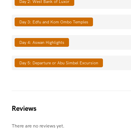
Day 2: West Bank of Luxor
Day 3: Edfu and Kom Ombo Temples
Day 4: Aswan Highlights
Day 5: Departure or Abu Simbel Excursion
Reviews
There are no reviews yet.