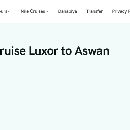
ours
Nile Cruises
Dahabiya
Transfer
Privacy P
Cruise Luxor to Aswan