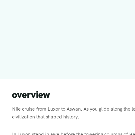
overview
Nile cruise from Luxor to Aswan. As you glide along the l
civilization that shaped history.
In Luxor, stand in awe before the towering columns of K