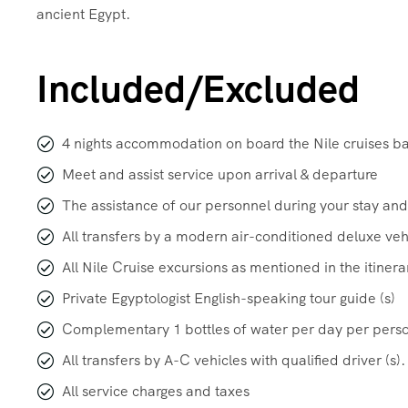
ancient Egypt.
Included/Excluded
4 nights accommodation on board the Nile cruises b
Meet and assist service upon arrival & departure
The assistance of our personnel during your stay and
All transfers by a modern air-conditioned deluxe veh
All Nile Cruise excursions as mentioned in the itinera
Private Egyptologist English-speaking tour guide (s)
Complementary 1 bottles of water per day per pers
All transfers by A-C vehicles with qualified driver (s).
All service charges and taxes