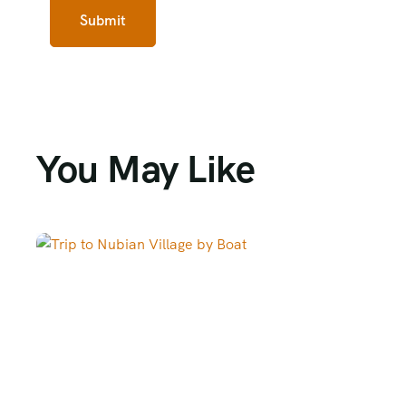
You May Like