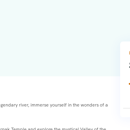
egendary river, immerse yourself in the wonders of a
arnak Temple and explore the mystical Valley of the