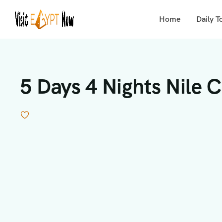
Home
Daily T
5 Days 4 Nights Nile 