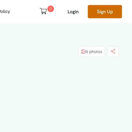
0
olicy
Login
Sign Up
6 photos