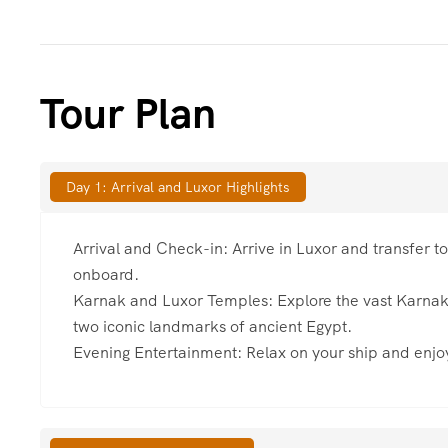
Tour Plan
Day 1: Arrival and Luxor Highlights
Arrival and Check-in: Arrive in Luxor and transfer t
onboard.
Karnak and Luxor Temples: Explore the vast Karna
two iconic landmarks of ancient Egypt.
Evening Entertainment: Relax on your ship and enjoy