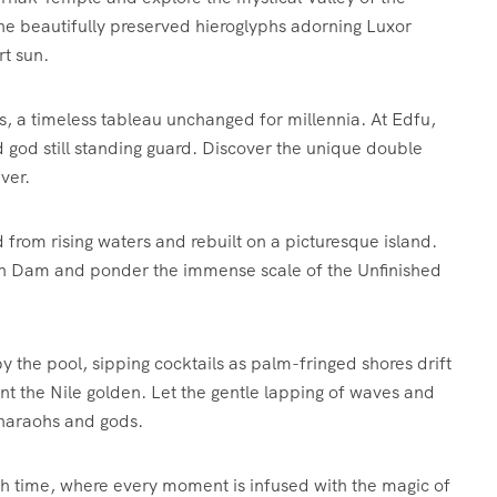
the beautifully preserved hieroglyphs adorning Luxor
rt sun.
nks, a timeless tableau unchanged for millennia. At Edfu,
 god still standing guard. Discover the unique double
ver.
from rising waters and rebuilt on a picturesque island.
gh Dam and ponder the immense scale of the Unfinished
 the pool, sipping cocktails as palm-fringed shores drift
nt the Nile golden. Let the gentle lapping of waves and
 pharaohs and gods.
ough time, where every moment is infused with the magic of