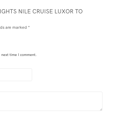
NIGHTS NILE CRUISE LUXOR TO
elds are marked
*
e next time I comment.