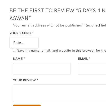
BE THE FIRST TO REVIEW “5 DAYS 4 
ASWAN”
Your email address will not be published.
Required fi
YOUR RATING
*
Save my name, email, and website in this browser for th
NAME
*
EMAIL
*
YOUR REVIEW
*