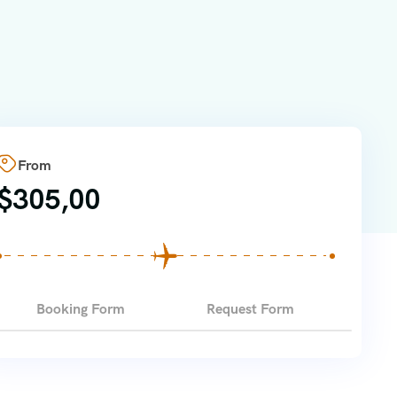
From
$
305,00
Booking Form
Request Form