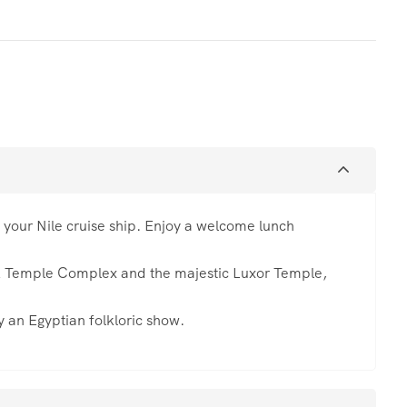
o your Nile cruise ship. Enjoy a welcome lunch
k Temple Complex and the majestic Luxor Temple,
 an Egyptian folkloric show.