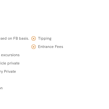
ased on FB basis.
Tipping
Entrance Fees
 excursions
icle private
ry Private
on