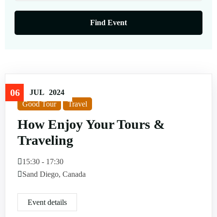
06
JUL
2024
Good Tour
Travel
How Enjoy Your Tours &
Traveling
15:30 - 17:30
Sand Diego, Canada
Event details