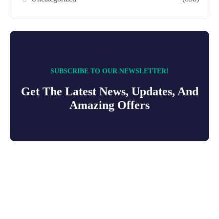
SUBSCRIBE TO OUR NEWSLETTER!
Get The Latest News, Updates, And
Amazing Offers