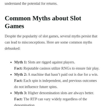
understand the potential for returns.
Common Myths about Slot
Games
Despite the popularity of slot games, several myths persist that
can lead to misconceptions. Here are some common myths
debunked:
Myth 1:
Slots are rigged against players.
Fact:
Reputable casinos utilize RNGs to ensure fair play.
Myth 2:
A machine that hasn’t paid out is due for a win.
Fact:
Each spin is independent, and previous outcomes
do not influence future spins.
Myth 3:
Higher denomination slots are always better.
Fact:
The RTP can vary widely regardless of the
denomination.