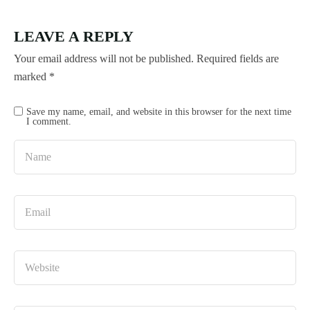
LEAVE A REPLY
Your email address will not be published.
Required fields are
marked
*
Save my name, email, and website in this browser for the next time
I comment.