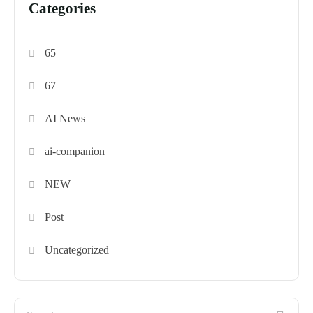
Categories
65
67
AI News
ai-companion
NEW
Post
Uncategorized