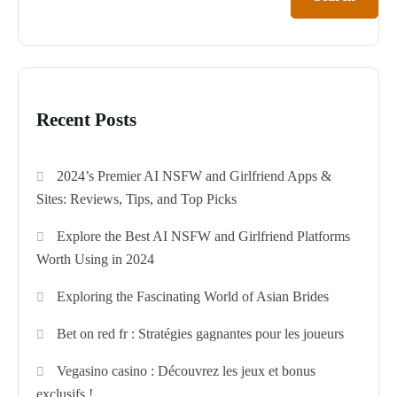
Recent Posts
2024’s Premier AI NSFW and Girlfriend Apps &
Sites: Reviews, Tips, and Top Picks
Explore the Best AI NSFW and Girlfriend Platforms
Worth Using in 2024
Exploring the Fascinating World of Asian Brides
Bet on red fr : Stratégies gagnantes pour les joueurs
Vegasino casino : Découvrez les jeux et bonus
exclusifs !