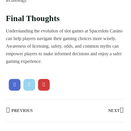
technology.
Final Thoughts
Understanding the evolution of slot games at Spaceslots Casino
can help players navigate their gaming choices more wisely.
Awareness of licensing, safety, odds, and common myths can
empower players to make informed decisions and enjoy a safer
gaming experience.
PREVIOUS
NEXT