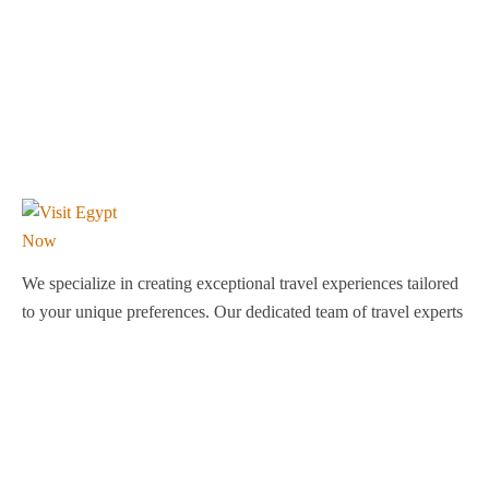
We specialize in creating exceptional travel experiences tailored
to your unique preferences. Our dedicated team of travel experts
is passionate about making your journey through Egypt
unforgettable. From customized itineraries to personalized
services, we ensure every detail is perfect for you.
Explore Egypt with us!