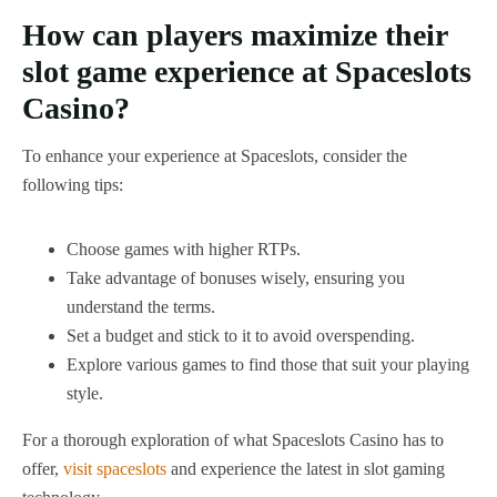
How can players maximize their
slot game experience at Spaceslots
Casino?
To enhance your experience at Spaceslots, consider the
following tips:
Choose games with higher RTPs.
Take advantage of bonuses wisely, ensuring you
understand the terms.
Set a budget and stick to it to avoid overspending.
Explore various games to find those that suit your playing
style.
For a thorough exploration of what Spaceslots Casino has to
offer,
visit spaceslots
and experience the latest in slot gaming