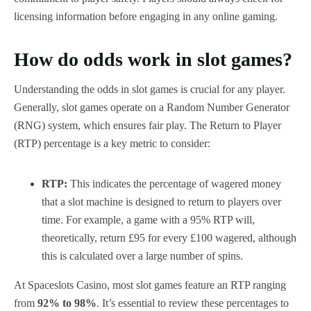
licensing information before engaging in any online gaming.
How do odds work in slot games?
Understanding the odds in slot games is crucial for any player.
Generally, slot games operate on a Random Number Generator
(RNG) system, which ensures fair play. The Return to Player
(RTP) percentage is a key metric to consider:
RTP:
This indicates the percentage of wagered money
that a slot machine is designed to return to players over
time. For example, a game with a 95% RTP will,
theoretically, return £95 for every £100 wagered, although
this is calculated over a large number of spins.
At Spaceslots Casino, most slot games feature an RTP ranging
from
92% to 98%
. It’s essential to review these percentages to