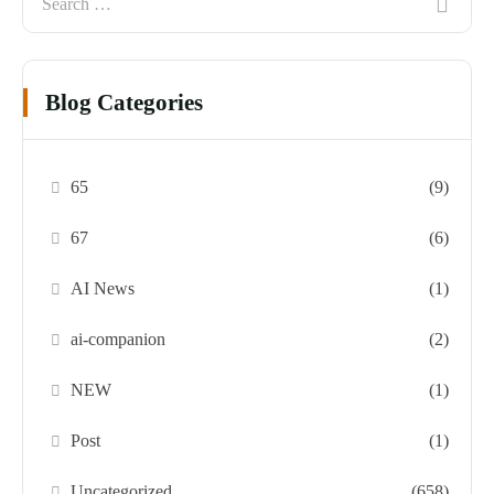
Blog Categories
65
(9)
67
(6)
AI News
(1)
ai-companion
(2)
NEW
(1)
Post
(1)
Uncategorized
(658)