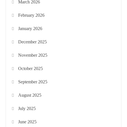
March 2026
February 2026
January 2026
December 2025
November 2025
October 2025
September 2025
August 2025
July 2025
June 2025