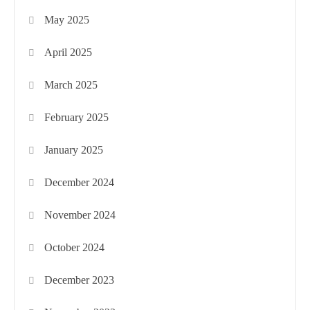
May 2025
April 2025
March 2025
February 2025
January 2025
December 2024
November 2024
October 2024
December 2023