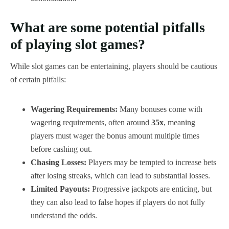
What are some potential pitfalls
of playing slot games?
While slot games can be entertaining, players should be cautious
of certain pitfalls:
Wagering Requirements:
Many bonuses come with
wagering requirements, often around
35x
, meaning
players must wager the bonus amount multiple times
before cashing out.
Chasing Losses:
Players may be tempted to increase bets
after losing streaks, which can lead to substantial losses.
Limited Payouts:
Progressive jackpots are enticing, but
they can also lead to false hopes if players do not fully
understand the odds.