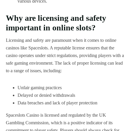
various devices.
Why are licensing and safety
important in online slots?
Licensing and safety are paramount when it comes to online
casinos like Spaceslots. A reputable license ensures that the
casino operates under strict regulations, providing players with a
safe gaming environment. The lack of proper licensing can lead
to a range of issues, including:
Unfair gaming practices
Delayed or denied withdrawals
Data breaches and lack of player protection
Spaceslots Casino is licensed and regulated by the UK
Gambling Commission, which is a positive indicator of its
commitment to player safety. Players should always check for