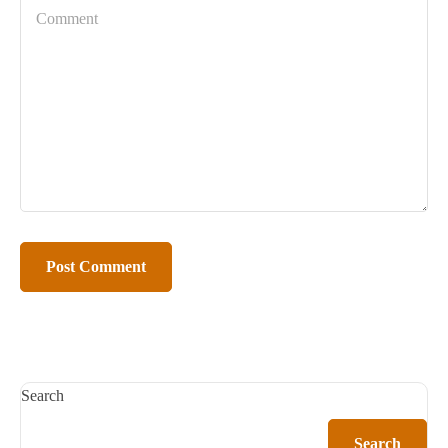
Search
Search