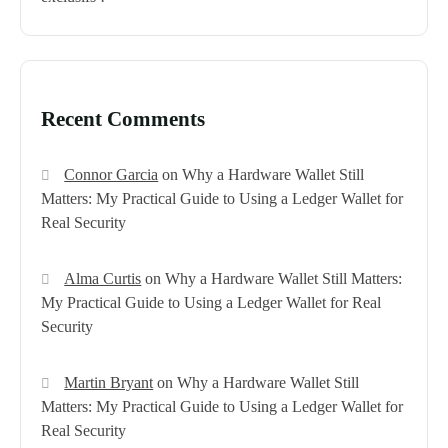
Recent Comments
Connor Garcia
on
Why a Hardware Wallet Still
Matters: My Practical Guide to Using a Ledger Wallet for
Real Security
Alma Curtis
on
Why a Hardware Wallet Still Matters:
My Practical Guide to Using a Ledger Wallet for Real
Security
Martin Bryant
on
Why a Hardware Wallet Still
Matters: My Practical Guide to Using a Ledger Wallet for
Real Security