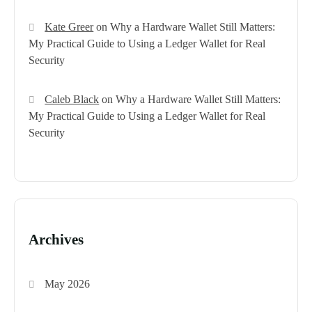
Kate Greer
on
Why a Hardware Wallet Still Matters:
My Practical Guide to Using a Ledger Wallet for Real
Security
Caleb Black
on
Why a Hardware Wallet Still Matters:
My Practical Guide to Using a Ledger Wallet for Real
Security
Archives
May 2026