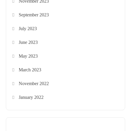
November 2023
September 2023
July 2023
June 2023
May 2023
March 2023
November 2022
January 2022