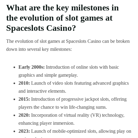
What are the key milestones in
the evolution of slot games at
Spaceslots Casino?
The evolution of slot games at Spaceslots Casino can be broken
down into several key milestones:
Early 2000s:
Introduction of online slots with basic
graphics and simple gameplay.
2010:
Launch of video slots featuring advanced graphics
and interactive elements.
2015:
Introduction of progressive jackpot slots, offering
players the chance to win life-changing sums.
2020:
Incorporation of virtual reality (VR) technology,
enhancing player immersion.
2023:
Launch of mobile-optimized slots, allowing play on