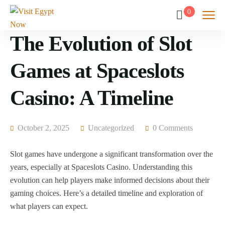
0
The Evolution of Slot
Games at Spaceslots
Casino: A Timeline
October 2, 2025
Uncategorized
0 Comments
Slot games have undergone a significant transformation over the
years, especially at Spaceslots Casino. Understanding this
evolution can help players make informed decisions about their
gaming choices. Here’s a detailed timeline and exploration of
what players can expect.