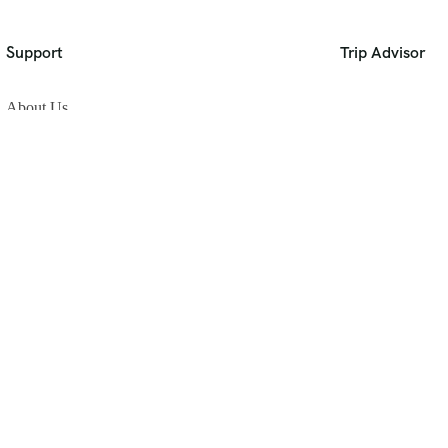
Support
Trip Advisor
About Us
Privacy Policy
Build Your Trip
Contact Us
[gtranslate]