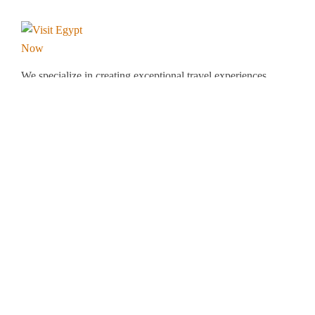
We specialize in creating exceptional travel experiences
tailored to your unique preferences. Our dedicated team
of travel experts is passionate about making your
journey through Egypt unforgettable. From customized
itineraries to personalized services, we ensure every
detail is perfect for you.
Explore Egypt with us!