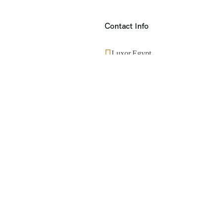
Contact Info
Luxor,Egypt
+201553859390
info@visitegyptnow.com