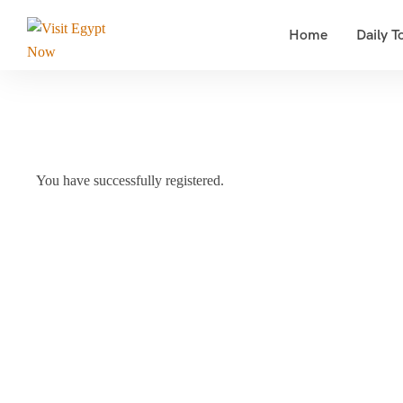
Home
Daily T
You have successfully registered.