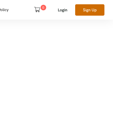
0
olicy
Login
Sign Up