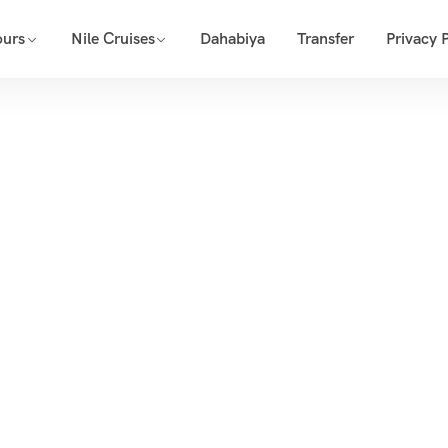
ours
Nile Cruises
Dahabiya
Transfer
Privacy P