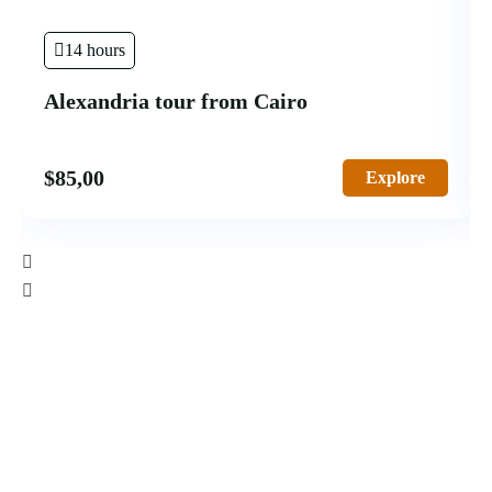
14 hours
Alexandria tour from Cairo
$
85,00
Explore