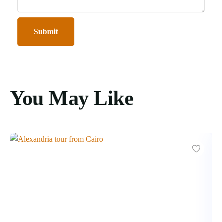
You May Like