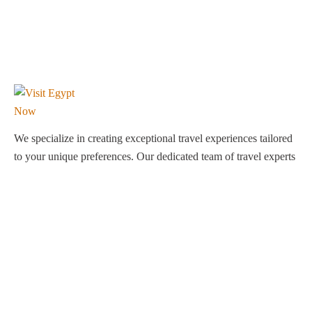
We specialize in creating exceptional travel experiences tailored
to your unique preferences. Our dedicated team of travel experts
is passionate about making your journey through Egypt
unforgettable. From customized itineraries to personalized
services, we ensure every detail is perfect for you.
Explore Egypt with us!
Support