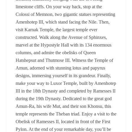
limestone cliffs. On your way back, stop at the
Colossi of Memnon, two gigantic statues representing
Amenhotep III, which stand facing the Nile. Then,
visit Karnak Temple, the largest temple ever
constructed. Walk along the Avenue of Sphinxes,
marvel at the Hypostyle Hall with its 134 enormous
columns, and admire the obelisks of Queen
Hatshepsut and Thutmose III. Witness the Temple of
Amun, adorned with stunning lotus and papyrus
designs, immersing yourself in its grandeur. Finally,
make your way to Luxor Temple, built by Amenhotep
III in the 18th Dynasty and completed by Ramesses II
during the 19th Dynasty. Dedicated to the great god
Amun-Ra, his wife Mut, and their son Khonsu, this
temple represents the Theban triad. Enjoy a visit to the
Obelisk of Ramesses II, located in front of the First
Pylon. At the end of your remarkable day, you’ll be