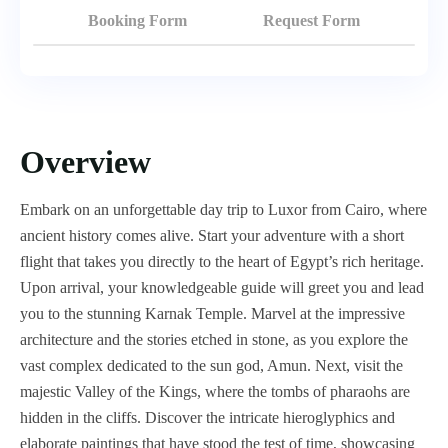
Booking Form
Request Form
Overview
Embark on an unforgettable day trip to Luxor from Cairo, where
ancient history comes alive. Start your adventure with a short
flight that takes you directly to the heart of Egypt’s rich heritage.
Upon arrival, your knowledgeable guide will greet you and lead
you to the stunning Karnak Temple. Marvel at the impressive
architecture and the stories etched in stone, as you explore the
vast complex dedicated to the sun god, Amun. Next, visit the
majestic Valley of the Kings, where the tombs of pharaohs are
hidden in the cliffs. Discover the intricate hieroglyphics and
elaborate paintings that have stood the test of time, showcasing