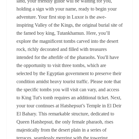
land, your friendly guide will be waiting for you,
holding a sign with your name, ready to begin your
adventure. Your first stop in Luxor is the awe-
inspiring Valley of the Kings, the original burial site of
the famed boy king, Tutankhamun. Here, you’ll
explore the magnificent tombs carved into the desert
rock, richly decorated and filled with treasures
intended for the afterlife of the pharaohs. You'll have
the opportunity to visit three tombs, which are
selected by the Egyptian government to preserve their
condition amidst heavy tourist traffic. Please note that
the specific tombs you will visit can vary, and access
to King Tut's tomb requires an additional ticket. Next,
your tour continues at Hatshepsut’s Temple in El Deir
El Bahary. This remarkable structure, dedicated to
Queen Hatshepsut, the only female pharaoh, rises
majestically from the desert plain in a series of
terraces, seamlessly merging with the towering