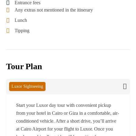
Entrance fees
Any extras not mentioned in the itinerary
Lunch
Tipping
Tour Plan
Luxor Sightseeing
Start your Luxor day tour with convenient pickup
from your hotel in Cairo or Giza in a comfortable, air-
conditioned vehicle. After a short drive, you’ll arrive
at Cairo Airport for your flight to Luxor. Once you