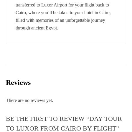
transferred to Luxor Airport for your flight back to
Cairo, where you’ll be taken to your hotel in Cairo,
filled with memories of an unforgettable journey
through ancient Egypt.
Reviews
There are no reviews yet.
BE THE FIRST TO REVIEW “DAY TOUR
TO LUXOR FROM CAIRO BY FLIGHT”