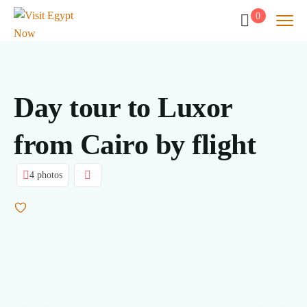
0
Day tour to Luxor
from Cairo by flight
4 photos