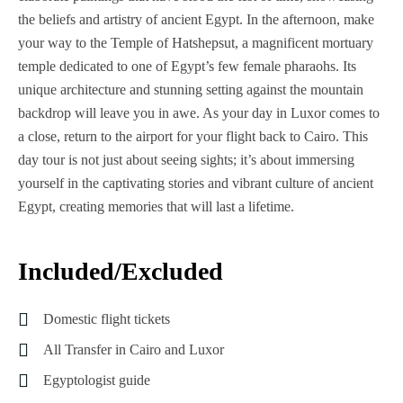
the beliefs and artistry of ancient Egypt. In the afternoon, make
your way to the Temple of Hatshepsut, a magnificent mortuary
temple dedicated to one of Egypt’s few female pharaohs. Its
unique architecture and stunning setting against the mountain
backdrop will leave you in awe. As your day in Luxor comes to
a close, return to the airport for your flight back to Cairo. This
day tour is not just about seeing sights; it’s about immersing
yourself in the captivating stories and vibrant culture of ancient
Egypt, creating memories that will last a lifetime.
Included/Excluded
Domestic flight tickets
All Transfer in Cairo and Luxor
Egyptologist guide