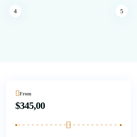
From
$
345,00