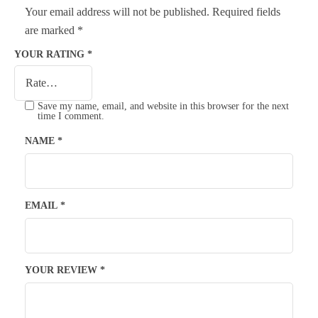
Your email address will not be published.
Required fields
are marked
*
YOUR RATING
*
Save my name, email, and website in this browser for the next
time I comment.
NAME
*
EMAIL
*
YOUR REVIEW
*