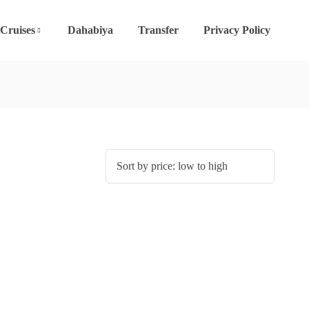
 Cruises
Dahabiya
Transfer
Privacy Policy