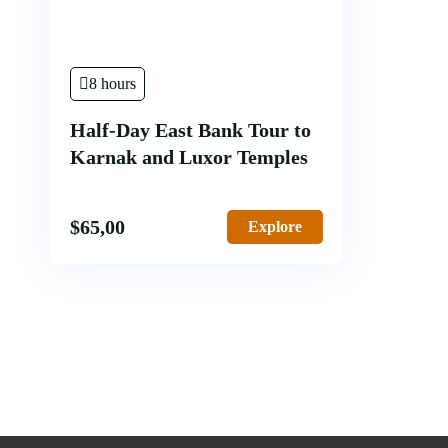
8 hours
Half-Day East Bank Tour to
Karnak and Luxor Temples
$
65,00
Explore