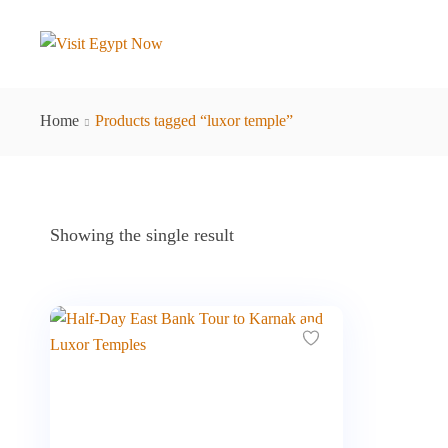
Home
Products tagged “luxor temple”
Showing the single result