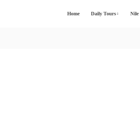
Home
Daily Tours
Nile