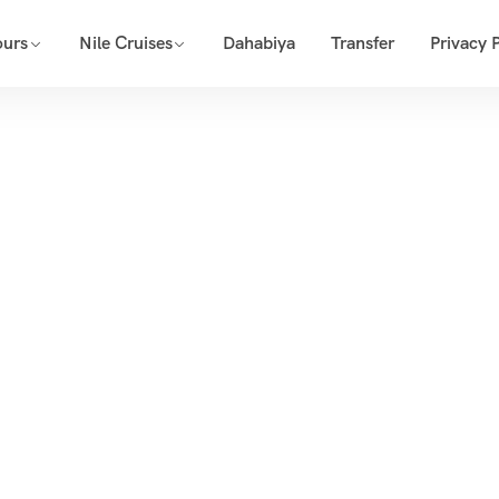
ours
Nile Cruises
Dahabiya
Transfer
Privacy P