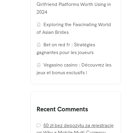
Girlfriend Platforms Worth Using in
2024
Exploring the Fascinating World
of Asian Brides
Bet on red fr : Stratégies
gagnantes pour les joueurs
Vegasino casino : Découvrez les
jeux et bonus exclusifs !
Recent Comments
50 zł bez depozytu za rejestrację
on
Why a Mobile Multi‑Currency