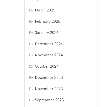
March 2025
February 2025
January 2025
December 2024
November 2024
October 2024
December 2023
November 2023
September 2023