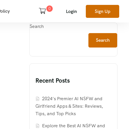
0
olicy
Login
Sign Up
Search
Search
Recent Posts
2024’s Premier AI NSFW and
Girlfriend Apps & Sites: Reviews,
Tips, and Top Picks
Explore the Best AI NSFW and