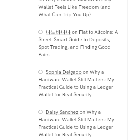
Wallet Feels Like Freedom (and
What Can Trip You Up)
나노바나나
on
Fiat to Altcoins: A
Street-Smart Guide to Deposits,
Spot Trading, and Finding Good
Pairs
Sophia Delgado
on
Why a
Hardware Wallet Still Matters: My
Practical Guide to Using a Ledger
Wallet for Real Security
Daisy Sanchez
on
Why a
Hardware Wallet Still Matters: My
Practical Guide to Using a Ledger
Wallet for Real Security