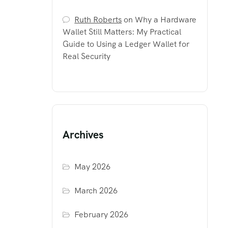
Ruth Roberts
on
Why a Hardware
Wallet Still Matters: My Practical
Guide to Using a Ledger Wallet for
Real Security
Archives
May 2026
March 2026
February 2026