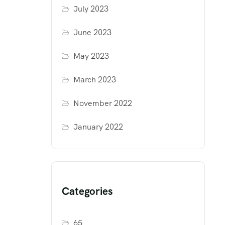
July 2023
June 2023
May 2023
March 2023
November 2022
January 2022
Categories
65