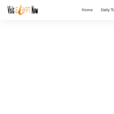
Home
Daily T