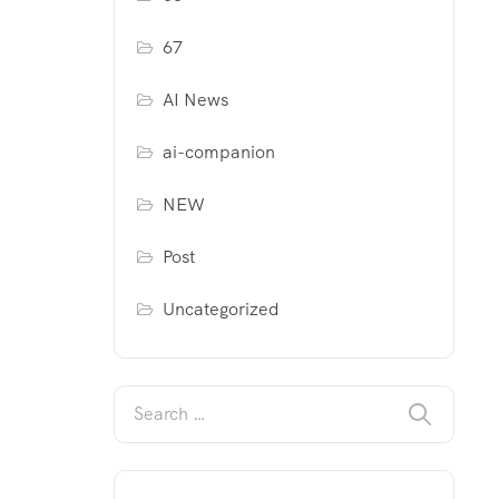
67
AI News
ai-companion
NEW
Post
Uncategorized