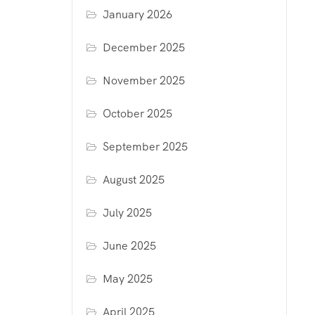
January 2026
December 2025
November 2025
October 2025
September 2025
August 2025
July 2025
June 2025
May 2025
April 2025