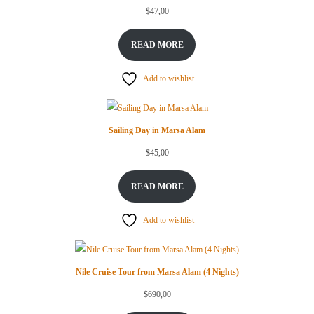
$
47,00
READ MORE
Add to wishlist
Sailing Day in Marsa Alam
$
45,00
READ MORE
Add to wishlist
Nile Cruise Tour from Marsa Alam (4 Nights)
$
690,00