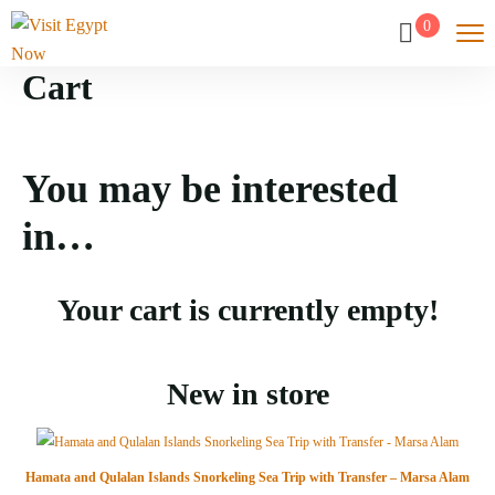
0
Cart
You may be interested
in…
Your cart is currently empty!
New in store
Hamata and Qulalan Islands Snorkeling Sea Trip with Transfer – Marsa Alam