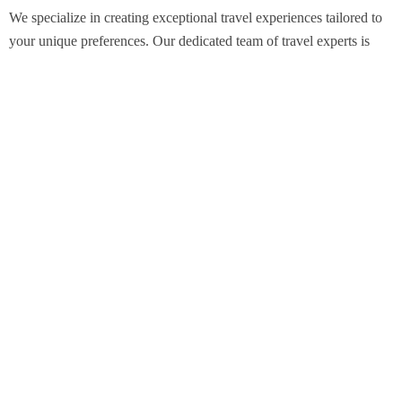
We specialize in creating exceptional travel experiences tailored to
your unique preferences. Our dedicated team of travel experts is
passionate about making your journey through Egypt unforgettable.
From customized itineraries to personalized services, we ensure
every detail is perfect for you.
Explore Egypt with us!
Support
About Us
Privacy Policy
Build Your Trip