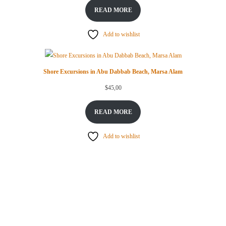
READ MORE
Add to wishlist
Shore Excursions in Abu Dabbab Beach, Marsa Alam
$
45,00
READ MORE
Add to wishlist