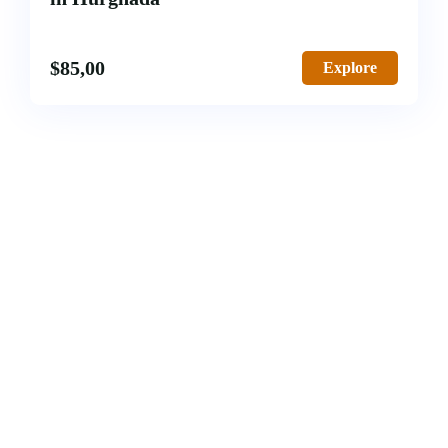
$
85,00
Explore