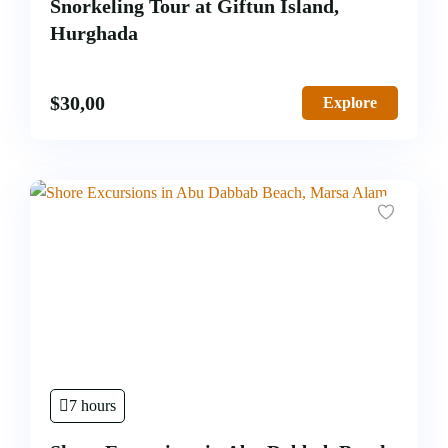
Snorkeling Tour at Giftun Island,
Hurghada
$
30,00
Explore
7 hours