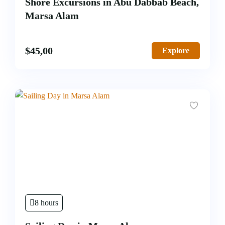
Shore Excursions in Abu Dabbab Beach,
Marsa Alam
$
45,00
Explore
8 hours