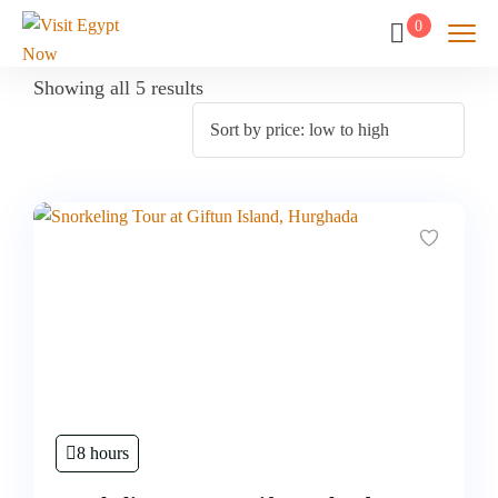
0
Showing all 5 results
8 hours