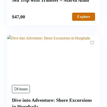
Sea Trip with Transfer – Marsa Alam
$
47,00
Explore
8 hours
Dive into Adventure: Shore Excursions
in Hurghada