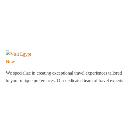
We specialize in creating exceptional travel experiences tailored
to your unique preferences. Our dedicated team of travel experts
is passionate about making your journey through Egypt
unforgettable. From customized itineraries to personalized
services, we ensure every detail is perfect for you.
Explore Egypt with us!