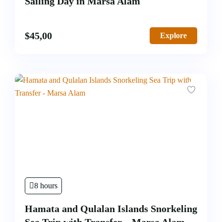
Sailing Day in Marsa Alam
$
45,00
Explore
8 hours
Hamata and Qulalan Islands Snorkeling